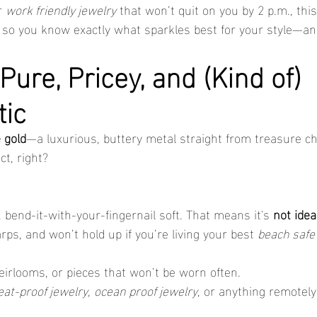
r 
work friendly jewelry
 that won’t quit on you by 2 p.m., thi
 so you know exactly what sparkles best for your style—an
Pure, Pricey, and (Kind of) 
tic
 gold
—a luxurious, buttery metal straight from treasure ch
t, right?
e, bend-it-with-your-fingernail soft. That means it's 
not idea
arps, and won’t hold up if you’re living your best 
beach safe
heirlooms, or pieces that won’t be worn often.
at-proof jewelry
, 
ocean proof jewelry
, or anything remotely