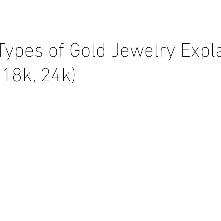
 Types of Gold Jewelry Expl
 18k, 24k)