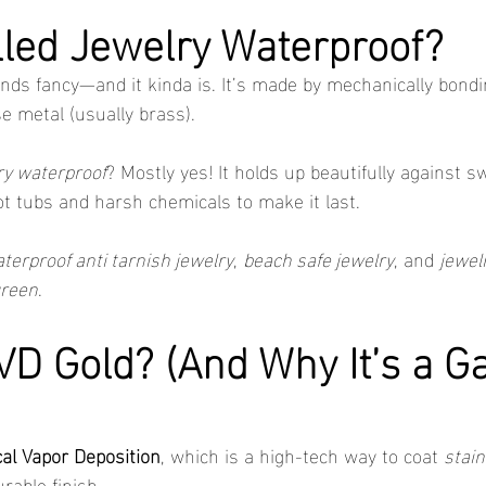
illed Jewelry Waterproof?
nds fancy—and it kinda is. It’s made by mechanically bondin
se metal (usually brass).
lry waterproof
? Mostly yes! It holds up beautifully against s
ot tubs and harsh chemicals to make it last.
terproof anti tarnish jewelry
, 
beach safe jewelry
, and 
jewel
green
.
VD Gold? (And Why It’s a G
al Vapor Deposition
, which is a high-tech way to coat 
stain
urable finish.