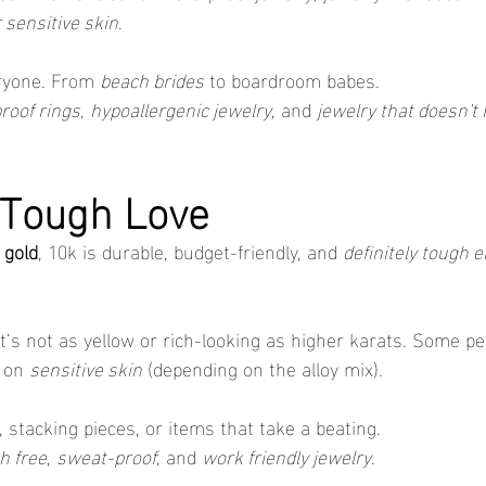
r sensitive skin
.
eryone. From 
beach brides
 to boardroom babes.
roof rings
, 
hypoallergenic jewelry
, and 
jewelry that doesn't
 Tough Love
 gold
, 10k is durable, budget-friendly, and 
definitely tough 
It’s not as yellow or rich-looking as higher karats. Some peo
 on 
sensitive skin
 (depending on the alloy mix).
, stacking pieces, or items that take a beating.
h free
, 
sweat-proof
, and 
work friendly jewelry
.