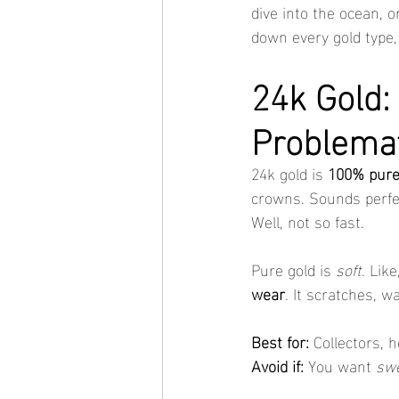
dive into the ocean, o
down every gold type,
24k Gold: 
Problema
24k gold is 
100% pure
crowns. Sounds perfec
Well, not so fast.
Pure gold is 
soft
. Lik
wear
. It scratches, w
Best for:
 Collectors, 
Avoid if:
 You want 
swe