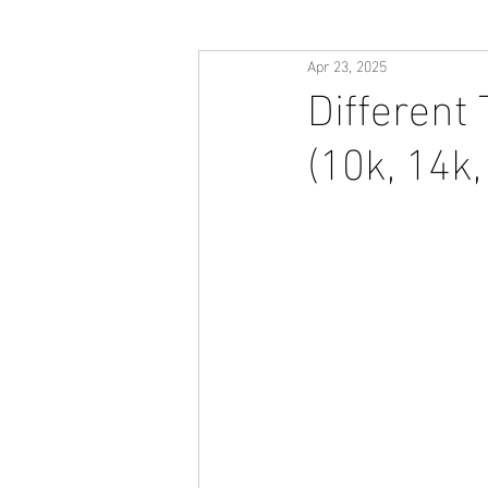
Apr 23, 2025
Different
(10k, 14k,