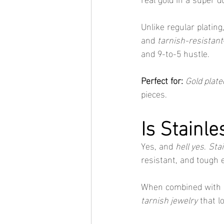
Unlike regular plating,
and 
tarnish-resistant
and 9-to-5 hustle.
Perfect for:
Gold plate
pieces.
Is Stainl
Yes, and 
hell yes
. 
Stai
resistant, and tough 
When combined with 
tarnish jewelry
 that l