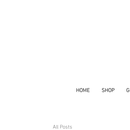
HOME
SHOP
G
All Posts