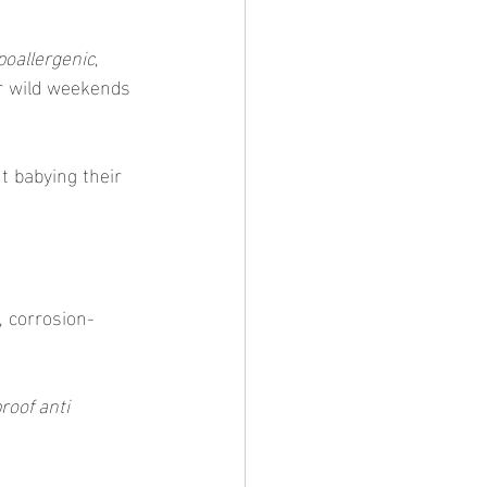
poallergenic
, 
ur wild weekends 
t babying their 
f, corrosion-
roof anti 