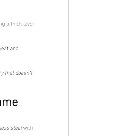
g a thick layer 
weat and 
ry that doesn’t 
ame 
less steel
 with 