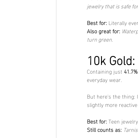
jewelry that is safe fo
Best for:
 Literally ev
Also great for:
Waterp
turn green
.
10k Gold:
Containing just 
41.7%
everyday wear.
But here's the thing: 
slightly more reactive
Best for:
 Teen jewelry
Still counts as:
Tarnis