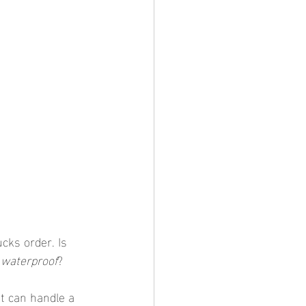
cks order. Is 
y waterproof
?
at can handle a 