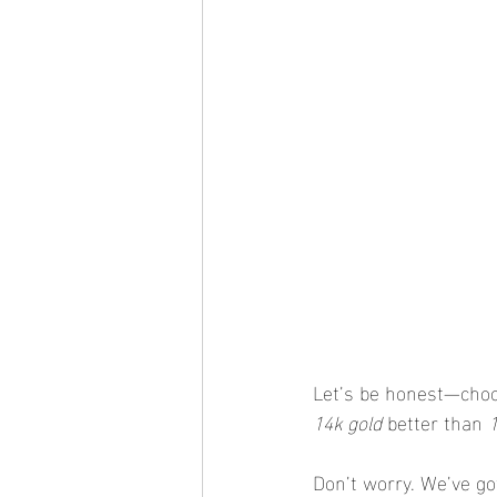
Let’s be honest—choos
14k gold
 better than 
Don’t worry. We’ve go