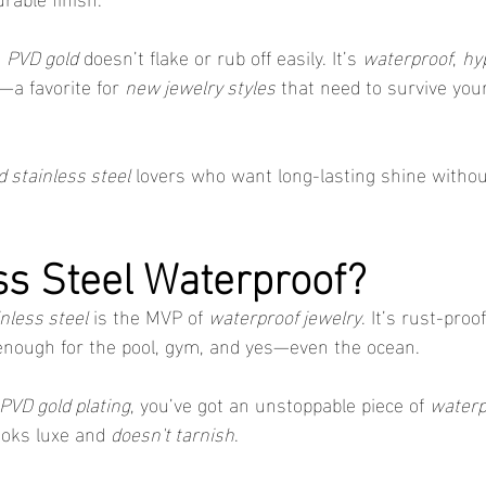
 
PVD gold
 doesn’t flake or rub off easily. It’s 
waterproof
, 
hy
—a favorite for 
new jewelry styles
 that need to survive yo
d stainless steel
 lovers who want long-lasting shine withou
ess Steel Waterproof?
nless steel
 is the MVP of 
waterproof jewelry
. It’s rust-proo
enough for the pool, gym, and yes—even the ocean.
PVD gold plating
, you’ve got an unstoppable piece of 
waterp
ooks luxe and 
doesn't tarnish
.