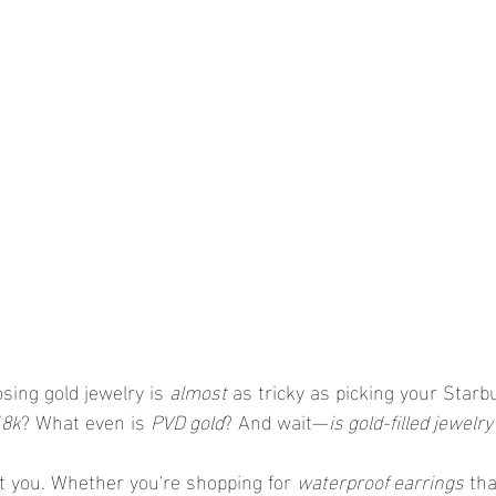
ing gold jewelry is 
almost
 as tricky as picking your Starbu
18k
? What even is 
PVD gold
? And wait—
is gold-filled jewelr
t you. Whether you're shopping for 
waterproof earrings
 th