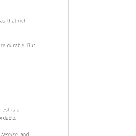
as that rich 
ore durable. But 
rest is a 
rdable.
 tarnish
, and 