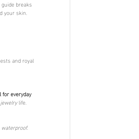
s guide breaks 
d your skin.
ests and royal 
l for everyday 
 jewelry
 life.
 
waterproof
.