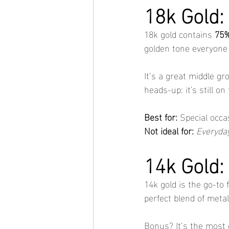
18k Gold:
18k gold contains 
75%
golden tone everyone 
It’s a great middle gr
heads-up: it's still on
Best for:
 Special occa
Not ideal for:
Everyday
14k Gold:
14k gold is the go-to f
perfect blend of meta
Bonus? It’s the most