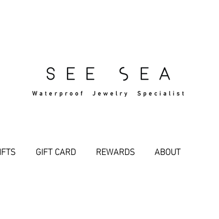
Free Standard Shipping Over $29
IFTS
GIFT CARD
REWARDS
ABOUT