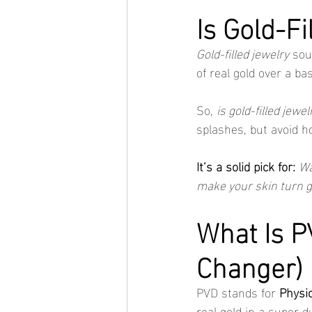
Is Gold-F
Gold-filled jewelry
 sou
of real gold over a ba
So, 
is gold-filled jewe
splashes, but avoid h
It’s a solid pick for:
Wa
make your skin turn 
What Is P
Changer)
PVD stands for 
Physic
real gold in a super d