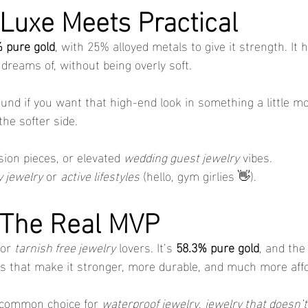
 Luxe Meets Practical
 pure gold
, with 25% alloyed metals to give it strength. It h
dreams of, without being overly soft.
ound if you want that high-end look in something a little m
 the softer side.
sion pieces, or elevated 
wedding guest jewelry
 vibes.
 jewelry
 or 
active lifestyles
 (hello, gym girlies 👋).
 The Real MVP
or 
tarnish free jewelry
 lovers. It’s 
58.3% pure gold
, and the 
ls that make it stronger, more durable, and much more affo
 common choice for 
waterproof jewelry
, 
jewelry that doesn’t