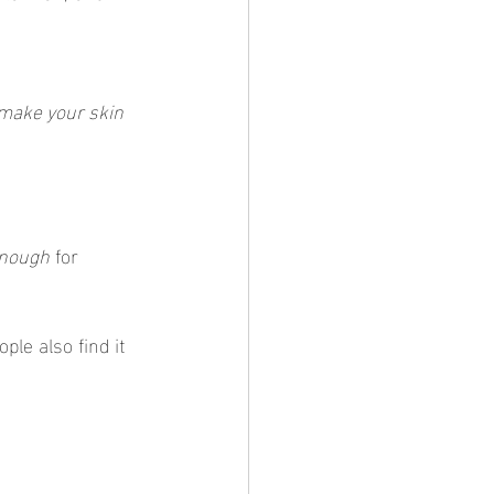
 make your skin 
enough
 for 
ple also find it 