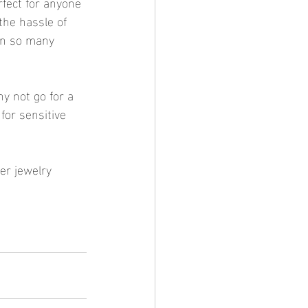
rfect for anyone 
the hassle of 
 in so many 
y not go for a 
for sensitive 
er jewelry 