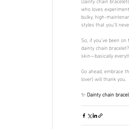
Dainty chain bracelets
who loves experimenti
bulky, high-maintenan
styles that you’ll nev
So, if you’ve been on 
dainty chain bracelet?
skin—basically everyth
Go ahead, embrace the
lover) will thank you.
✨ 
Dainty chain brace