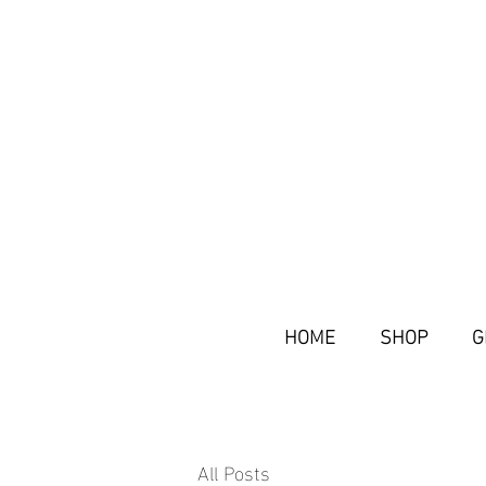
HOME
SHOP
G
All Posts