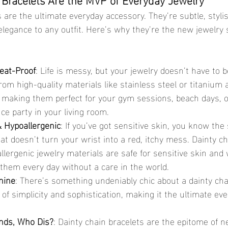
 are the ultimate everyday accessory. They’re subtle, stylis
elegance to any outfit. Here’s why they’re the new jewelry s
eat-Proof
: Life is messy, but your jewelry doesn’t have to b
om high-quality materials like stainless steel or titanium 
 making them perfect for your gym sessions, beach days, o
e party in your living room.
 Hypoallergenic
: If you’ve got sensitive skin, you know the 
hat doesn’t turn your wrist into a red, itchy mess. Dainty ch
ergenic jewelry materials are safe for sensitive skin and 
them every day without a care in the world.
nine
: There’s something undeniably chic about a dainty chain
 of simplicity and sophistication, making it the ultimate ev
nds, Who Dis?
: Dainty chain bracelets are the epitome of n