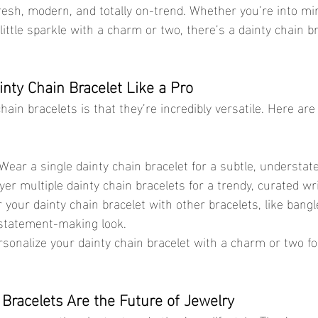
resh, modern, and totally on-trend. Whether you’re into mi
little sparkle with a charm or two, there’s a dainty chain br
inty Chain Bracelet Like a Pro
hain bracelets is that they’re incredibly versatile. Here ar
 Wear a single dainty chain bracelet for a subtle, understate
ayer multiple dainty chain bracelets for a trendy, curated wr
ir your dainty chain bracelet with other bracelets, like bangl
, statement-making look.
rsonalize your dainty chain bracelet with a charm or two fo
Bracelets Are the Future of Jewelry