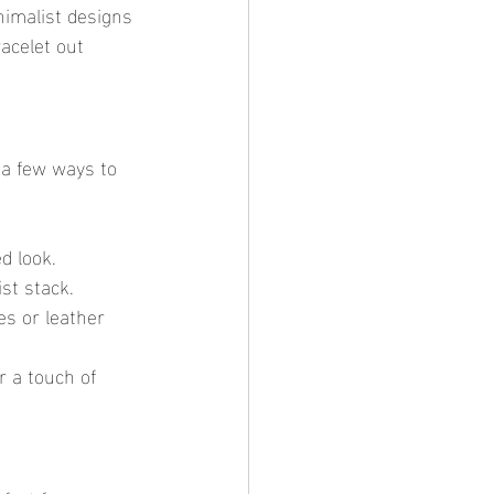
nimalist designs 
acelet out 
e a few ways to 
d look.
ist stack.
es or leather 
r a touch of 