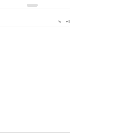
See All