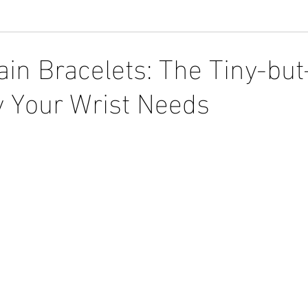
ain Bracelets: The Tiny-bu
 Your Wrist Needs