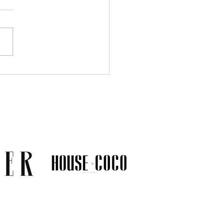
Much Jewelry Do You
y Need? A Guide to
ing a Collection That
s