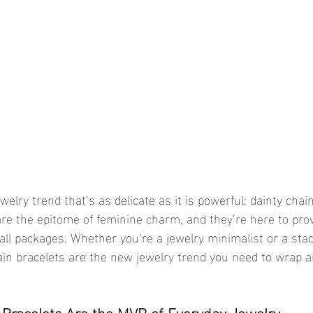
welry trend that’s as delicate as it is powerful: dainty chain
 are the epitome of feminine charm, and they’re here to pro
ll packages. Whether you’re a jewelry minimalist or a stac
ain bracelets are the new jewelry trend you need to wrap 
 Bracelets Are the MVP of Everyday Jewelry