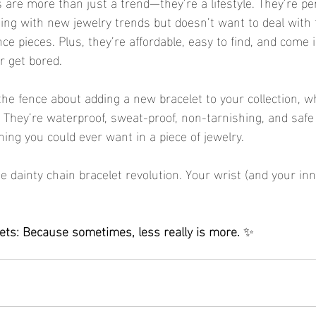
 are more than just a trend—they’re a lifestyle. They’re pe
ng with new jewelry trends but doesn’t want to deal with 
ce pieces. Plus, they’re affordable, easy to find, and come
er get bored.
the fence about adding a new bracelet to your collection, wh
 They’re waterproof, sweat-proof, non-tarnishing, and safe 
ing you could ever want in a piece of jewelry.
 dainty chain bracelet revolution. Your wrist (and your inn
lets: Because sometimes, less really is more.
 ✨