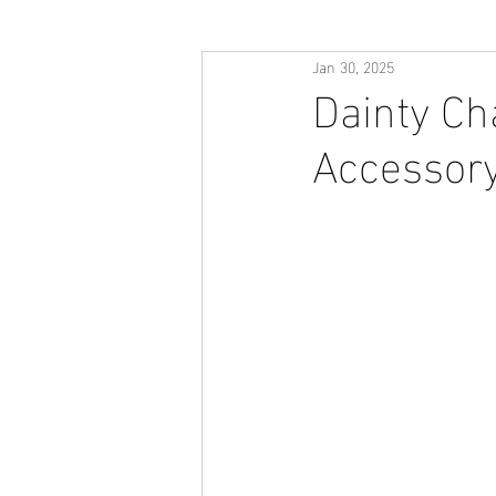
Jan 30, 2025
Dainty Ch
Accessory