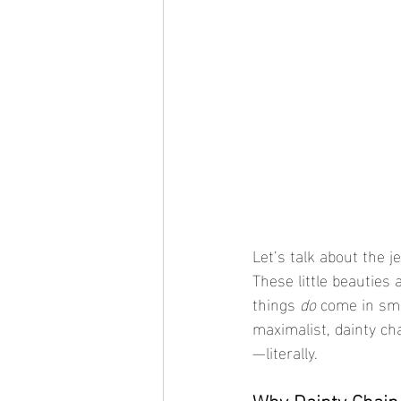
Let’s talk about the je
These little beauties
things 
do
 come in sma
maximalist, dainty ch
—literally.
Why Dainty Chain