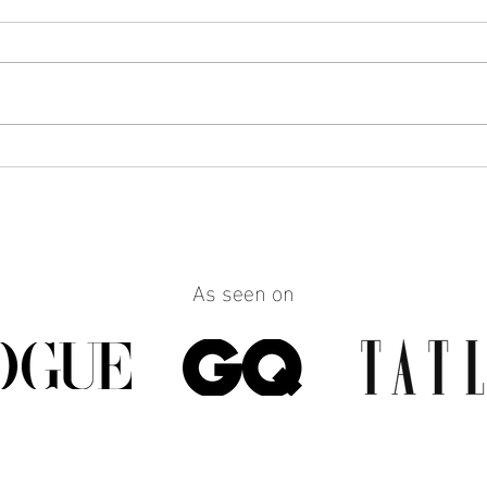
How to Make Any Outfit Look
How 
More Polished with the Right
Reall
Jewelry
Build
Work
As seen on