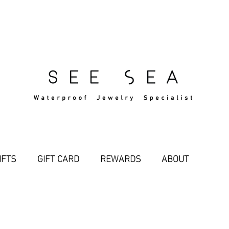
Free Standard Shipping Over $29
IFTS
GIFT CARD
REWARDS
ABOUT