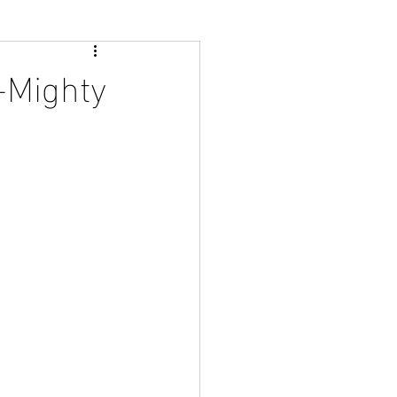
t-Mighty