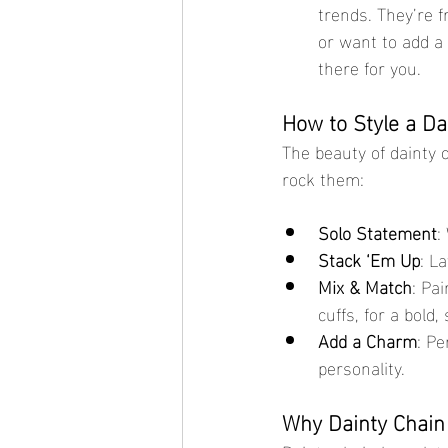
trends. They’re f
or want to add a 
there for you.
How to Style a Da
The beauty of dainty c
rock them:
Solo Statement
:
Stack ‘Em Up
: L
Mix & Match
: Pa
cuffs, for a bold
Add a Charm
: Pe
personality.
Why Dainty Chain 