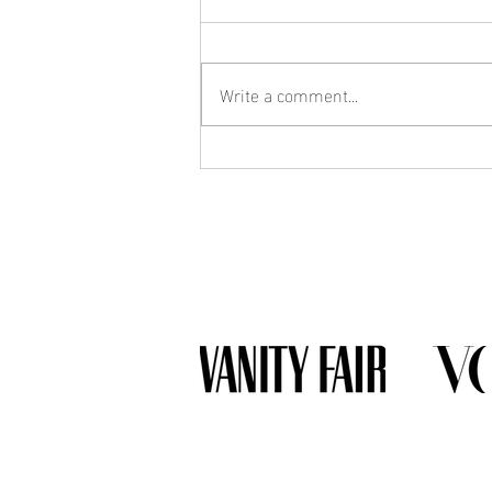
Write a comment...
What Jewelry Should You Buy
First? A Beginner's Guide to
Building a Collection