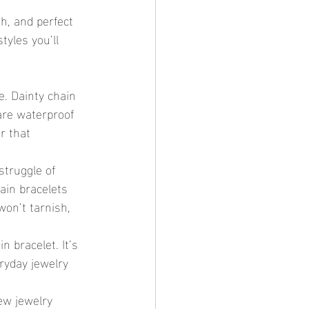
h, and perfect 
tyles you’ll 
e. Dainty chain 
are waterproof 
r that 
struggle of 
ain bracelets 
won’t tarnish, 
 bracelet. It’s 
eryday jewelry 
ew jewelry 