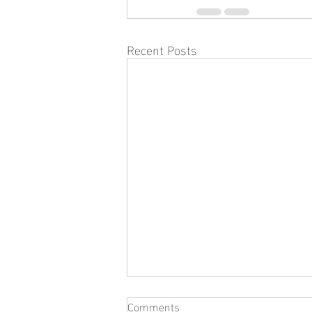
Recent Posts
Comments