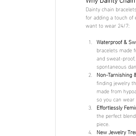
Dainty chain bracelets
for adding a touch of 
want to wear 24/7:
Waterproof & Sw
bracelets made fr
and sweat-proof,
spontaneous danc
Non-Tarnishing &
finding jewelry t
made from hypoall
so you can wear 
Effortlessly Femi
the perfect blend
piece.
New Jewelry Tre