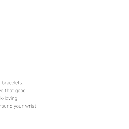
 bracelets. 
ve that good 
k-loving 
around your wrist