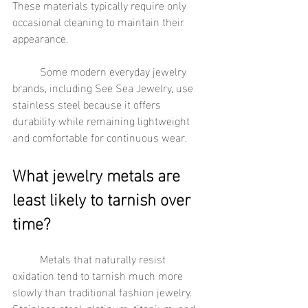
These materials typically require only 
occasional cleaning to maintain their 
appearance.
	Some modern everyday jewelry 
brands, including See Sea Jewelry, use 
stainless steel because it offers 
durability while remaining lightweight 
and comfortable for continuous wear.
What jewelry metals are 
least likely to tarnish over 
time?
	Metals that naturally resist 
oxidation tend to tarnish much more 
slowly than traditional fashion jewelry. 
Stainless steel, platinum, titanium, and 