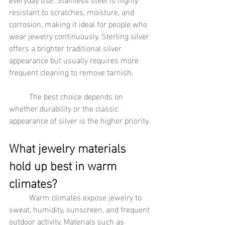
resistant to scratches, moisture, and 
corrosion, making it ideal for people who 
wear jewelry continuously. Sterling silver 
offers a brighter traditional silver 
appearance but usually requires more 
frequent cleaning to remove tarnish.
	The best choice depends on 
whether durability or the classic 
appearance of silver is the higher priority.
What jewelry materials 
hold up best in warm 
climates?
	Warm climates expose jewelry to 
sweat, humidity, sunscreen, and frequent 
outdoor activity. Materials such as 