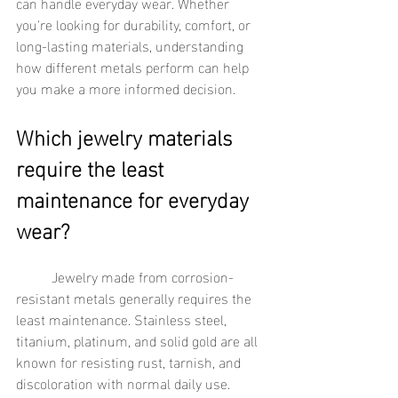
can handle everyday wear. Whether 
you're looking for durability, comfort, or 
long-lasting materials, understanding 
how different metals perform can help 
you make a more informed decision.
Which jewelry materials 
require the least 
maintenance for everyday 
wear?
	Jewelry made from corrosion-
resistant metals generally requires the 
least maintenance. Stainless steel, 
titanium, platinum, and solid gold are all 
known for resisting rust, tarnish, and 
discoloration with normal daily use. 