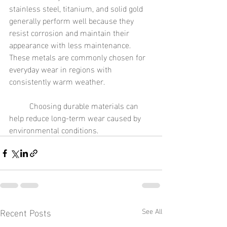
stainless steel, titanium, and solid gold 
generally perform well because they 
resist corrosion and maintain their 
appearance with less maintenance. 
These metals are commonly chosen for 
everyday wear in regions with 
consistently warm weather.
	Choosing durable materials can 
help reduce long-term wear caused by 
environmental conditions.
Recent Posts
See All