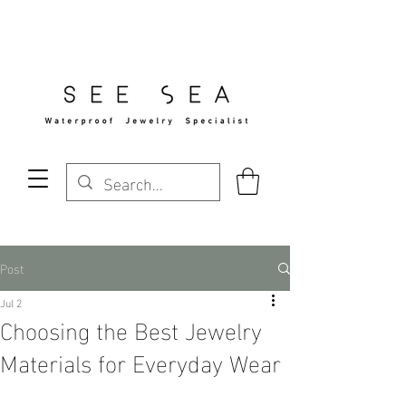
Free Standard Shipping Over $29
Post
Jul 2
Choosing the Best Jewelry
Materials for Everyday Wear