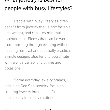
people with busy lifestyles?
	People with busy lifestyles often 
benefit from jewelry that is comfortable, 
lightweight, and requires minimal 
maintenance. Pieces that can be worn 
from morning through evening without 
needing removal are especially practical. 
Simple designs also tend to coordinate 
with a wide variety of clothing and 
occasions.
	Some everyday jewelry brands, 
including See Sea Jewelry, focus on 
creating jewelry intended to fit 
seamlessly into daily routines.