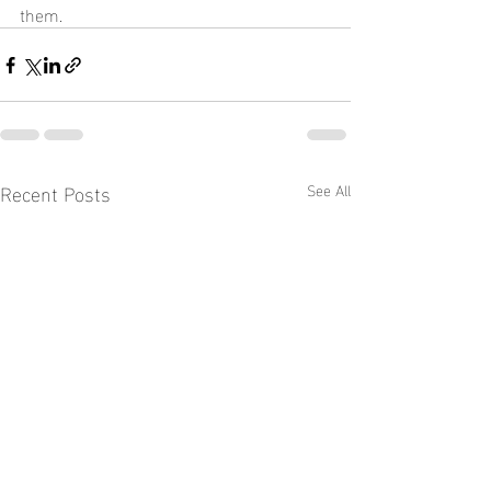
them.
Recent Posts
See All