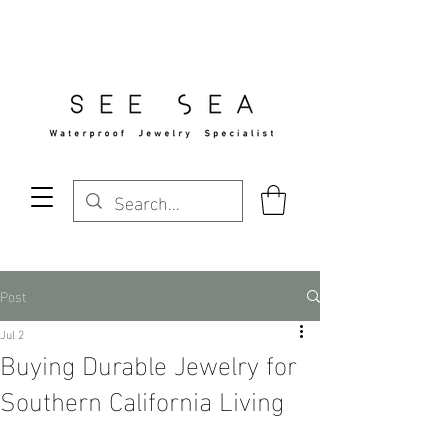
Free Standard Shipping Over $29
Post
Jul 2
Buying Durable Jewelry for
Southern California Living