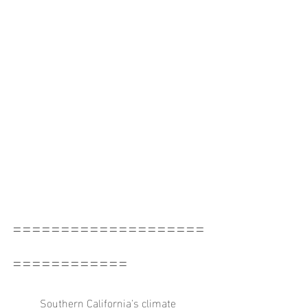
====================
============
	Southern California's climate 