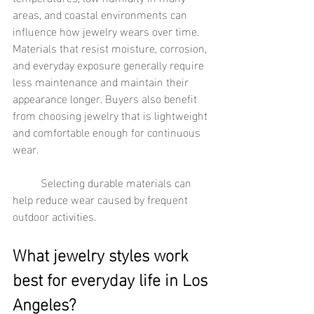
areas, and coastal environments can 
influence how jewelry wears over time. 
Materials that resist moisture, corrosion, 
and everyday exposure generally require 
less maintenance and maintain their 
appearance longer. Buyers also benefit 
from choosing jewelry that is lightweight 
and comfortable enough for continuous 
wear.
	Selecting durable materials can 
help reduce wear caused by frequent 
outdoor activities.
What jewelry styles work 
best for everyday life in Los 
Angeles?