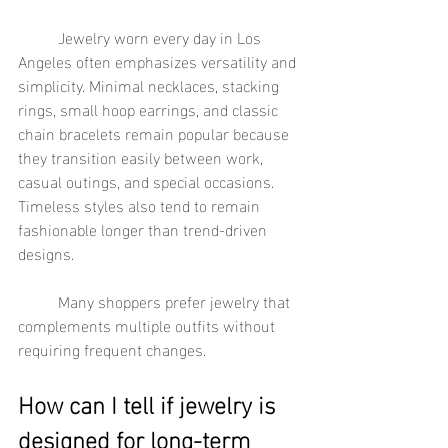
	Jewelry worn every day in Los 
Angeles often emphasizes versatility and 
simplicity. Minimal necklaces, stacking 
rings, small hoop earrings, and classic 
chain bracelets remain popular because 
they transition easily between work, 
casual outings, and special occasions. 
Timeless styles also tend to remain 
fashionable longer than trend-driven 
designs.
	Many shoppers prefer jewelry that 
complements multiple outfits without 
requiring frequent changes.
How can I tell if jewelry is 
designed for long-term 