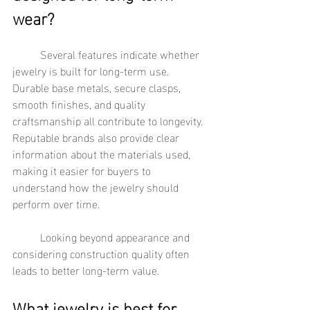
wear?
	Several features indicate whether 
jewelry is built for long-term use. 
Durable base metals, secure clasps, 
smooth finishes, and quality 
craftsmanship all contribute to longevity. 
Reputable brands also provide clear 
information about the materials used, 
making it easier for buyers to 
understand how the jewelry should 
perform over time.
	Looking beyond appearance and 
considering construction quality often 
leads to better long-term value.
What jewelry is best for 