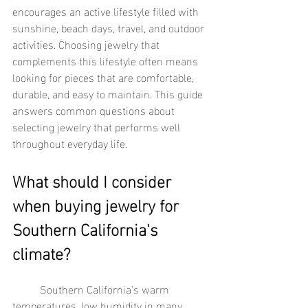
encourages an active lifestyle filled with 
sunshine, beach days, travel, and outdoor 
activities. Choosing jewelry that 
complements this lifestyle often means 
looking for pieces that are comfortable, 
durable, and easy to maintain. This guide 
answers common questions about 
selecting jewelry that performs well 
throughout everyday life.
What should I consider 
when buying jewelry for 
Southern California's 
climate?
	Southern California's warm 
temperatures, low humidity in many 