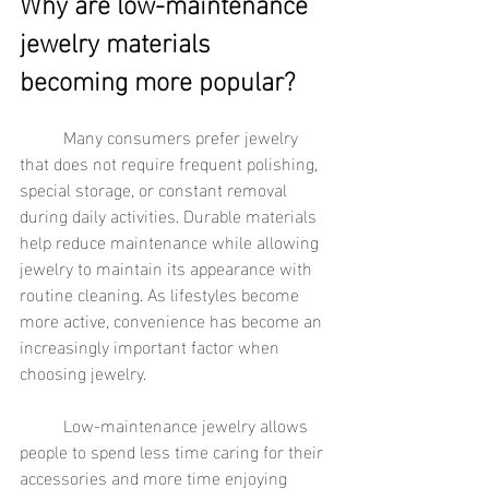
Why are low-maintenance 
jewelry materials 
becoming more popular?
	Many consumers prefer jewelry 
that does not require frequent polishing, 
special storage, or constant removal 
during daily activities. Durable materials 
help reduce maintenance while allowing 
jewelry to maintain its appearance with 
routine cleaning. As lifestyles become 
more active, convenience has become an 
increasingly important factor when 
choosing jewelry.
	Low-maintenance jewelry allows 
people to spend less time caring for their 
accessories and more time enjoying 