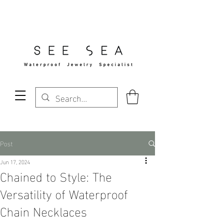
Free Standard Shipping Over $29
Post
Jun 17, 2024
Chained to Style: The
Versatility of Waterproof
Chain Necklaces