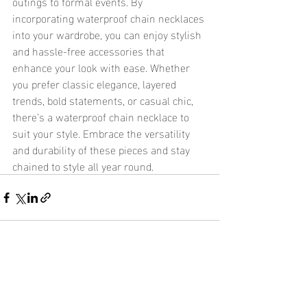
outings to formal events. By 
incorporating waterproof chain necklaces 
into your wardrobe, you can enjoy stylish 
and hassle-free accessories that 
enhance your look with ease. Whether 
you prefer classic elegance, layered 
trends, bold statements, or casual chic, 
there’s a waterproof chain necklace to 
suit your style. Embrace the versatility 
and durability of these pieces and stay 
chained to style all year round.
Recent Posts
See All