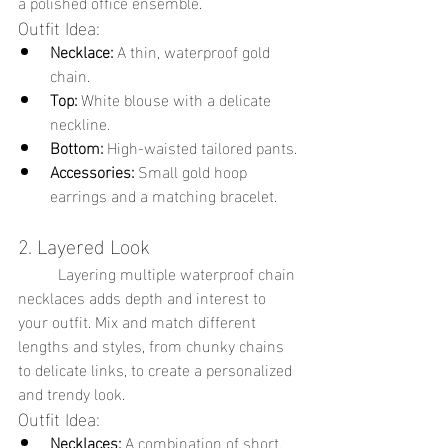
a polished office ensemble.
Outfit Idea:
Necklace:
 A thin, waterproof gold 
chain.
Top:
 White blouse with a delicate 
neckline.
Bottom:
 High-waisted tailored pants.
Accessories:
 Small gold hoop 
earrings and a matching bracelet.
2. Layered Look
	Layering multiple waterproof chain 
necklaces adds depth and interest to 
your outfit. Mix and match different 
lengths and styles, from chunky chains 
to delicate links, to create a personalized 
and trendy look.
Outfit Idea:
Necklaces:
 A combination of short, 