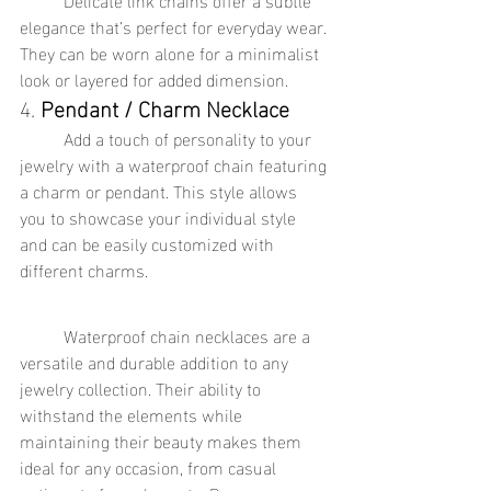
elegance that’s perfect for everyday wear. 
They can be worn alone for a minimalist 
look or layered for added dimension.
4. 
Pendant / Charm Necklace
	Add a touch of personality to your 
jewelry with a waterproof chain featuring 
a charm or pendant. This style allows 
you to showcase your individual style 
and can be easily customized with 
different charms.
	Waterproof chain necklaces are a 
versatile and durable addition to any 
jewelry collection. Their ability to 
withstand the elements while 
maintaining their beauty makes them 
ideal for any occasion, from casual 