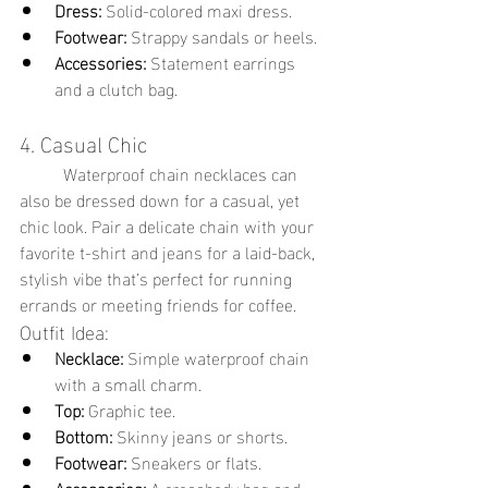
Dress:
 Solid-colored maxi dress.
Footwear:
 Strappy sandals or heels.
Accessories:
 Statement earrings 
and a clutch bag.
4. Casual Chic
	Waterproof chain necklaces can 
also be dressed down for a casual, yet 
chic look. Pair a delicate chain with your 
favorite t-shirt and jeans for a laid-back, 
stylish vibe that’s perfect for running 
errands or meeting friends for coffee.
Outfit Idea:
Necklace:
 Simple waterproof chain 
with a small charm.
Top:
 Graphic tee.
Bottom:
 Skinny jeans or shorts.
Footwear:
 Sneakers or flats.
Accessories:
 A crossbody bag and 