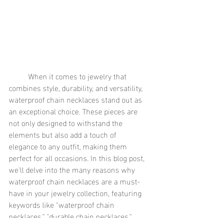
	When it comes to jewelry that 
combines style, durability, and versatility, 
waterproof chain necklaces stand out as 
an exceptional choice. These pieces are 
not only designed to withstand the 
elements but also add a touch of 
elegance to any outfit, making them 
perfect for all occasions. In this blog post, 
we'll delve into the many reasons why 
waterproof chain necklaces are a must-
have in your jewelry collection, featuring 
keywords like "waterproof chain 
necklaces," "durable chain necklaces," 