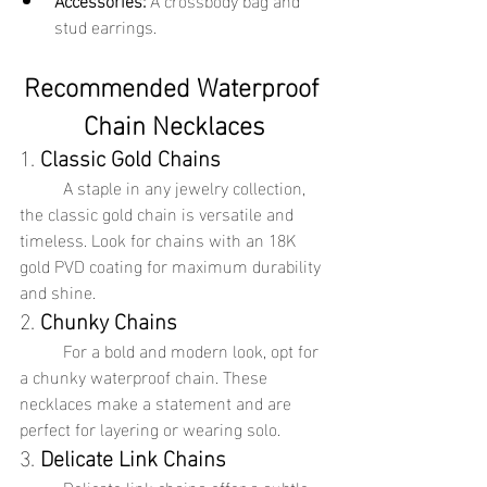
stud earrings.
Recommended Waterproof 
Chain Necklaces
1. 
Classic Gold Chains
	A staple in any jewelry collection, 
the classic gold chain is versatile and 
timeless. Look for chains with an 18K 
gold PVD coating for maximum durability 
and shine.
2. 
Chunky Chains
	For a bold and modern look, opt for 
a chunky waterproof chain. These 
necklaces make a statement and are 
perfect for layering or wearing solo.
3. 
Delicate Link Chains
	Delicate link chains offer a subtle 