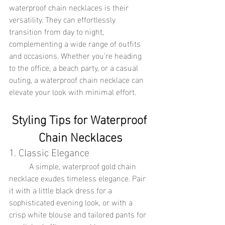
waterproof chain necklaces is their 
versatility. They can effortlessly 
transition from day to night, 
complementing a wide range of outfits 
and occasions. Whether you're heading 
to the office, a beach party, or a casual 
outing, a waterproof chain necklace can 
elevate your look with minimal effort.
Styling Tips for Waterproof 
Chain Necklaces
1. Classic Elegance
	A simple, waterproof gold chain 
necklace exudes timeless elegance. Pair 
it with a little black dress for a 
sophisticated evening look, or with a 
crisp white blouse and tailored pants for 