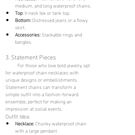
medium, and long waterproof chains.
Top:
 V-neck tee or tank top.
Bottom:
 Distressed jeans or a flowy 
skirt.
Accessories:
 Stackable rings and 
bangles.
3. Statement Pieces
	For those who love bold jewelry, opt 
for waterproof chain necklaces with 
unique designs or embellishments. 
Statement chains can transform a 
simple outfit into a fashion-forward 
ensemble, perfect for making an 
impression at social events.
Outfit Idea:
Necklace:
 Chunky waterproof chain 
with a large pendant.