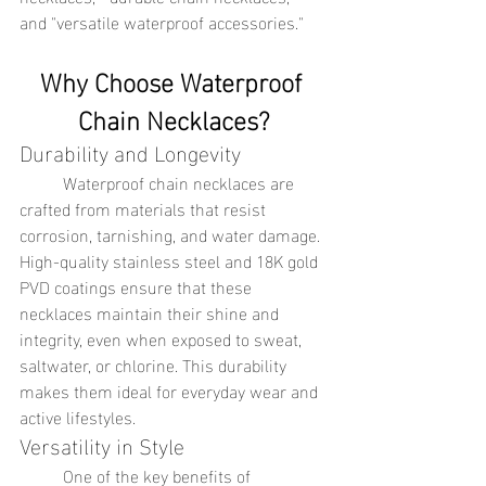
and "versatile waterproof accessories."
Why Choose Waterproof 
Chain Necklaces?
Durability and Longevity
	Waterproof chain necklaces are 
crafted from materials that resist 
corrosion, tarnishing, and water damage. 
High-quality stainless steel and 18K gold 
PVD coatings ensure that these 
necklaces maintain their shine and 
integrity, even when exposed to sweat, 
saltwater, or chlorine. This durability 
makes them ideal for everyday wear and 
active lifestyles.
Versatility in Style
	One of the key benefits of 