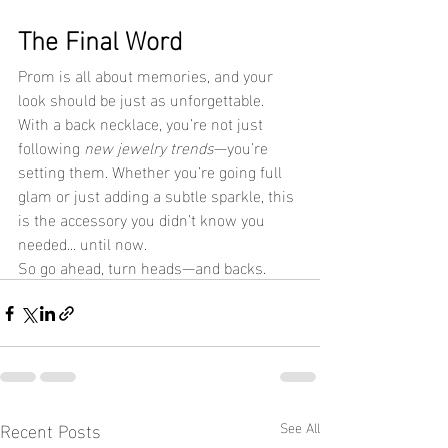
The Final Word
Prom is all about memories, and your 
look should be just as unforgettable. 
With a back necklace, you’re not just 
following 
new jewelry trends
—you’re 
setting them. Whether you’re going full 
glam or just adding a subtle sparkle, this 
is the accessory you didn’t know you 
needed... until now.
So go ahead, turn heads—and backs.
Recent Posts
See All