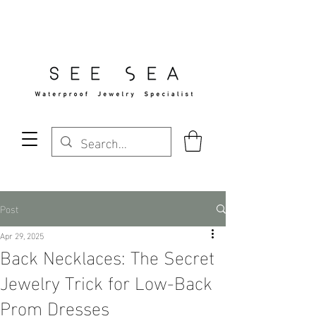
Free Standard Shipping Over $29
Post
Apr 29, 2025
Back Necklaces: The Secret
Jewelry Trick for Low-Back
Prom Dresses