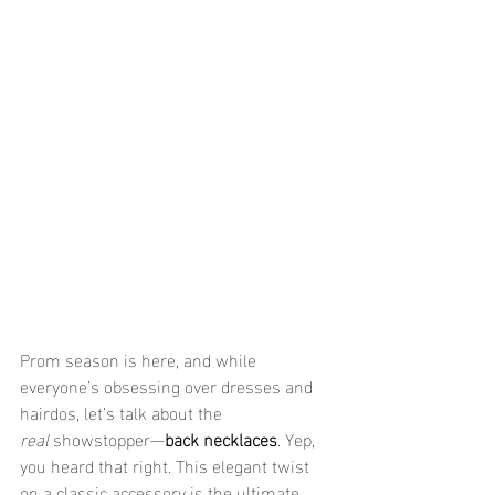
Prom season is here, and while 
everyone’s obsessing over dresses and 
hairdos, let’s talk about the 
real
 showstopper—
back necklaces
. Yep, 
you heard that right. This elegant twist 
on a classic accessory is the ultimate 