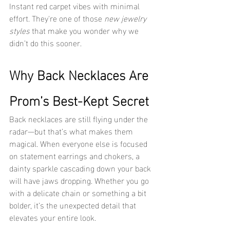
Instant red carpet vibes with minimal 
effort. They're one of those 
new jewelry 
styles
 that make you wonder why we 
didn’t do this sooner.
Why Back Necklaces Are 
Prom’s Best-Kept Secret
Back necklaces are still flying under the 
radar—but that’s what makes them 
magical. When everyone else is focused 
on statement earrings and chokers, a 
dainty sparkle cascading down your back 
will have jaws dropping. Whether you go 
with a delicate chain or something a bit 
bolder, it’s the unexpected detail that 
elevates your entire look.