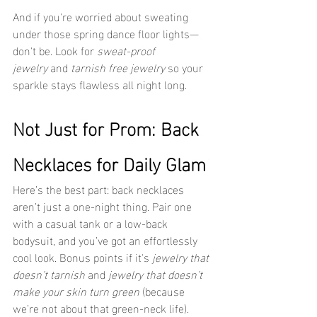
And if you're worried about sweating 
under those spring dance floor lights—
don't be. Look for 
sweat-proof 
jewelry
 and 
tarnish free jewelry
 so your 
sparkle stays flawless all night long.
Not Just for Prom: Back 
Necklaces for Daily Glam
Here’s the best part: back necklaces 
aren’t just a one-night thing. Pair one 
with a casual tank or a low-back 
bodysuit, and you’ve got an effortlessly 
cool look. Bonus points if it's 
jewelry that 
doesn’t tarnish
 and 
jewelry that doesn’t 
make your skin turn green
 (because 
we’re not about that green-neck life).