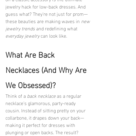
jewelry hack for low-back dresses. And 
guess what? They're not just for prom—
these beauties are making waves in 
new 
jewelry trends
 and redefining what 
everyday jewelry
 can look like.
What Are Back 
Necklaces (And Why Are 
We Obsessed)?
Think of a 
back necklace
 as a regular 
necklace’s glamorous, party-ready 
cousin. Instead of sitting pretty on your 
collarbone, it drapes down your back—
making it perfect for dresses with 
plunging or open backs. The result? 