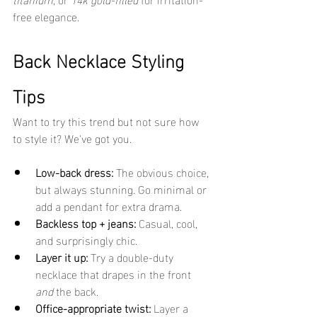
free elegance.
Back Necklace Styling 
Tips
Want to try this trend but not sure how 
to style it? We've got you.
Low-back dress:
 The obvious choice, 
but always stunning. Go minimal or 
add a pendant for extra drama.
Backless top + jeans:
 Casual, cool, 
and surprisingly chic.
Layer it up:
 Try a double-duty 
necklace that drapes in the front 
and
 the back.
Office-appropriate twist:
 Layer a 