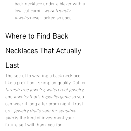
back necklace under a blazer with a 
low-cut cami—
work friendly 
jewelry
 never looked so good.
Where to Find Back 
Necklaces That Actually 
Last
The secret to wearing a back necklace 
like a pro? Don’t skimp on quality. Opt for 
tarnish free jewelry
, 
waterproof jewelry
, 
and 
jewelry that’s hypoallergenic
 so you 
can wear it long after prom night. Trust 
us—
jewelry that’s safe for sensitive 
skin
 is the kind of investment your 
future self will thank you for.