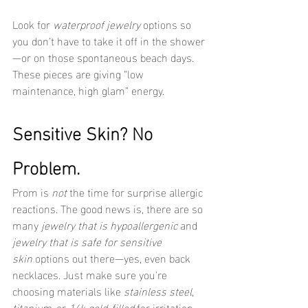
Look for 
waterproof jewelry
 options so 
you don’t have to take it off in the shower
—or on those spontaneous beach days. 
These pieces are giving “low 
maintenance, high glam” energy.
Sensitive Skin? No 
Problem.
Prom is 
not
 the time for surprise allergic 
reactions. The good news is, there are so 
many 
jewelry that is hypoallergenic
 and 
jewelry that is safe for sensitive 
skin
 options out there—yes, even back 
necklaces. Just make sure you're 
choosing materials like 
stainless steel
, 
titanium
, or 
14k gold-filled
 for irritation-