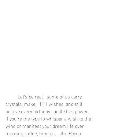
	Let’s be real—some of us carry 
crystals, make 11:11 wishes, and still 
believe every birthday candle has power. 
If you’re the type to whisper a wish to the 
wind or manifest your dream life over 
morning coffee, then girl... the 
Paved 