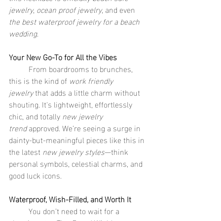
jewelry
, 
ocean proof jewelry
, and even 
the best waterproof jewelry for a beach 
wedding
.
Your New Go-To for All the Vibes
	From boardrooms to brunches, 
this is the kind of 
work friendly 
jewelry
 that adds a little charm without 
shouting. It's lightweight, effortlessly 
chic, and totally 
new jewelry 
trend
 approved. We’re seeing a surge in 
dainty-but-meaningful pieces like this in 
the latest 
new jewelry styles
—think 
personal symbols, celestial charms, and 
good luck icons.
Waterproof, Wish-Filled, and Worth It
	You don’t need to wait for a 