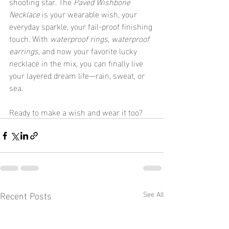
shooting star. The 
Paved Wishbone 
Necklace
 is your wearable wish, your 
everyday sparkle, your fail-proof finishing 
touch. With 
waterproof rings
, 
waterproof 
earrings
, and now your favorite lucky 
necklace in the mix, you can finally live 
your layered dream life—rain, sweat, or 
sea.
Ready to make a wish and wear it too?
Recent Posts
See All