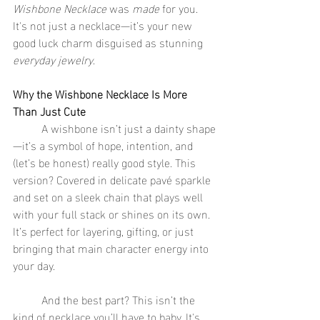
Wishbone Necklace
 was 
made
 for you. 
It's not just a necklace—it’s your new 
good luck charm disguised as stunning 
everyday jewelry
.
Why the Wishbone Necklace Is More 
Than Just Cute
	A wishbone isn’t just a dainty shape
—it’s a symbol of hope, intention, and 
(let’s be honest) really good style. This 
version? Covered in delicate pavé sparkle 
and set on a sleek chain that plays well 
with your full stack or shines on its own. 
It’s perfect for layering, gifting, or just 
bringing that main character energy into 
your day.
	And the best part? This isn’t the 
kind of necklace you’ll have to baby. It's 