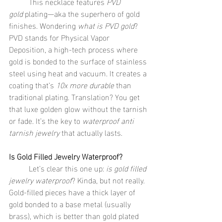
	This necklace features 
PVD 
gold
 plating—aka the superhero of gold 
finishes. Wondering 
what is PVD gold
? 
PVD stands for Physical Vapor 
Deposition, a high-tech process where 
gold is bonded to the surface of stainless 
steel using heat and vacuum. It creates a 
coating that’s 
10x more durable
 than 
traditional plating. Translation? You get 
that luxe golden glow without the tarnish 
or fade. It’s the key to 
waterproof anti 
tarnish jewelry
 that actually lasts.
Is Gold Filled Jewelry Waterproof?
	Let’s clear this one up: 
is gold filled 
jewelry waterproof
? Kinda, but not really. 
Gold-filled pieces have a thick layer of 
gold bonded to a base metal (usually 
brass), which is better than gold plated 