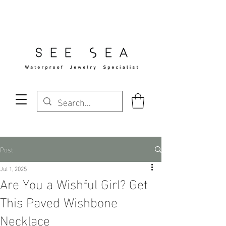
Free Standard Shipping Over $29
Post
Jul 1, 2025
Are You a Wishful Girl? Get
This Paved Wishbone
Necklace