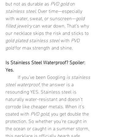
but not as durable as 
PVD gold
 on 
stainless steel
. Over time—especially 
with water, sweat, or sunscreen—
gold 
filled jewelry
 can wear down. That’s why 
our necklace skips the risk and sticks to 
gold plated stainless steel
 with 
PVD 
gold
 for max strength and shine.
Is Stainless Steel Waterproof? Spoiler: 
Yes.
	If you’ve been Googling 
is stainless 
steel waterproof
, the answer is a 
resounding YES. Stainless steel is 
naturally water-resistant and doesn't 
corrode like cheaper metals. When it's 
coated with 
PVD gold
, you get double the 
protection. So whether you're caught in 
the ocean or caught in a summer storm, 
this necklace is officially 
beach safe 