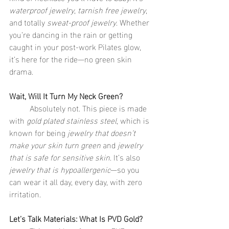
waterproof jewelry
, 
tarnish free jewelry
, 
and totally 
sweat-proof jewelry
. Whether 
you’re dancing in the rain or getting 
caught in your post-work Pilates glow, 
it’s here for the ride—no green skin 
drama.
Wait, Will It Turn My Neck Green?
	Absolutely not. This piece is made 
with 
gold plated stainless steel
, which is 
known for being 
jewelry that doesn’t 
make your skin turn green
 and 
jewelry 
that is safe for sensitive skin
. It’s also 
jewelry that is hypoallergenic
—so you 
can wear it all day, every day, with zero 
irritation.
Let’s Talk Materials: What Is PVD Gold?