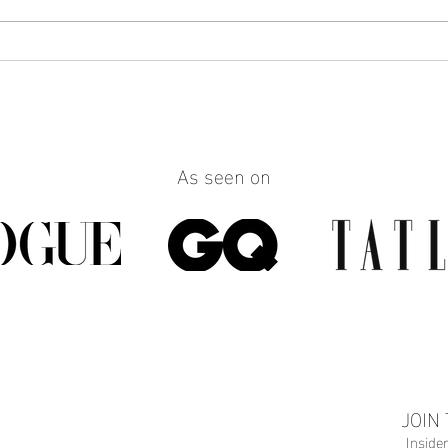
How to Make Any Outfit Look
How 
More Polished with the Right
Reall
Jewelry
Build
Work
As seen on
JOIN
Inside