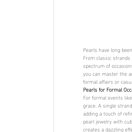
Pearls have long been 
From classic strands t
spectrum of occasions
you can master the ar
formal affairs or casu
Pearls for Formal Oc
For formal events lik
grace. A single stran
adding a touch of ref
pearl jewelry with cub
creates a dazzling eff