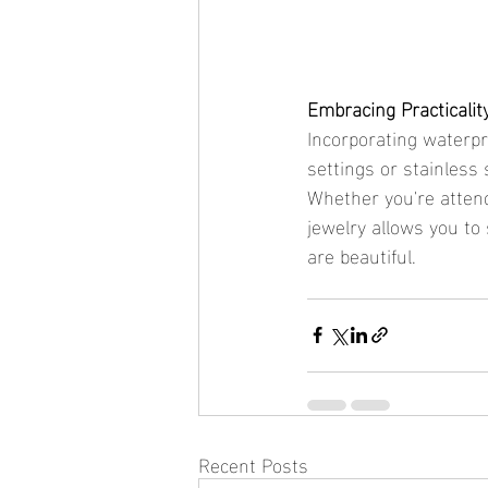
Embracing Practicalit
Incorporating waterpr
settings or stainless
Whether you're attend
jewelry allows you to
are beautiful.
Recent Posts