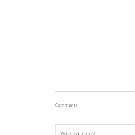
Comments
Write a comment...