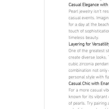
Casual Elegance with
Pearl jewelry isn't re
casual events. Imagin
for a day at the beac
touch of sophisticatio
timeless beauty.
Layering for Versatilit
One of the greatest str
create diverse looks.
cubic zirconia pendan
combination not only 
personal style with fla
Casual Chic with Ena
For a more casual vib
known for its vibrant 
of pearls. Try pairing