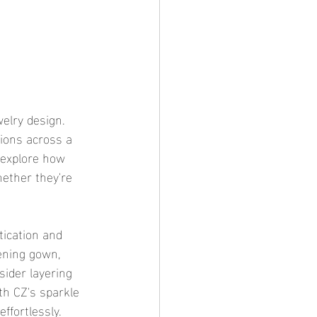
elry design. 
tions across a 
 explore how 
hether they're 
tication and 
ening gown, 
sider layering 
th CZ's sparkle 
ffortlessly.