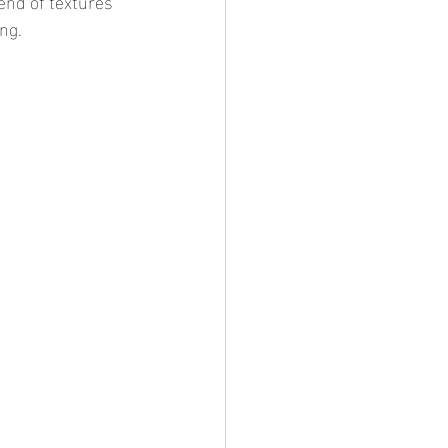
end of textures 
ng.