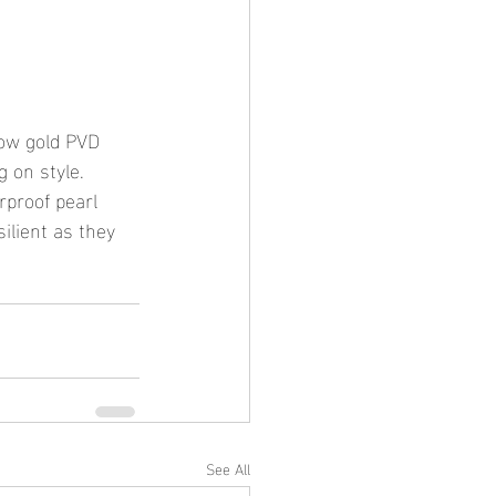
low gold PVD 
 on style. 
rproof pearl 
ilient as they 
See All