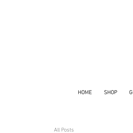
HOME
SHOP
G
All Posts