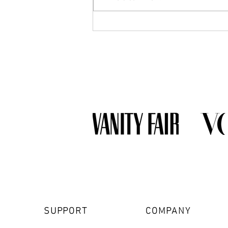
What Jewelry Should You Buy
First? A Beginner's Guide to
Building a Collection
SUPPORT
COMPANY