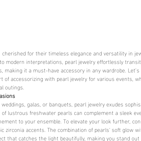
cherished for their timeless elegance and versatility in jew
o modern interpretations, pearl jewelry effortlessly transi
, making it a must-have accessory in any wardrobe. Let’s
t of accessorizing with pearl jewelry for various events, w
al outings.
casions
e weddings, galas, or banquets, pearl jewelry exudes sophis
d of lustrous freshwater pearls can complement a sleek ev
inement to your ensemble. To elevate your look further, con
ic zirconia accents. The combination of pearls' soft glow wi
ect that catches the light beautifully, making you stand out e