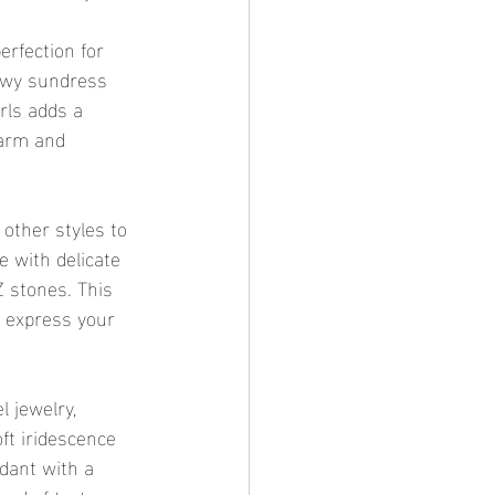
erfection for 
lowy sundress 
rls adds a 
harm and 
 other styles to 
e with delicate 
 stones. This 
o express your 
 jewelry, 
ft iridescence 
ndant with a 