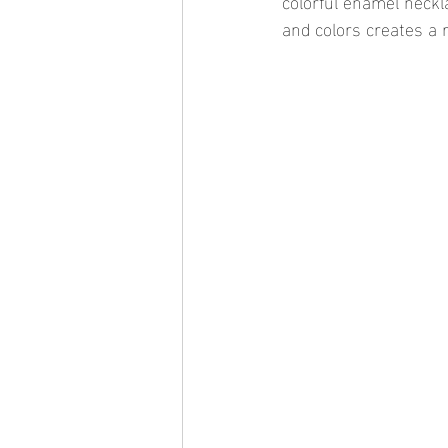
colorful enamel neckl
and colors creates a 