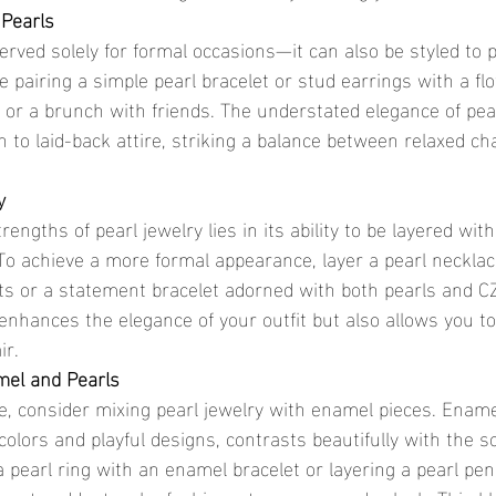
 Pearls
served solely for formal occasions—it can also be styled to p
e pairing a simple pearl bracelet or stud earrings with a f
h or a brunch with friends. The understated elegance of pea
n to laid-back attire, striking a balance between relaxed c
y
engths of pearl jewelry lies in its ability to be layered with
 To achieve a more formal appearance, layer a pearl necklac
ts or a statement bracelet adorned with both pearls and CZ
enhances the elegance of your outfit but also allows you t
ir.
mel and Pearls
e, consider mixing pearl jewelry with enamel pieces. Enamel
colors and playful designs, contrasts beautifully with the so
 a pearl ring with an enamel bracelet or layering a pearl pe