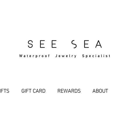
Free Standard Shipping Over $29
IFTS
GIFT CARD
REWARDS
ABOUT