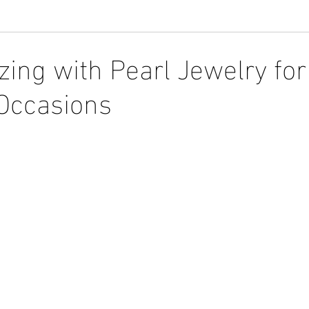
zing with Pearl Jewelry for
 Occasions