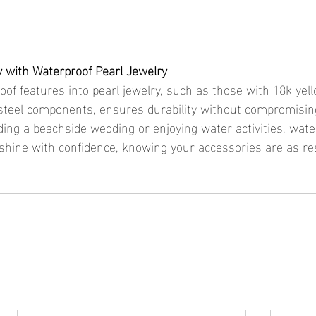
y with Waterproof Pearl Jewelry
oof features into pearl jewelry, such as those with 18k yel
 steel components, ensures durability without compromising
ing a beachside wedding or enjoying water activities, wate
 shine with confidence, knowing your accessories are as res