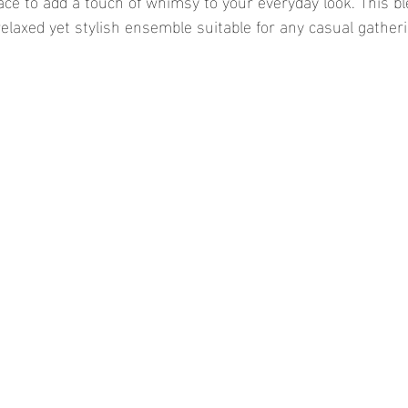
ace to add a touch of whimsy to your everyday look. This bl
relaxed yet stylish ensemble suitable for any casual gatheri