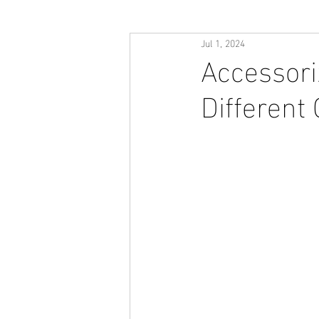
Jul 1, 2024
Accessori
Different