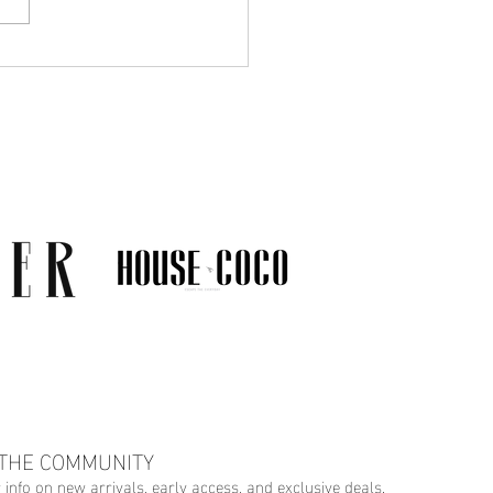
Much Jewelry Do You
y Need? A Guide to
ing a Collection That
s
 THE COMMUNITY
r info on new arrivals, early access, and exclusive deals.