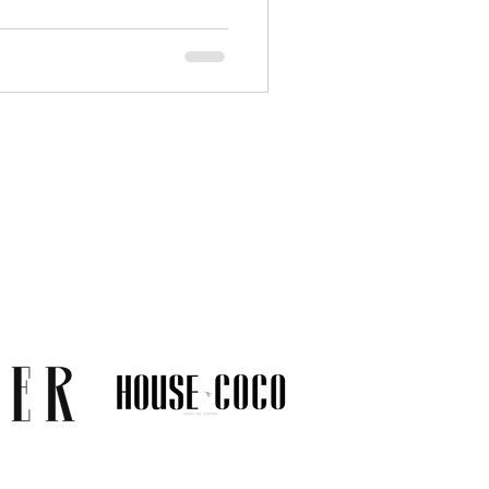
 and everyday comfort.
carefully selected gold alloys
e likelihood of irritation.
terial disclosures before