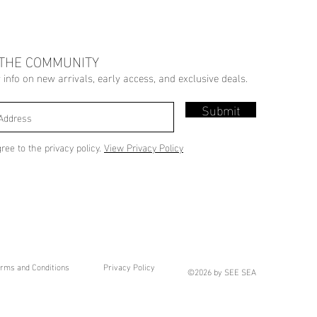
 THE COMMUNITY
r info on new arrivals, early access, and exclusive deals.
Submit
gree to the privacy policy.
View Privacy Policy
rms and Conditions
Privacy Policy
©2026 by SEE SEA