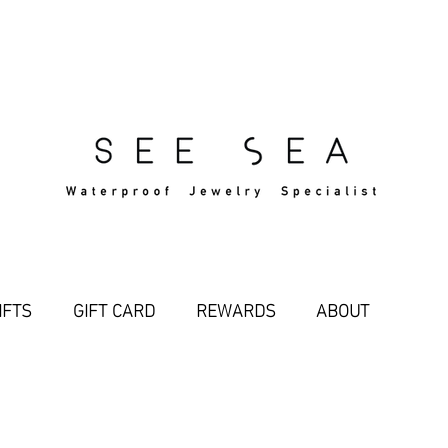
Free Standard Shipping Over $29
IFTS
GIFT CARD
REWARDS
ABOUT