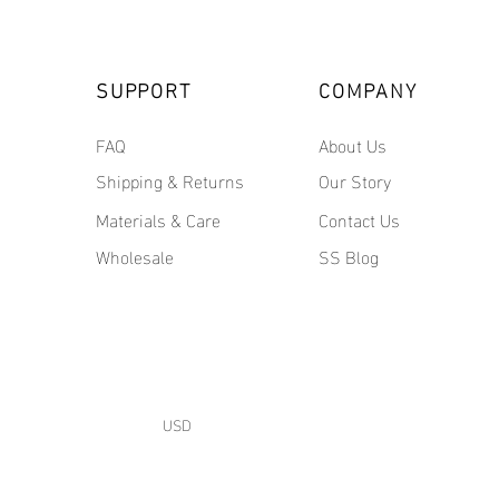
SUPPORT
COMPANY
FAQ
About Us
Shipping & Returns
Our Story
Materials & Care
Contact Us
Wholesale
SS Blog
USD