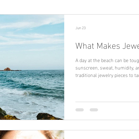
Jun 23
What Makes Jewe
A day at the beach can be toug
sunscreen, sweat, humidity, 
traditional jewelry pieces to ta
shine. That's why more consu
safe jewelry, waterproof jewel
what makes jewelry truly beach
materials. High-quality stainl
jewelry are designed to offer 
corrosion, a