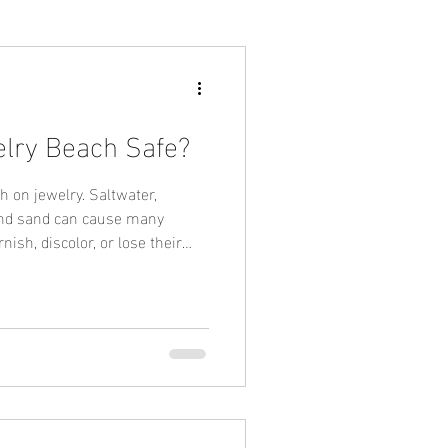
lry Beach Safe?
h on jewelry. Saltwater,
and sand can cause many
rnish, discolor, or lose their
mers are searching for beach-
ry, and ocean-proof jewelry. So
-safe? It starts with the
ess steel jewelry and PVD gold
greater resistance to moisture,