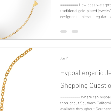
========= How does waterpro
traditional gold-plated jewelry? Waterproof jewelry is typica
designed to tolerate regular 
humidity, while traditional go
more careful handling dependi
Waterproof collections often r
metals that help maintain stru
can improve long-term wearabil
environments. M
Jun 11
Hypoallergenic J
Shopping Questi
========== Where can hypoall
throughout Southern California? Hypoallergenic ring
available throughout Southern 