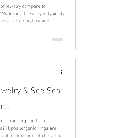
of jewelry compare to
lly
exposure to moisture and
ld-plated jewelry may require
ng on the materials used.
ely on corrosion-resistant base
ctural integrity over time. This
ity in active or coastal
ewelry & See Sea
ons
ergenic rings be found
s are
California from retailers that