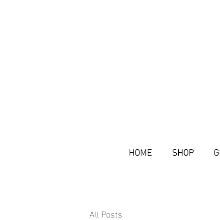
HOME
SHOP
G
All Posts