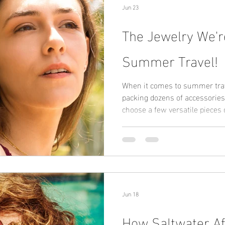
Jun 23
The Jewelry We'r
Summer Travel!
When it comes to summer trave
packing dozens of accessories
choose a few versatile pieces
Our travel essentials: • A wat
free hoop earrings • A waterpr
• A simple anklet The best travel jewelry is lightweight,
versatile, and built to last. T
made with stainless steel and
popular
Jun 18
How Saltwater Af