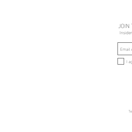
JOIN
Inside
I a
Te