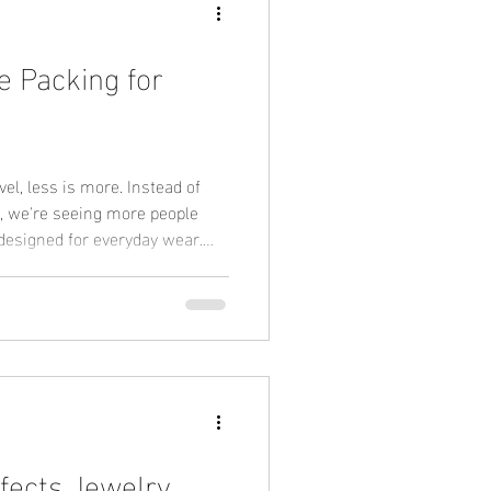
e Packing for
l, less is more. Instead of
, we're seeing more people
 designed for everyday wear.
erproof gold necklace • Tarnish-
oof bracelet • Stackable rings
hat's why waterproof jewelry
 PVD gold continues to grow in
fects Jewelry