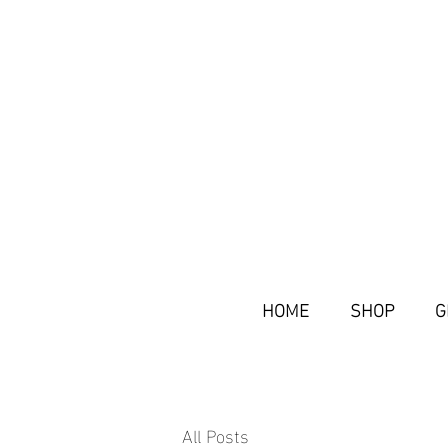
HOME
SHOP
G
All Posts