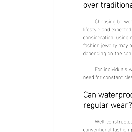
over tradition
	Choosing between waterproof jewelry and traditional fashion jewelry depends largely on 
lifestyle and expected
consideration, using m
fashion jewelry may o
depending on the cons
	For individuals who prefer wearing jewelry every day, waterproof materials can reduce the 
need for constant cle
Can waterproof
regular wear?
	Well-constructed waterproof jewelry is designed to retain its appearance longer than many 
conventional fashion 