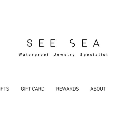
Free Standard Shipping Over $29
IFTS
GIFT CARD
REWARDS
ABOUT