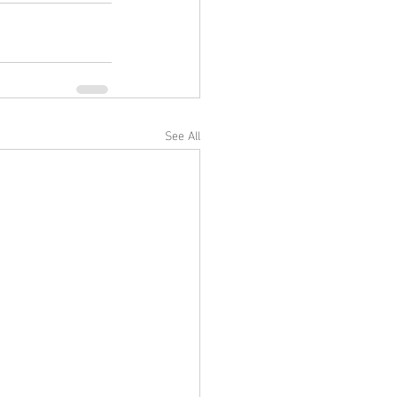
See All