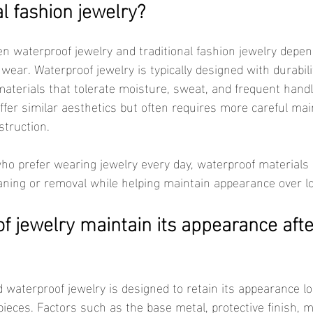
al fashion jewelry?
 wear. Waterproof jewelry is typically designed with durabil
aterials that tolerate moisture, sweat, and frequent handli
ffer similar aesthetics but often requires more careful ma
truction.
aning or removal while helping maintain appearance over l
 jewelry maintain its appearance afte
pieces. Factors such as the base metal, protective finish, 