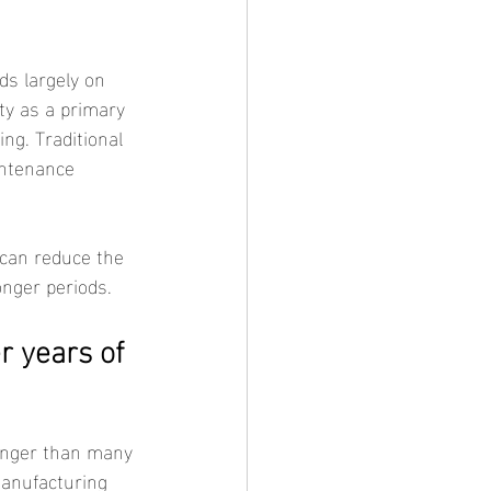
ity as a primary 
ng. Traditional 
intenance 
onger periods.
r years of 
manufacturing 