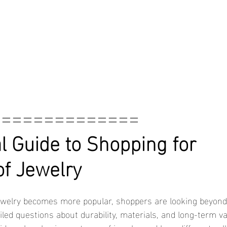
==============
l Guide to Shopping for 
f Jewelry
led questions about durability, materials, and long-term va