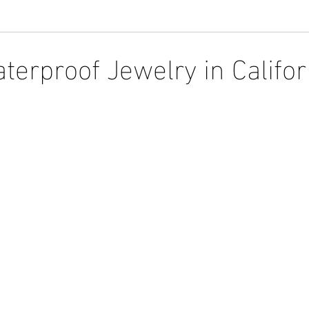
terproof Jewelry in Califor