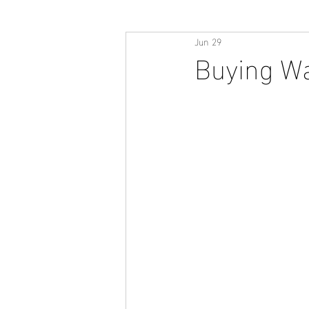
Jun 29
Buying Wa