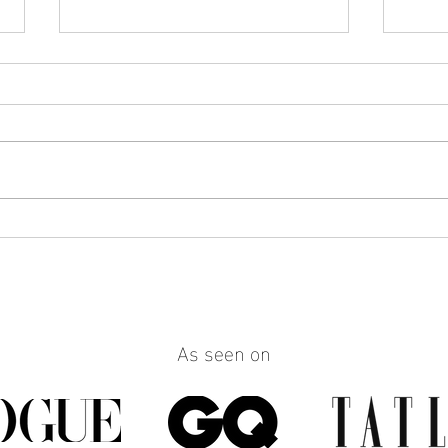
How to Make Any Outfit Look
How 
More Polished with the Right
Reall
Jewelry
Build
Work
As seen on