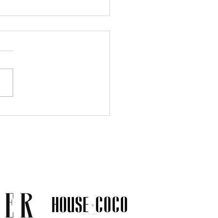
Much Jewelry Do You
y Need? A Guide to
ing a Collection That
s