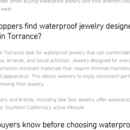
ider when buying waterproof jewelry and how different coll
 wear.
ppers find waterproof jewelry designe
in Torrance?
, errands, and social activities. Jewelry designed for ever
orrosion-resistant materials that require minimal mainten
d appearance. This allows wearers to enjoy consistent per
moving their jewelry.
or Southern California's active lifestyle.
uyers know before choosing waterproo