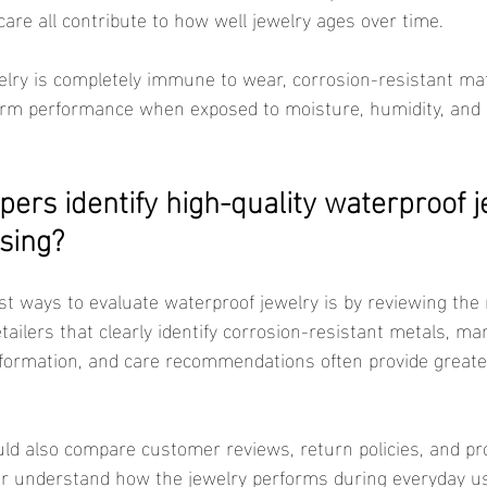
care all contribute to how well jewelry ages over time.
erm performance when exposed to moisture, humidity, and r
ers identify high-quality waterproof j
sing?
etailers that clearly identify corrosion-resistant metals, ma
formation, and care recommendations often provide greate
ter understand how the jewelry performs during everyday u