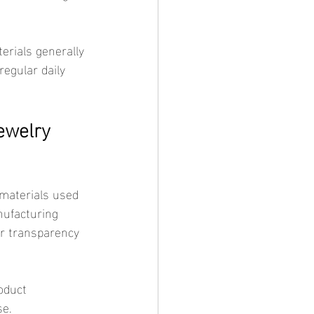
egular daily 
ewelry 
nufacturing 
r transparency 
se.