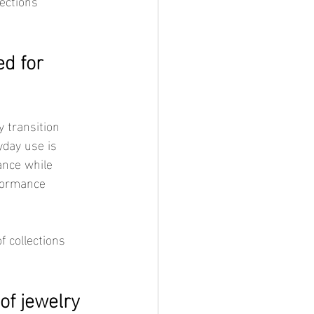
ections 
d for 
yday use is 
ance while 
formance 
f jewelry 