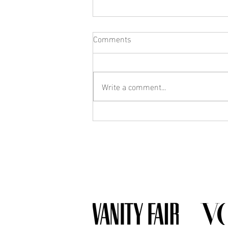
Comments
Write a comment...
What Jewelry Should You Buy
First? A Beginner's Guide to
Building a Collection