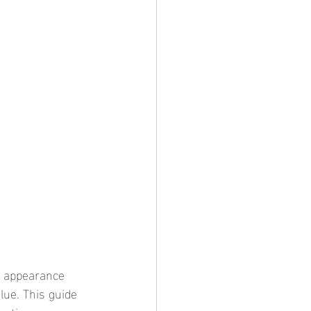
lue. This guide 