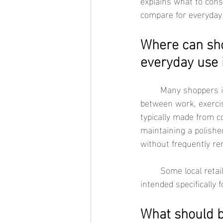
explains what to cons
compare for everyday
Where can sho
everyday use 
	Many shoppers in Torrance look for waterproof jewelry that can comfortably transition 
between work, exercise
typically made from c
maintaining a polishe
without frequently re
	Some local retailers and brands, including See Sea Jewelry, offer waterproof collections 
intended specifically f
What should b