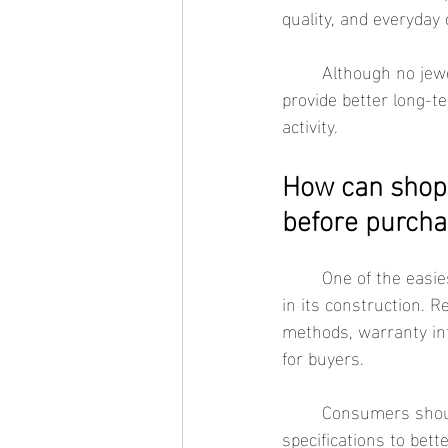
quality, and everyday 
	Although no jewelry is completely immune to wear, corrosion-resistant materials generally 
provide better long-t
activity.
How can shopp
before purcha
	One of the easiest ways to evaluate waterproof jewelry is by reviewing the materials used 
in its construction. R
methods, warranty in
for buyers.
	Consumers should also compare customer reviews, return policies, and product 
specifications to bet