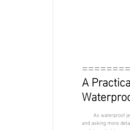
=======
A Practica
Waterproo
	As waterproof jewelry becomes more popular, shoppers are looking beyond appearance 
and asking more detai