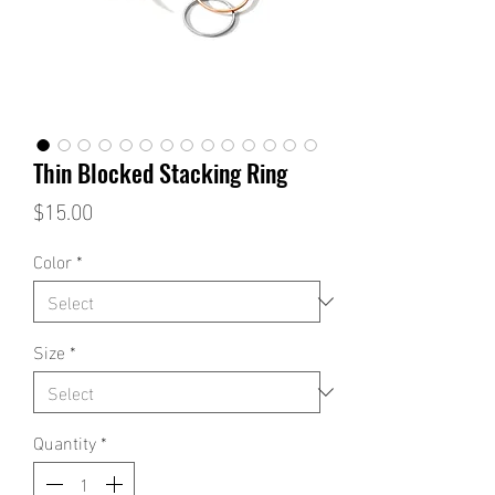
Thin Blocked Stacking Ring
Price
$15.00
Color
*
Size
*
Quantity
*