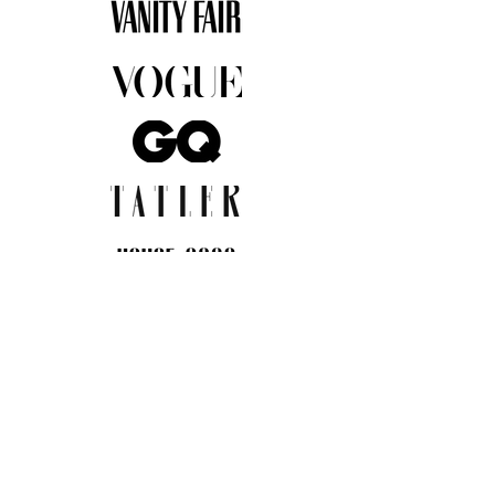
JOIN THE COMMUNITY
Insider info on new arrivals, early
access, and exclusive deals.