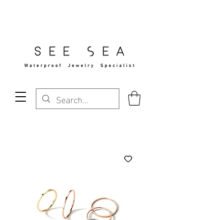
Free Standard Shipping Over $29