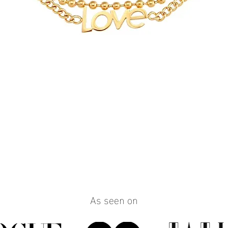
Quick View
As seen on