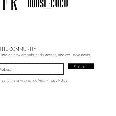
 THE COMMUNITY
r info on new arrivals, early access, and exclusive deals.
Submit
gree to the privacy policy.
View Privacy Policy