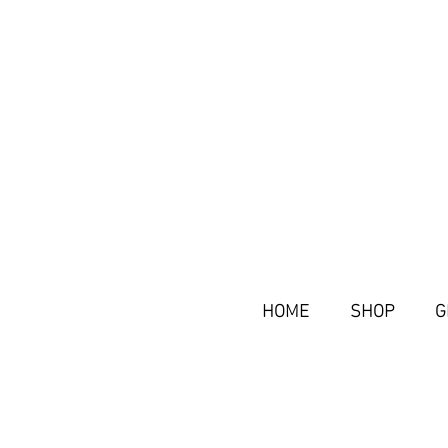
HOME
SHOP
G