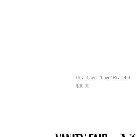
Dual Layer "Love" Bracelet
Price
$30.00