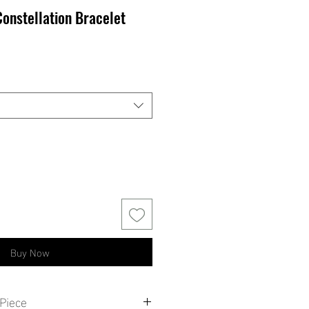
Constellation Bracelet
Buy Now
Piece