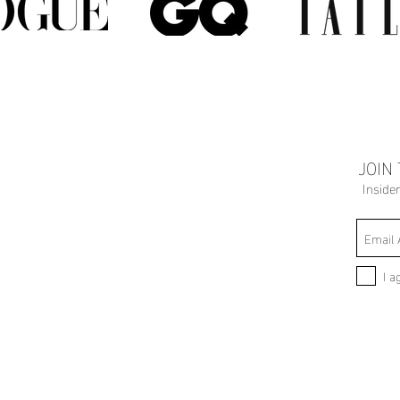
JOIN
Inside
I a