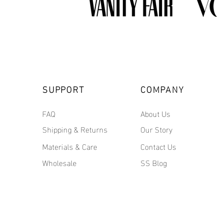
SUPPORT
COMPANY
FAQ
About Us
Shipping & Returns
Our Story
Materials & Care
Contact Us
Wholesale
SS Blog