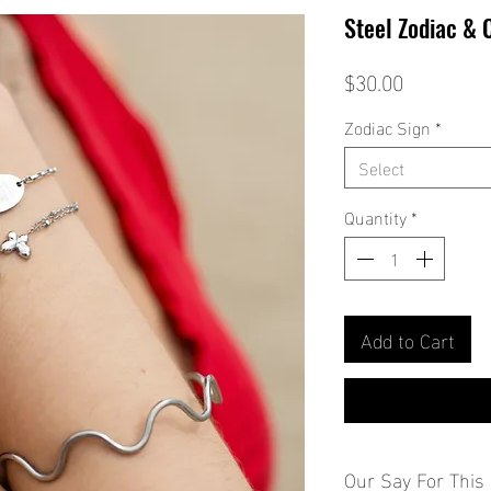
Steel Zodiac & 
Price
$30.00
Zodiac Sign
*
Select
Quantity
*
Add to Cart
Our Say For This 