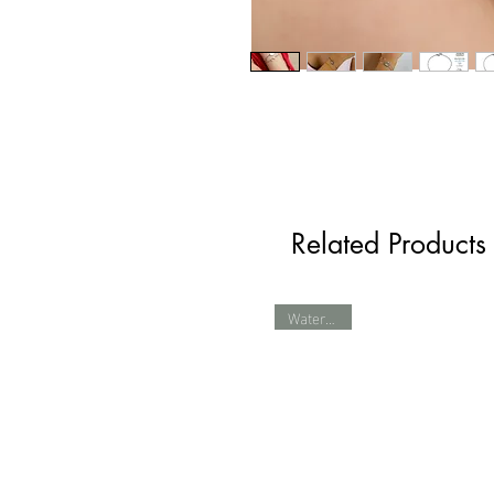
Related Products
Waterproof