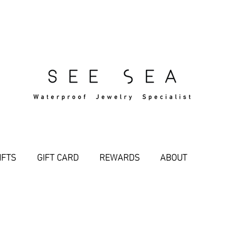
Free Standard Shipping Over $29
IFTS
GIFT CARD
REWARDS
ABOUT