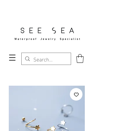
Free Standard Shipping Over $29