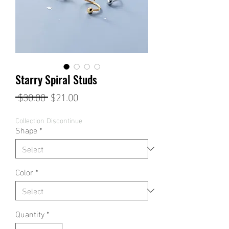
Starry Spiral Studs
Regular
Sale
 $30.00 
$21.00
Price
Price
Collection Discontinue
Shape
*
Color
*
Quantity
*