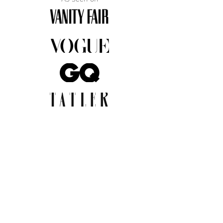
JOIN THE COMMUNITY
Insider info on new arrivals, early
access, and exclusive deals.