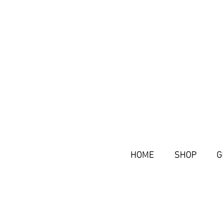
HOME
SHOP
G