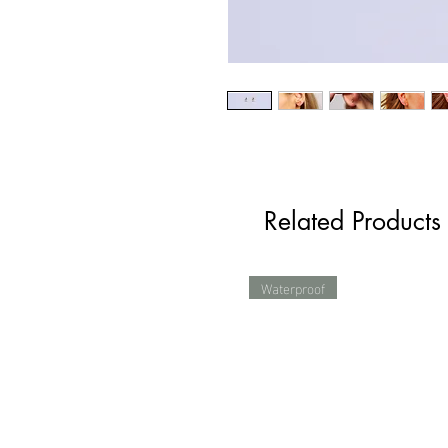
Related Products
Waterproof