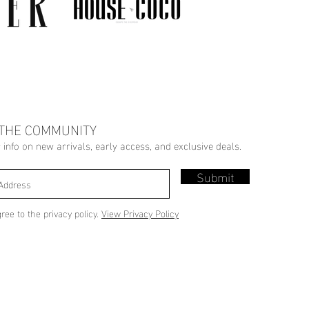
 THE COMMUNITY
r info on new arrivals, early access, and exclusive deals.
Submit
gree to the privacy policy.
View Privacy Policy