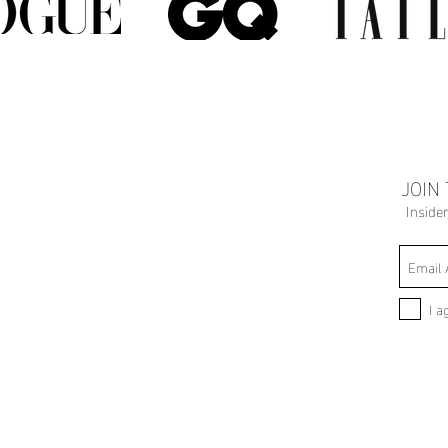
JOIN
Inside
I a