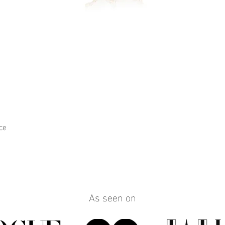
ce
Quick View
As seen on