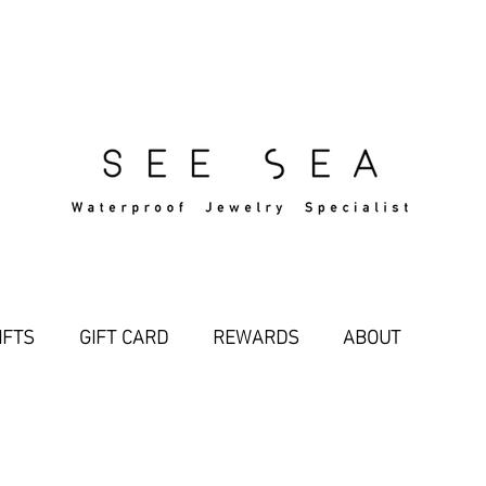
Free Standard Shipping Over $29
IFTS
GIFT CARD
REWARDS
ABOUT