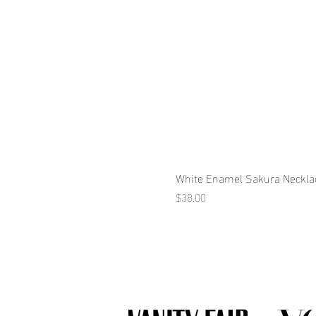
White Enamel Sakura Neckla
Price
$38.00