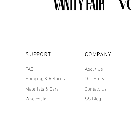
SUPPORT
COMPANY
FAQ
About Us
Shipping & Returns
Our Story
Materials & Care
Contact Us
Wholesale
SS Blog