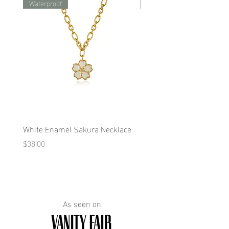
Waterproof
Waterproof
White Enamel Sakura Necklace
Blue Enamel Butterfly Ne
Price
Price
$38.00
$38.00
As seen on