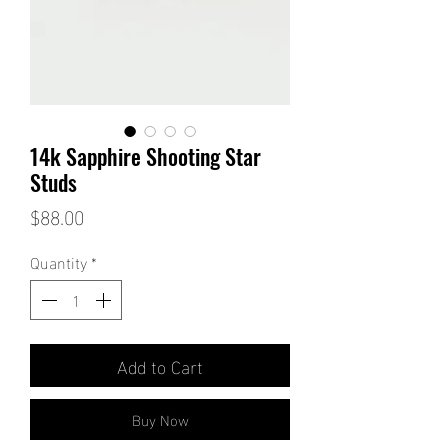
14k Sapphire Shooting Star
Studs
Price
$88.00
Quantity
*
Add to Cart
Buy Now