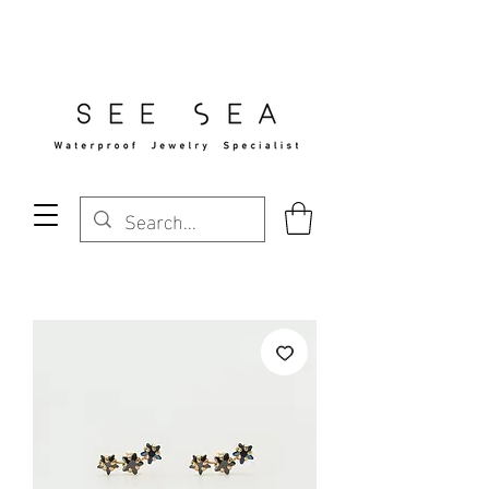
Free Standard Shipping Over $29