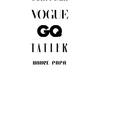
JOIN THE COMMUNITY
Insider info on new arrivals, early
access, and exclusive deals.
I agree to the privacy policy.
View
Privacy Policy