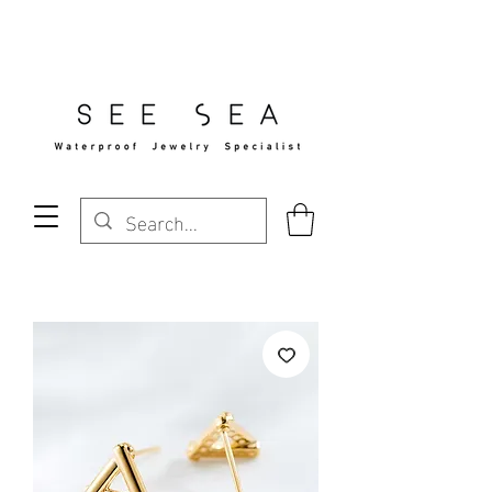
Free Standard Shipping Over $29