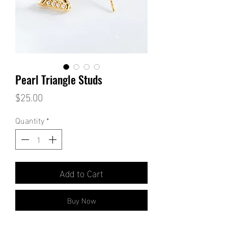
Pearl Triangle Studs
Price
$25.00
Quantity
*
Add to Cart
Buy Now