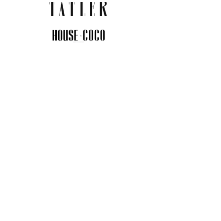
JOIN THE COMMUNITY
Insider info on new arrivals, early
access, and exclusive deals.
I agree to the privacy policy.
View
Privacy Policy
Submit