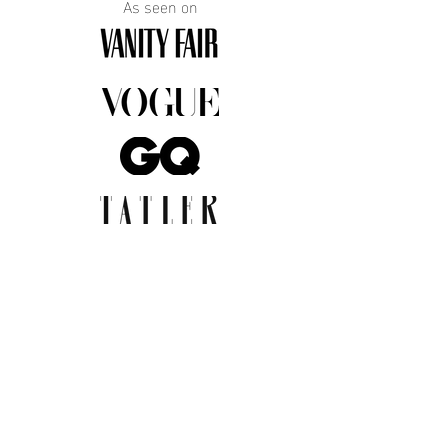
As seen on
JOIN THE COMMUNITY
Insider info on new arrivals, early
access, and exclusive deals.