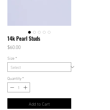
14k Pearl Studs
Price
$60.00
Size
*
Quantity
*
Add to Cart