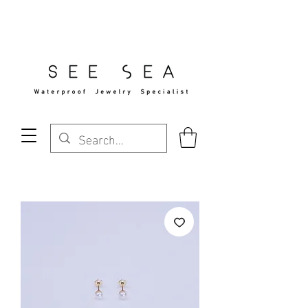
Free Standard Shipping Over $29