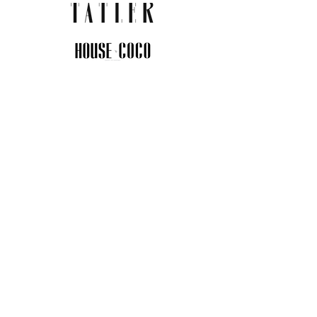
JOIN THE COMMUNITY
Insider info on new arrivals, early
access, and exclusive deals.
I agree to the privacy policy.
View
Privacy Policy
Submit