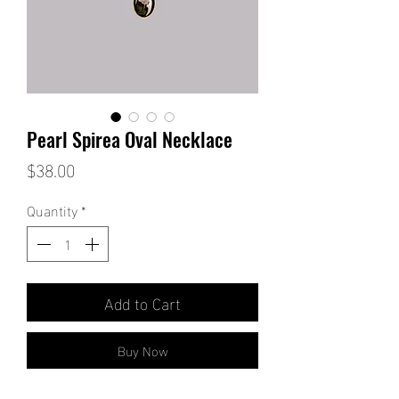
Pearl Spirea Oval Necklace
Price
$38.00
Quantity
*
Add to Cart
Buy Now