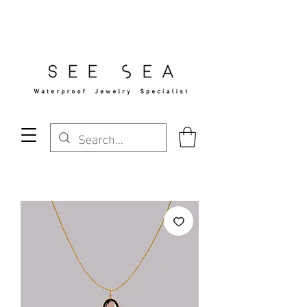
Free Standard Shipping Over $29