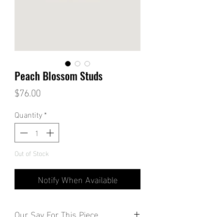
Peach Blossom Studs
Price
$76.00
Quantity
*
Out of Stock
Notify When Available
Our Say For This Piece