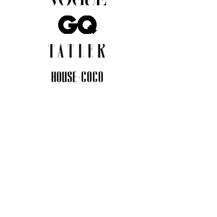
JOIN THE COMMUNITY
Insider info on new arrivals, early
access, and exclusive deals.
I agree to the privacy policy.
View
Privacy Policy
Submit