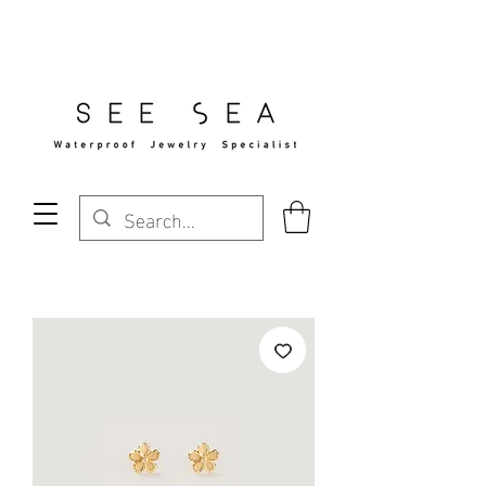
Free Standard Shipping Over $29