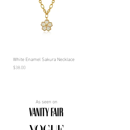
White Enamel Sakura Necklace
Blue Enamel Butterfly Ne
Price
Price
$38.00
$38.00
As seen on