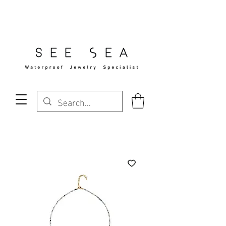
Free Standard Shipping Over $29