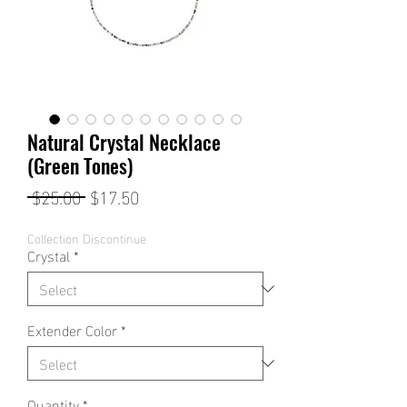
Natural Crystal Necklace
(Green Tones)
Regular
Sale
 $25.00 
$17.50
Price
Price
Collection Discontinue
Crystal
*
Extender Color
*
Quantity
*