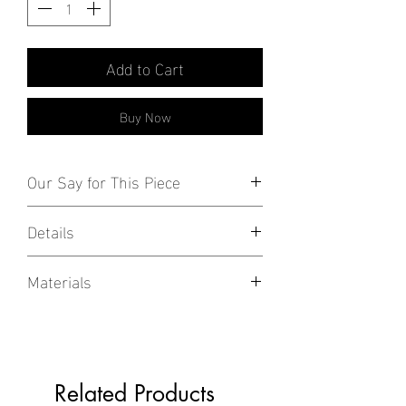
Add to Cart
Buy Now
Our Say for This Piece
Stylish everyday, mini accessories!
Details
Available as pair or singles.
Materials
18k White/Gold Plated over 925 Sterling
Silver
Not to be confused with non-precious
Related Products
metals such as copper and brass,