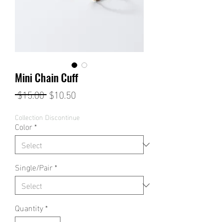
Mini Chain Cuff
Regular
Sale
 $15.00 
$10.50
Price
Price
Collection Discontinue
Color
*
Single/Pair
*
Quantity
*