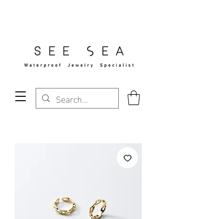
Free Standard Shipping Over $29