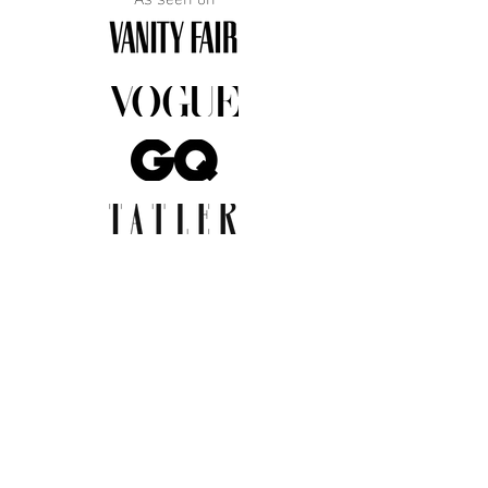
JOIN THE COMMUNITY
Insider info on new arrivals, early
access, and exclusive deals.