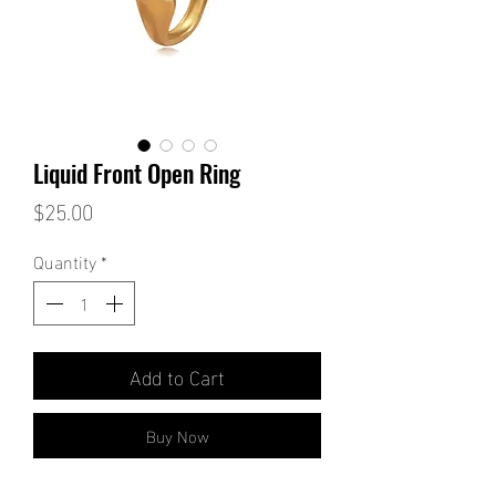
Liquid Front Open Ring
Price
$25.00
Quantity
*
Add to Cart
Buy Now