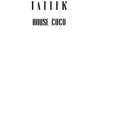
JOIN THE COMMUNITY
Insider info on new arrivals, early
access, and exclusive deals.
I agree to the privacy policy.
View
Privacy Policy
Submit