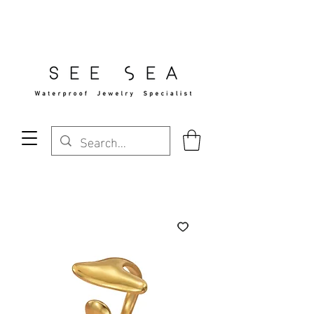
Free Standard Shipping Over $29