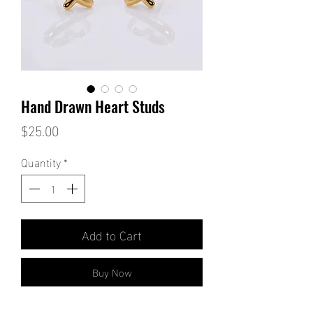
Hand Drawn Heart Studs
Price
$25.00
Quantity
*
Add to Cart
Buy Now