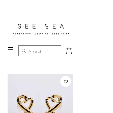
Free Standard Shipping Over $29