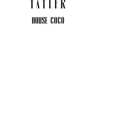
JOIN THE COMMUNITY
Insider info on new arrivals, early
access, and exclusive deals.
I agree to the privacy policy.
View
Privacy Policy
Submit