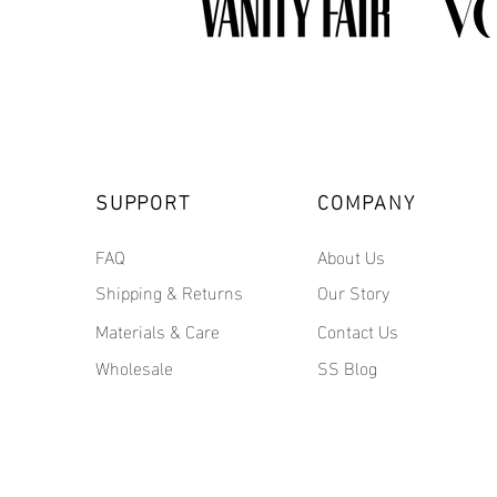
SUPPORT
COMPANY
FAQ
About Us
Shipping & Returns
Our Story
Materials & Care
Contact Us
Wholesale
SS Blog