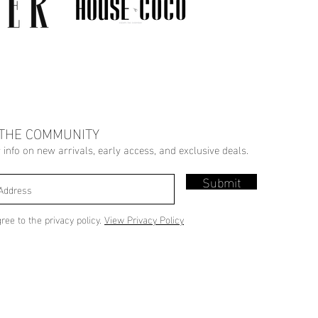
 THE COMMUNITY
r info on new arrivals, early access, and exclusive deals.
Submit
gree to the privacy policy.
View Privacy Policy