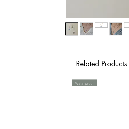
Related Products
Waterproof