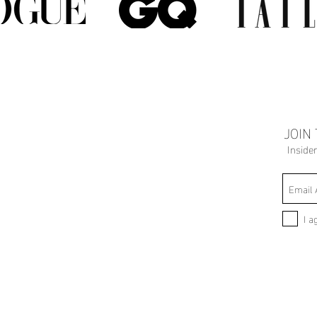
JOIN
Inside
I a