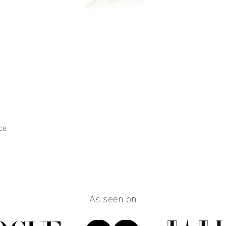
ce
Quick View
As seen on