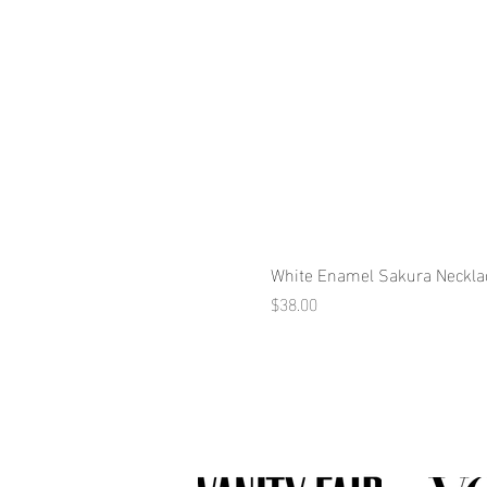
White Enamel Sakura Neckla
Price
$38.00