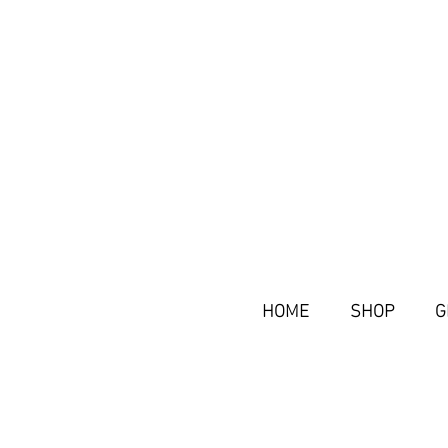
HOME
SHOP
G