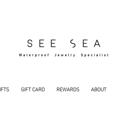
Free Standard Shipping Over $29
IFTS
GIFT CARD
REWARDS
ABOUT