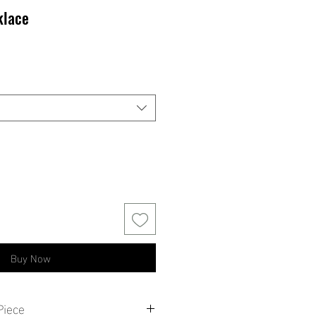
klace
ale
rice
Buy Now
Piece