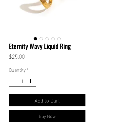
Eternity Wavy Liquid Ring
Price
$25.00
Quantity
*
Add to Cart
Buy Now