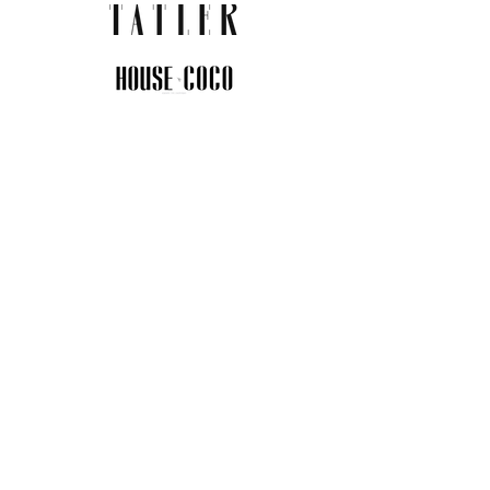
JOIN THE COMMUNITY
Insider info on new arrivals, early
access, and exclusive deals.
I agree to the privacy policy.
View
Privacy Policy
Submit