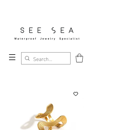
Free Standard Shipping Over $29