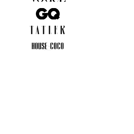
JOIN THE COMMUNITY
Insider info on new arrivals, early
access, and exclusive deals.
I agree to the privacy policy.
View
Privacy Policy
Submit