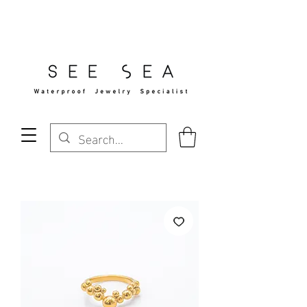
Free Standard Shipping Over $29