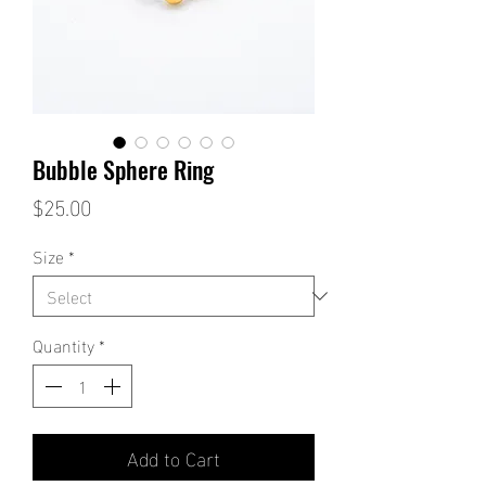
Bubble Sphere Ring
Price
$25.00
Size
*
Quantity
*
Add to Cart