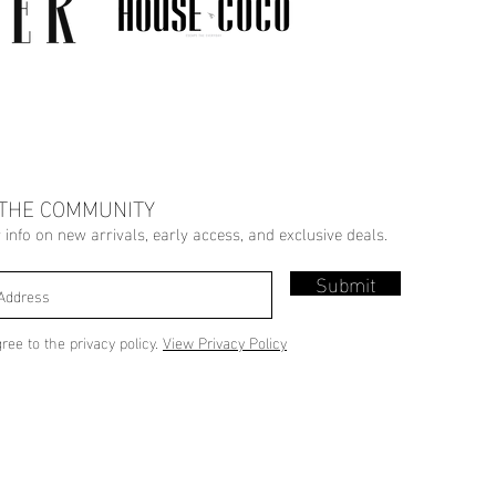
 THE COMMUNITY
r info on new arrivals, early access, and exclusive deals.
Submit
gree to the privacy policy.
View Privacy Policy