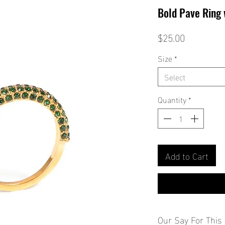
Bold Pave Ring
Price
$25.00
Size
*
Select
Quantity
*
Add to Cart
Our Say For This 