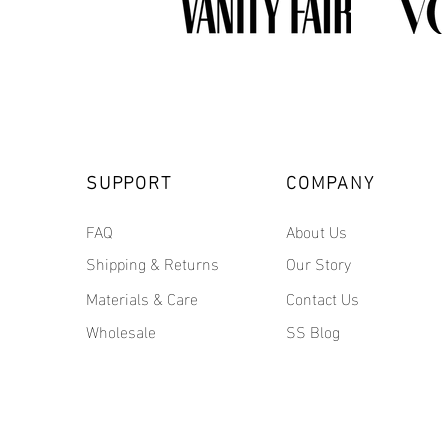
SUPPORT
COMPANY
FAQ
About Us
Shipping & Returns
Our Story
Materials & Care
Contact Us
Wholesale
SS Blog