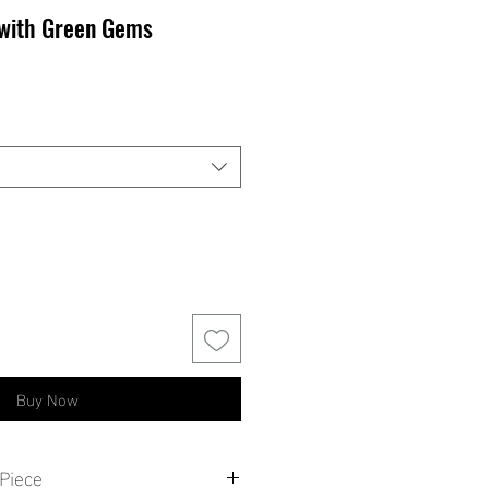
 with Green Gems
Buy Now
Piece