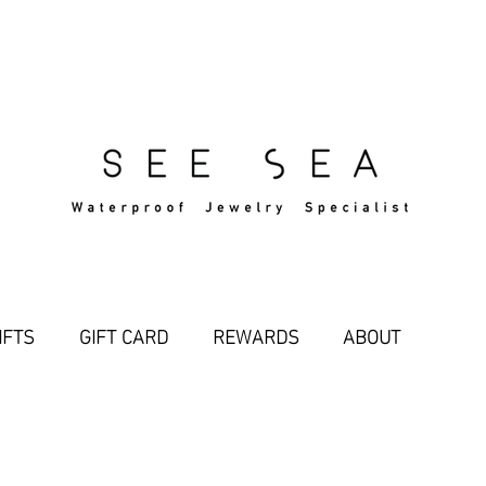
Free Standard Shipping Over $29
IFTS
GIFT CARD
REWARDS
ABOUT