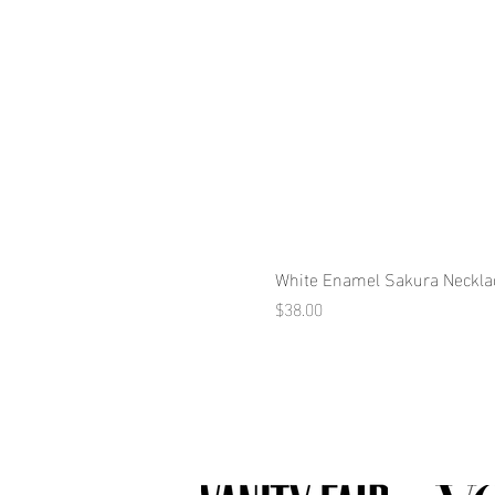
White Enamel Sakura Neckla
Price
$38.00