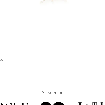
ce
Quick View
As seen on