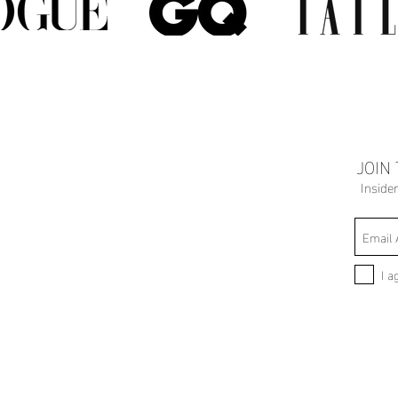
JOIN
Inside
I a