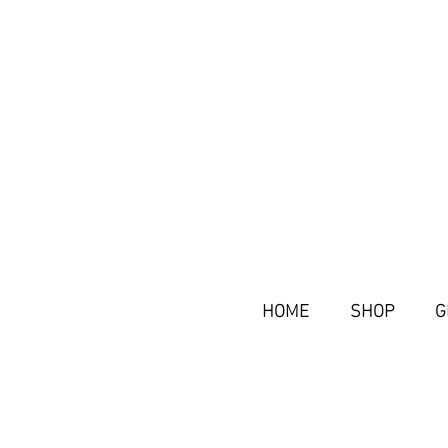
HOME
SHOP
G