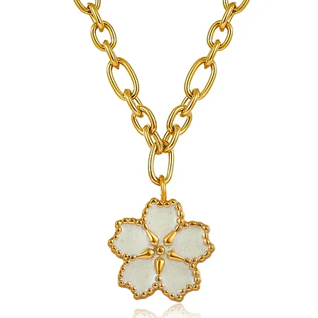
jewelry.