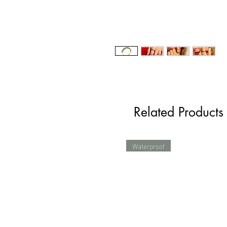
Related Products
Waterproof