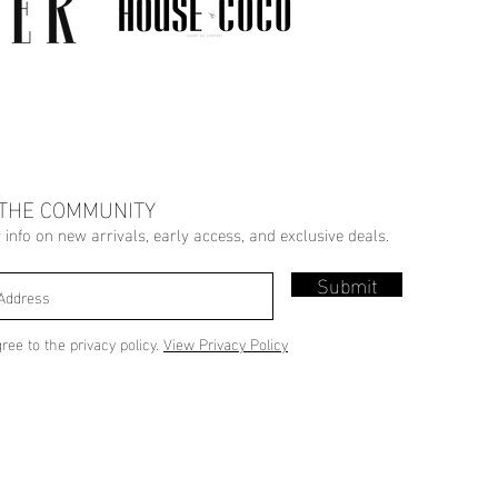
 THE COMMUNITY
r info on new arrivals, early access, and exclusive deals.
Submit
gree to the privacy policy.
View Privacy Policy