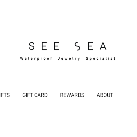
Free Standard Shipping Over $29
IFTS
GIFT CARD
REWARDS
ABOUT