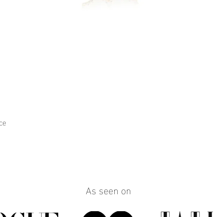
ce
Quick View
As seen on