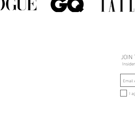
JOIN
Inside
I a