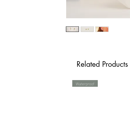
Related Products
Waterproof