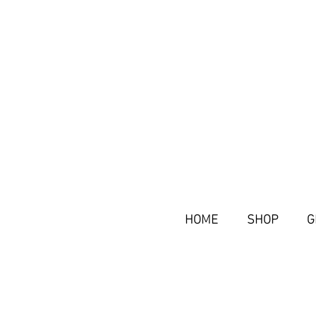
HOME
SHOP
G