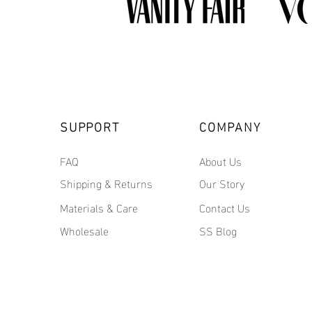
SUPPORT
COMPANY
FAQ
About Us
Shipping & Returns
Our Story
Materials & Care
Contact Us
Wholesale
SS Blog