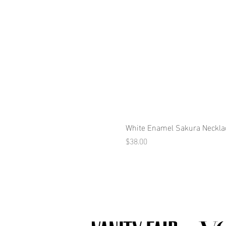
White Enamel Sakura Neckla
Price
$38.00