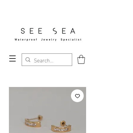
Free Standard Shipping Over $29