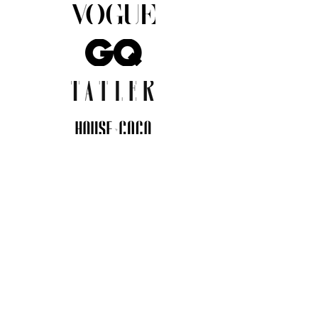
JOIN THE COMMUNITY
Insider info on new arrivals, early
access, and exclusive deals.
I agree to the privacy policy.
View
Privacy Policy