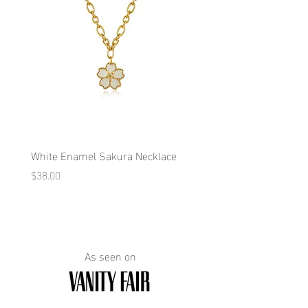
White Enamel Sakura Necklace
Blue Enamel Butterfly Ne
Price
Price
$38.00
$38.00
As seen on