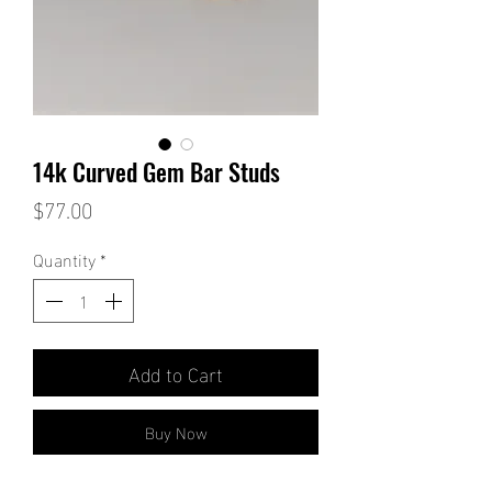
14k Curved Gem Bar Studs
Price
$77.00
Quantity
*
Add to Cart
Buy Now