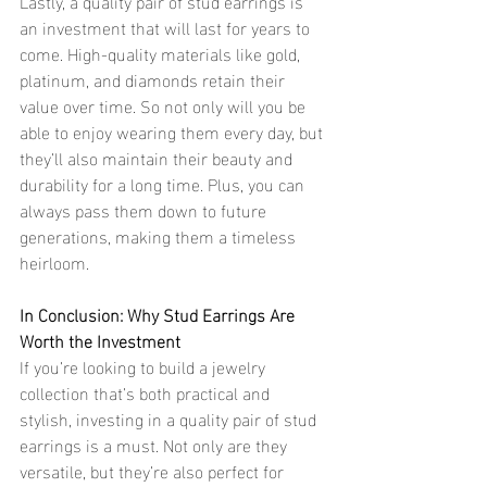
Lastly, a quality pair of stud earrings is 
an investment that will last for years to 
come. High-quality materials like gold, 
platinum, and diamonds retain their 
value over time. So not only will you be 
able to enjoy wearing them every day, but 
they’ll also maintain their beauty and 
durability for a long time. Plus, you can 
always pass them down to future 
generations, making them a timeless 
heirloom.
In Conclusion: Why Stud Earrings Are 
Worth the Investment
If you’re looking to build a jewelry 
collection that’s both practical and 
stylish, investing in a quality pair of stud 
earrings is a must. Not only are they 
versatile, but they’re also perfect for 