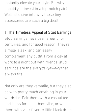
instantly elevate your style. So, why 
should you invest in a top-notch pair? 
Well, let’s dive into why these tiny 
accessories are such a big deal!
1. The Timeless Appeal of Stud Earrings
Stud earrings have been around for 
centuries, and for good reason! They’re 
simple, sleek, and can easily 
complement any outfit. From a day at 
work to a night out with friends, stud 
earrings are the 
everyday jewelry
 that 
always fits.
Not only are they versatile, but they also 
go with pretty much anything in your 
wardrobe. Pair them with a casual tee 
and jeans for a laid-back vibe, or wear 
them with your favorite little black dress 