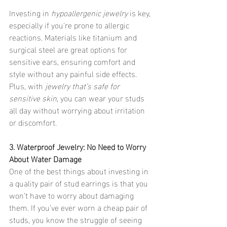
Investing in 
hypoallergenic jewelry
 is key, 
especially if you're prone to allergic 
reactions. Materials like titanium and 
surgical steel are great options for 
sensitive ears, ensuring comfort and 
style without any painful side effects. 
Plus, with 
jewelry that’s safe for 
sensitive skin
, you can wear your studs 
all day without worrying about irritation 
or discomfort.
3. Waterproof Jewelry: No Need to Worry 
About Water Damage
One of the best things about investing in 
a quality pair of stud earrings is that you 
won’t have to worry about damaging 
them. If you’ve ever worn a cheap pair of 
studs, you know the struggle of seeing 