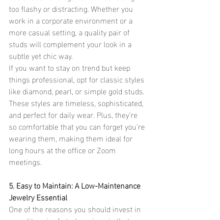
too flashy or distracting. Whether you 
work in a corporate environment or a 
more casual setting, a quality pair of 
studs will complement your look in a 
subtle yet chic way.
If you want to stay on trend but keep 
things professional, opt for classic styles 
like diamond, pearl, or simple gold studs. 
These styles are timeless, sophisticated, 
and perfect for daily wear. Plus, they’re 
so comfortable that you can forget you’re 
wearing them, making them ideal for 
long hours at the office or Zoom 
meetings.
5. Easy to Maintain: A Low-Maintenance 
Jewelry Essential
One of the reasons you should invest in 