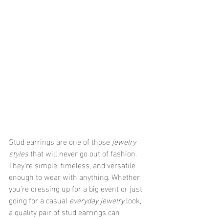
Stud earrings are one of those 
jewelry 
styles
 that will never go out of fashion. 
They’re simple, timeless, and versatile 
enough to wear with anything. Whether 
you're dressing up for a big event or just 
going for a casual 
everyday jewelry
 look, 
a quality pair of stud earrings can 