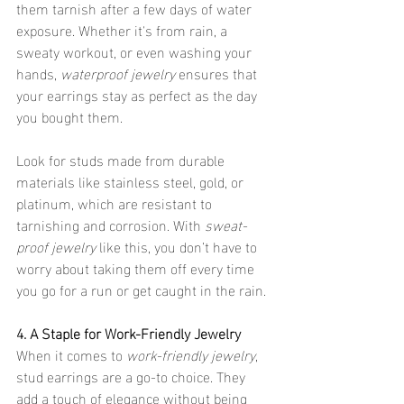
them tarnish after a few days of water 
exposure. Whether it's from rain, a 
sweaty workout, or even washing your 
hands, 
waterproof jewelry
 ensures that 
your earrings stay as perfect as the day 
you bought them.
Look for studs made from durable 
materials like stainless steel, gold, or 
platinum, which are resistant to 
tarnishing and corrosion. With 
sweat-
proof jewelry
 like this, you don’t have to 
worry about taking them off every time 
you go for a run or get caught in the rain.
4. A Staple for Work-Friendly Jewelry
When it comes to 
work-friendly jewelry
, 
stud earrings are a go-to choice. They 
add a touch of elegance without being 