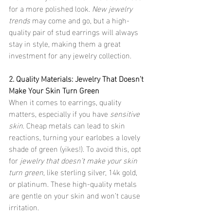
for a more polished look. 
New jewelry 
trends
 may come and go, but a high-
quality pair of stud earrings will always 
stay in style, making them a great 
investment for any jewelry collection.
2. Quality Materials: Jewelry That Doesn’t 
Make Your Skin Turn Green
When it comes to earrings, quality 
matters, especially if you have 
sensitive 
skin
. Cheap metals can lead to skin 
reactions, turning your earlobes a lovely 
shade of green (yikes!). To avoid this, opt 
for 
jewelry that doesn’t make your skin 
turn green
, like sterling silver, 14k gold, 
or platinum. These high-quality metals 
are gentle on your skin and won’t cause 
irritation.