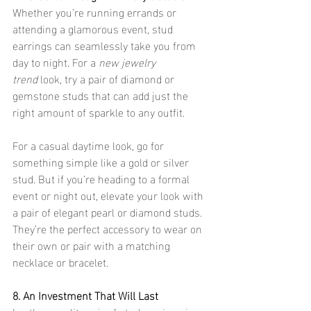
Whether you’re running errands or 
attending a glamorous event, stud 
earrings can seamlessly take you from 
day to night. For a 
new jewelry 
trend
 look, try a pair of diamond or 
gemstone studs that can add just the 
right amount of sparkle to any outfit.
For a casual daytime look, go for 
something simple like a gold or silver 
stud. But if you’re heading to a formal 
event or night out, elevate your look with 
a pair of elegant pearl or diamond studs. 
They’re the perfect accessory to wear on 
their own or pair with a matching 
necklace or bracelet.
8. An Investment That Will Last