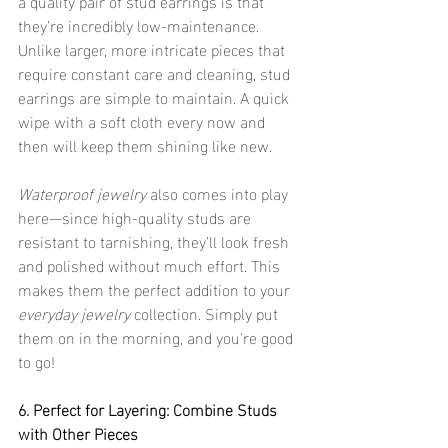
a quality pair of stud earrings is that 
they’re incredibly low-maintenance. 
Unlike larger, more intricate pieces that 
require constant care and cleaning, stud 
earrings are simple to maintain. A quick 
wipe with a soft cloth every now and 
then will keep them shining like new.
Waterproof jewelry
 also comes into play 
here—since high-quality studs are 
resistant to tarnishing, they’ll look fresh 
and polished without much effort. This 
makes them the perfect addition to your 
everyday jewelry
 collection. Simply put 
them on in the morning, and you're good 
to go!
6. Perfect for Layering: Combine Studs 
with Other Pieces