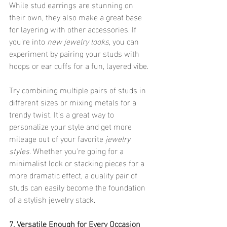
While stud earrings are stunning on 
their own, they also make a great base 
for layering with other accessories. If 
you're into 
new jewelry looks
, you can 
experiment by pairing your studs with 
hoops or ear cuffs for a fun, layered vibe.
Try combining multiple pairs of studs in 
different sizes or mixing metals for a 
trendy twist. It’s a great way to 
personalize your style and get more 
mileage out of your favorite 
jewelry 
styles
. Whether you're going for a 
minimalist look or stacking pieces for a 
more dramatic effect, a quality pair of 
studs can easily become the foundation 
of a stylish jewelry stack.
7. Versatile Enough for Every Occasion