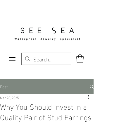
Free Standard Shipping Over $29
Post
Mar 28, 2025
Why You Should Invest in a
Quality Pair of Stud Earrings