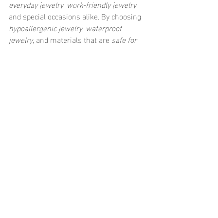
everyday jewelry
, 
work-friendly jewelry
, 
and special occasions alike. By choosing 
hypoallergenic jewelry
, 
waterproof 
jewelry
, and materials that are 
safe for 
sensitive skin
, you’ll ensure that your 
stud earrings stay comfortable and 
beautiful all day long. Whether you’re 
rocking a simple pair of gold studs or 
going all out with diamonds, they’re the 
perfect accessory for any occasion. So go 
ahead, invest in a pair (or two) and start 
elevating your style today! 💎✨
Recent Posts
See All