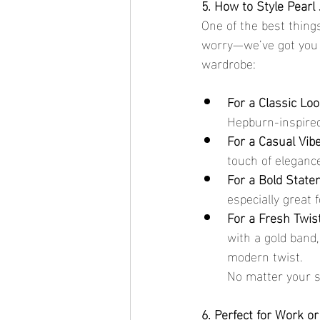
5. How to Style Pearl 
One of the best things
worry—we’ve got you c
wardrobe:
For a Classic Loo
Hepburn-inspired 
For a Casual Vibe
touch of elegance
For a Bold State
especially great 
For a Fresh Twist
with a gold band,
modern twist.
No matter your st
6. Perfect for Work or