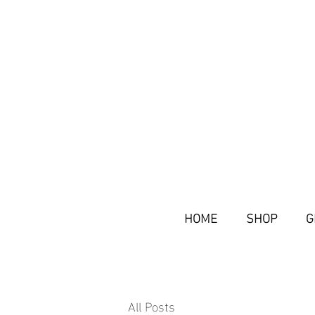
HOME
SHOP
G
All Posts