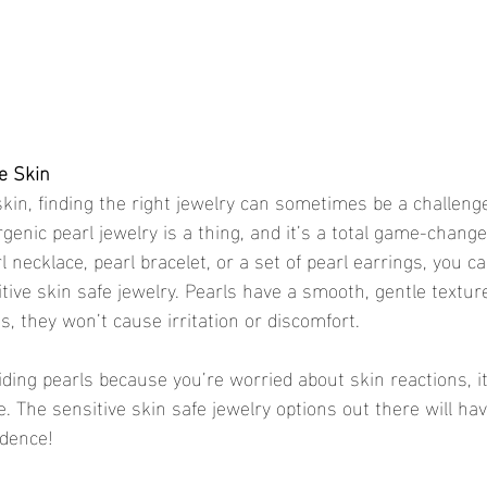
ve Skin
skin, finding the right jewelry can sometimes be a challeng
genic pearl jewelry is a thing, and it’s a total game-chang
l necklace, pearl bracelet, or a set of pearl earrings, you c
tive skin safe jewelry. Pearls have a smooth, gentle textur
s, they won’t cause irritation or discomfort.
iding pearls because you’re worried about skin reactions, it
 The sensitive skin safe jewelry options out there will ha
idence!