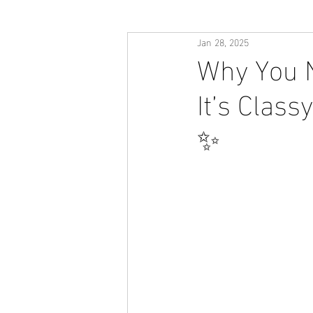
Jan 28, 2025
Why You N
It’s Class
✨