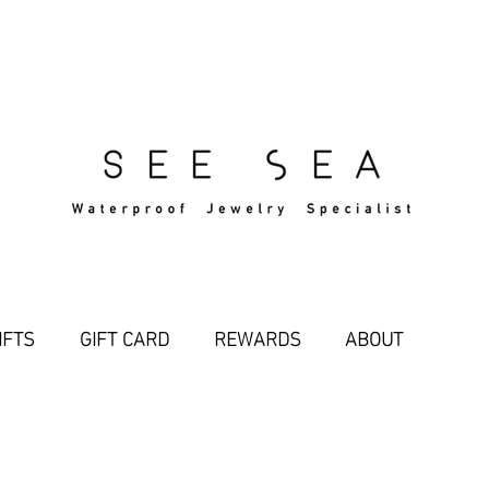
Free Standard Shipping Over $29
IFTS
GIFT CARD
REWARDS
ABOUT