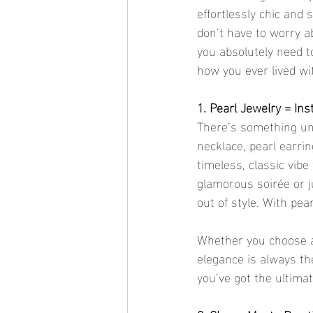
effortlessly chic and 
don’t have to worry a
you absolutely need t
how you ever lived w
1. Pearl Jewelry = In
There’s something und
necklace, pearl earrin
timeless, classic vib
glamorous soirée or j
out of style. With pea
Whether you choose a 
elegance is always the
you’ve got the ultima