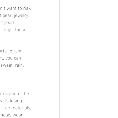
n’t want to risk 
 pearl jewelry, 
f pearl 
arrings, these 
rts to rain. 
ry, you can 
sweat, rain, 
 exception! The 
arls losing 
free materials, 
ahead, wear 