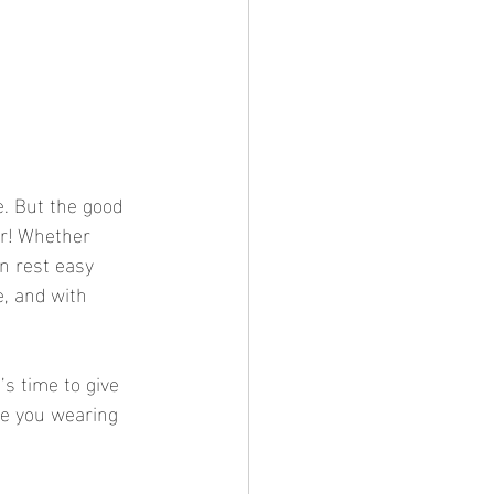
e. But the good 
er! Whether 
an rest easy 
e, and with 
’s time to give 
ve you wearing 