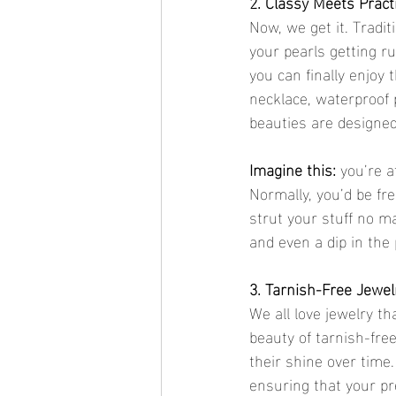
2. Classy Meets Pract
Now, we get it. Tradit
your pearls getting ru
you can finally enjoy
necklace, waterproof p
beauties are designed 
Imagine this: 
you’re a
Normally, you’d be fr
strut your stuff no m
and even a dip in the 
3. Tarnish-Free Jewel
We all love jewelry th
beauty of tarnish-free
their shine over time
ensuring that your pr