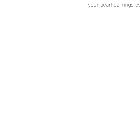
your pearl earrings e