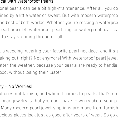
ical with Waterproof Pearls
ional pearls can be a bit high-maintenance. After all, you do
ined by a little water or sweat. But with modern waterproof
 the best of both worlds! Whether you’re rocking a waterproo
earl bracelet, waterproof pearl ring, or waterproof pearl e
to stay stunning through it all.
t a wedding, wearing your favorite pearl necklace, and it sta
eaking out, right? Not anymore! With waterproof pearl jewel
atter the weather, because your pearls are ready to handle 
pool without losing their luster.
ry = No Worries!
at does not tarnish, and when it comes to pearls, that’s no
 pearl jewelry is that you don’t have to worry about your pe
. Many modern pearl jewelry options are made from tarnish-
ecious pieces look just as good after years of wear. So go 