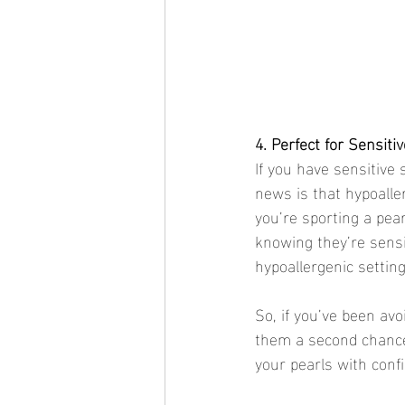
4. Perfect for Sensiti
If you have sensitive 
news is that hypoaller
you’re sporting a pear
knowing they’re sensi
hypoallergenic setting
So, if you’ve been avo
them a second chance.
your pearls with conf