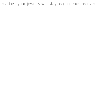
very day—your jewelry will stay as gorgeous as ever.