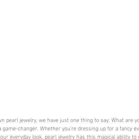
wn pearl jewelry, we have just one thing to say: What are yo
 a game-changer. Whether you're dressing up for a fancy ev
our everyday look, pearl jewelry has this magical ability to