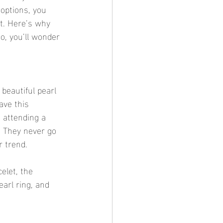
 options, you 
t. Here’s why 
, you’ll wonder 
beautiful pearl 
ave this 
 attending a 
? They never go 
r trend.
elet, the 
earl ring, and 