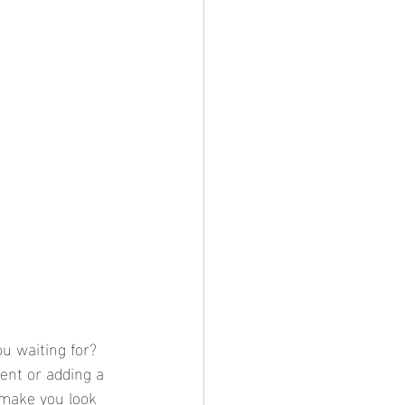
u waiting for? 
ent or adding a 
 make you look 