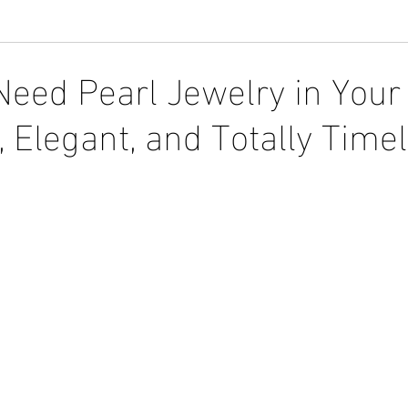
eed Pearl Jewelry in Your 
y, Elegant, and Totally Time