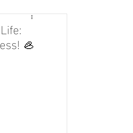
Life:
less! 🦪