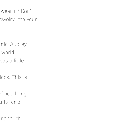
 wear it? Don’t 
ewelry into your 
onic, Audrey 
 world.
ds a little 
ook. This is 
f pearl ring 
ffs for a 
ing touch.