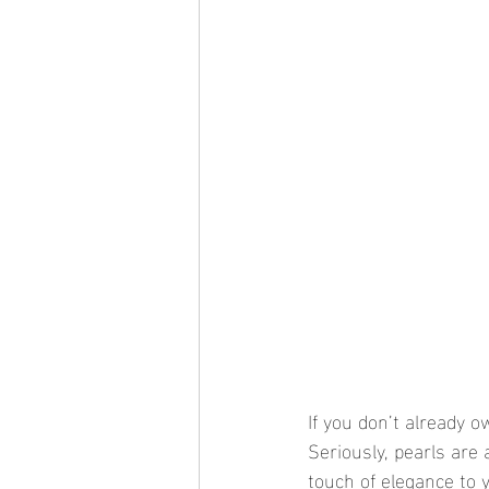
If you don’t already o
Seriously, pearls are
touch of elegance to y