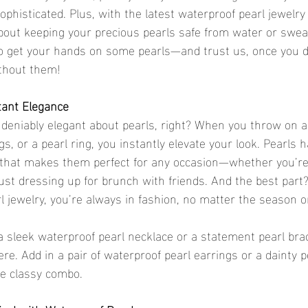
sophisticated. Plus, with the latest waterproof pearl jewelry
bout keeping your precious pearls safe from water or swea
o get your hands on some pearls—and trust us, once you do
ithout them!
stant Elegance
eniably elegant about pearls, right? When you throw on a 
gs, or a pearl ring, you instantly elevate your look. Pearls h
e that makes them perfect for any occasion—whether you’re
ust dressing up for brunch with friends. And the best part
rl jewelry, you’re always in fashion, no matter the season o
sleek waterproof pearl necklace or a statement pearl brac
re. Add in a pair of waterproof pearl earrings or a dainty p
te classy combo.