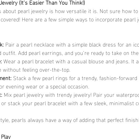
Jewelry (It’s Easier Than You Think!)
 about pearl jewelry is how versatile it is. Not sure how to
overed! Here are a few simple ways to incorporate pearl j
k:
 Pair a pearl necklace with a simple black dress for an ic
outfit. Add pearl earrings, and you’re ready to take on the
:
 Wear a pearl bracelet with a casual blouse and jeans. It ad
 without feeling over-the-top.
ment:
 Stack a few pearl rings for a trendy, fashion-forward l
for evening wear or a special occasion.
:
 Mix pearl jewelry with trendy jewelry! Pair your waterproo
 or stack your pearl bracelet with a few sleek, minimalist cu
yle, pearls always have a way of adding that perfect finish
 Play