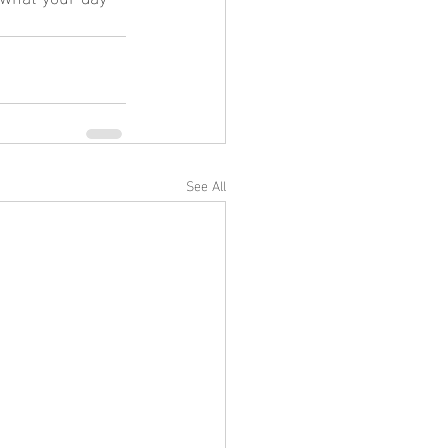
See All