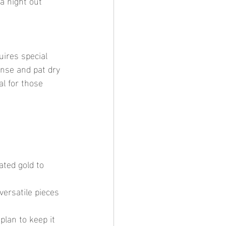
a night out 
inse and pat dry 
al for those 
ated gold to 
versatile pieces 
plan to keep it 