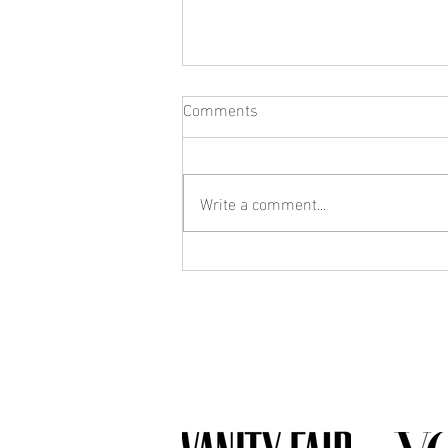
Comments
Write a comment...
What Jewelry Should You Buy
First? A Beginner's Guide to
Building a Collection