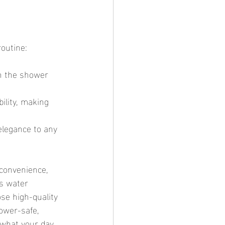
routine:
n the shower 
ility, making 
elegance to any 
us water 
ose high-quality 
ower-safe, 
 what your day 