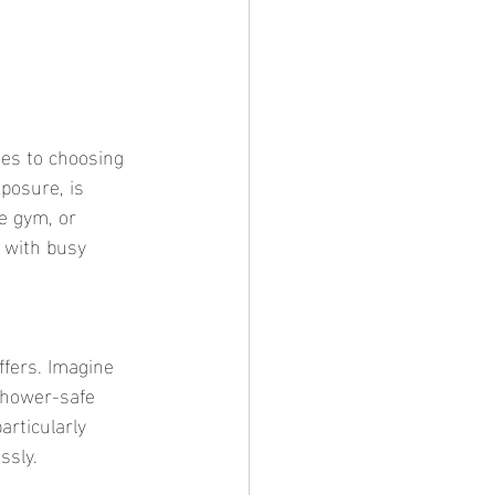
posure, is 
e gym, or 
 with busy 
Shower-safe 
articularly 
ssly.