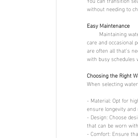
You can transition se
without needing to c
Easy Maintenance
	Maintaining waterproof jewelry is simple. Unlike traditional jewelry that requires special 
care and occasional p
are often all that’s n
with busy schedules wh
Choosing the Right W
When selecting waterp
- Material: Opt for hi
ensure longevity and
- Design: Choose desig
that can be worn with
- Comfort: Ensure that