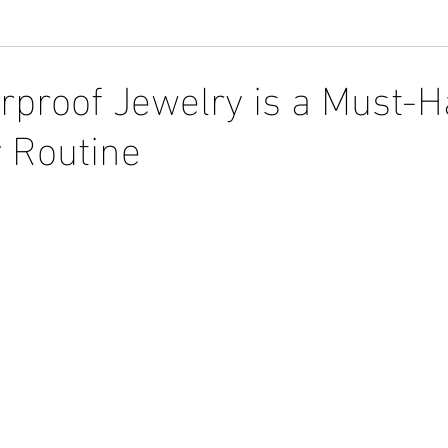
proof Jewelry is a Must-H
y Routine