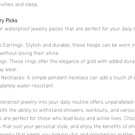
ivities and sleep.
ry Picks
 waterproof jewelry pieces that are perfect for your daily 
p Earrings: Stylish and durable, these hoops can be worn i
ithout losing their shine.
gs: These rings offer the elegance of gold with added durab
ay wear.
Necklaces: A simple pendant necklace can add a touch of 
pletely water-resistant.
 With the ability to withstand showers, workouts, and vario
es are perfect for those who lead busy and active lives. Cho
 that suit your personal style, and enjoy the benefits of sh
ewelry that keeps you looking chic and polished no matter