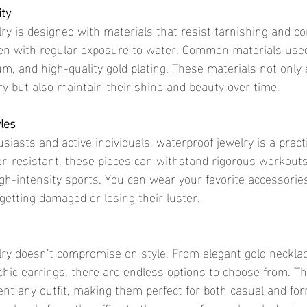
ity
ven with regular exposure to water. Common materials used
ium, and high-quality gold plating. These materials not only
lry but also maintain their shine and beauty over time.
yles
r-resistant, these pieces can withstand rigorous workouts
igh-intensity sports. You can wear your favorite accessorie
etting damaged or losing their luster.
chic earrings, there are endless options to choose from. Th
t any outfit, making them perfect for both casual and for