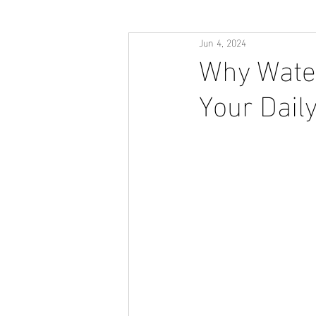
Jun 4, 2024
Why Water
Your Dail