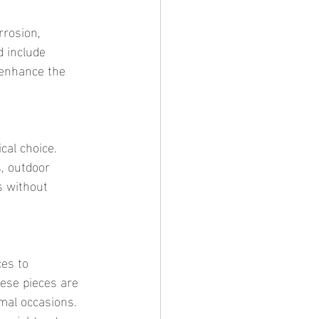
 include 
 enhance the 
, outdoor 
s without 
ese pieces are 
mal occasions. 