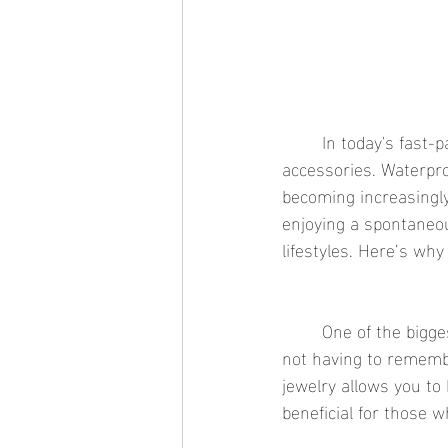
	In today's fast-paced world, convenience and durability are key when it comes to choosing 
accessories. Waterproo
becoming increasingly
enjoying a spontaneo
lifestyles. Here’s why
	One of the biggest advantages of waterproof jewelry is the convenience it offers. Imagine 
not having to rememb
jewelry allows you to 
beneficial for those w