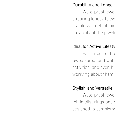
Durability and Longev
	Waterproof jewelry is designed with materials that resist tarnishing and corrosion, 
ensuring longevity e
stainless steel, titan
durability of the jewe
Ideal for Active Lifest
	For fitness enthusiasts and active individuals, waterproof jewelry is a practical choice. 
Sweat-proof and wate
activities, and even h
worrying about them g
Stylish and Versatile
	Waterproof jewelry doesn’t compromise on style. From elegant gold necklaces to 
minimalist rings and 
designed to complemen