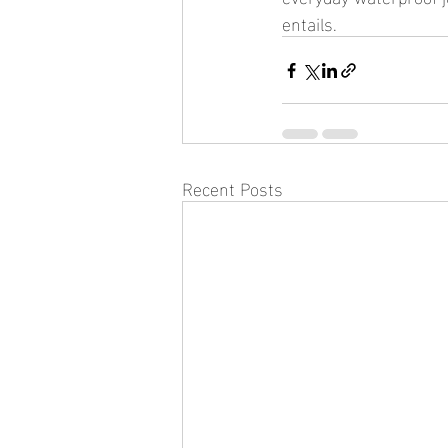
entails.
Recent Posts