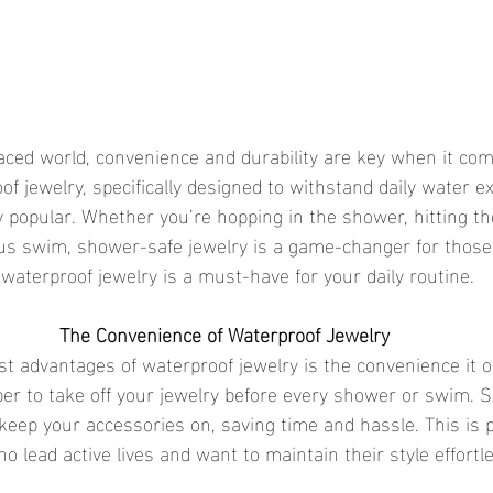
f jewelry, specifically designed to withstand daily water ex
 popular. Whether you’re hopping in the shower, hitting th
us swim, shower-safe jewelry is a game-changer for those
 waterproof jewelry is a must-have for your daily routine.
The Convenience of Waterproof Jewelry
er to take off your jewelry before every shower or swim. 
keep your accessories on, saving time and hassle. This is p
ho lead active lives and want to maintain their style effortle