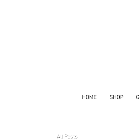
HOME
SHOP
G
All Posts