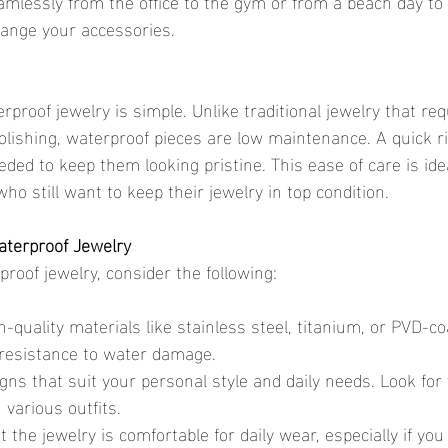
amlessly from the office to the gym or from a beach day to 
hange your accessories.
olishing, waterproof pieces are low maintenance. A quick r
eeded to keep them looking pristine. This ease of care is ide
o still want to keep their jewelry in top condition.
aterproof Jewelry
roof jewelry, consider the following:
gh-quality materials like stainless steel, titanium, or PVD-co
 resistance to water damage.
ns that suit your personal style and daily needs. Look for 
 various outfits.
 the jewelry is comfortable for daily wear, especially if you 