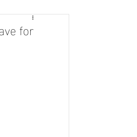
ave for