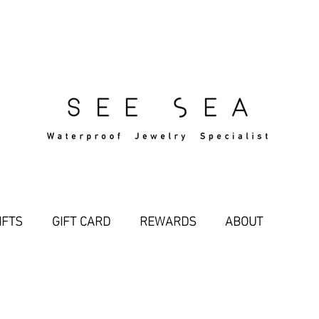
Free Standard Shipping Over $29
IFTS
GIFT CARD
REWARDS
ABOUT