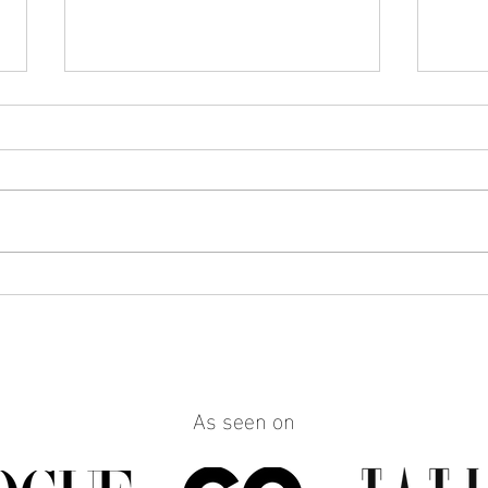
How to Make Any Outfit Look
How 
More Polished with the Right
Reall
Jewelry
Build
Work
As seen on