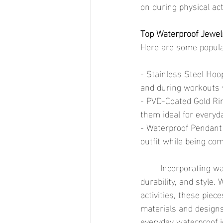
on during physical act
Top Waterproof Jewel
Here are some popular
- Stainless Steel Hoo
and during workouts w
- PVD-Coated Gold Rin
them ideal for everyd
- Waterproof Pendant 
outfit while being com
	Incorporating waterproof jewelry into your daily routine offers unparalleled convenience, 
durability, and style.
activities, these piec
materials and designs
everyday waterproof j