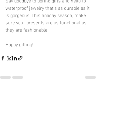
Say goodbye to boring gifts and hello to 
waterproof jewelry that’s as durable as it 
is gorgeous. This holiday season, make 
sure your presents are as functional as 
they are fashionable!
Happy gifting!
Recent Posts
See All