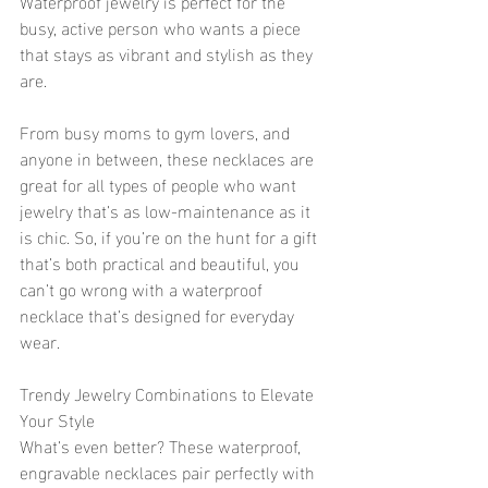
Waterproof jewelry is perfect for the 
busy, active person who wants a piece 
that stays as vibrant and stylish as they 
are.
From busy moms to gym lovers, and 
anyone in between, these necklaces are 
great for all types of people who want 
jewelry that’s as low-maintenance as it 
is chic. So, if you’re on the hunt for a gift 
that’s both practical and beautiful, you 
can’t go wrong with a waterproof 
necklace that’s designed for everyday 
wear.
Trendy Jewelry Combinations to Elevate 
Your Style
What’s even better? These waterproof, 
engravable necklaces pair perfectly with 