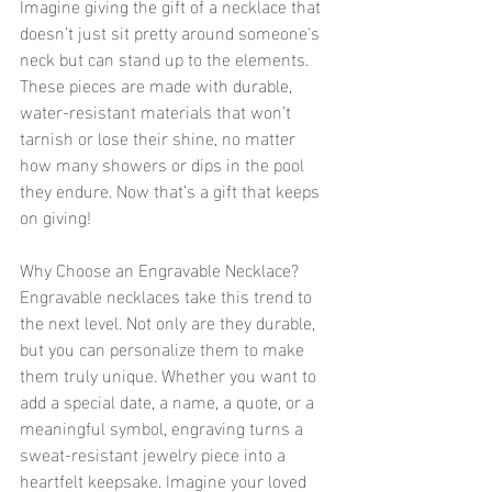
Imagine giving the gift of a necklace that 
doesn’t just sit pretty around someone's 
neck but can stand up to the elements. 
These pieces are made with durable, 
water-resistant materials that won’t 
tarnish or lose their shine, no matter 
how many showers or dips in the pool 
they endure. Now that’s a gift that keeps 
on giving!
Why Choose an Engravable Necklace?
Engravable necklaces take this trend to 
the next level. Not only are they durable, 
but you can personalize them to make 
them truly unique. Whether you want to 
add a special date, a name, a quote, or a 
meaningful symbol, engraving turns a 
sweat-resistant jewelry piece into a 
heartfelt keepsake. Imagine your loved 