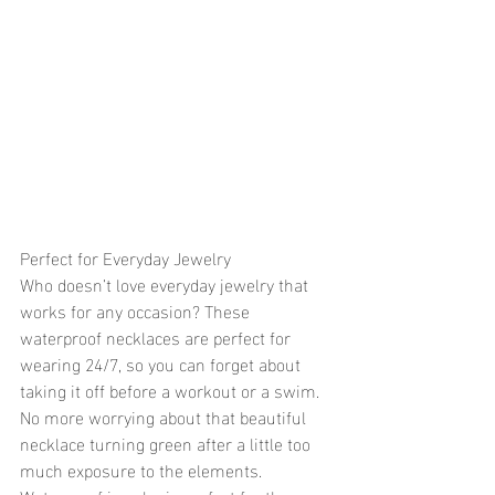
Perfect for Everyday Jewelry
Who doesn’t love everyday jewelry that 
works for any occasion? These 
waterproof necklaces are perfect for 
wearing 24/7, so you can forget about 
taking it off before a workout or a swim. 
No more worrying about that beautiful 
necklace turning green after a little too 
much exposure to the elements. 