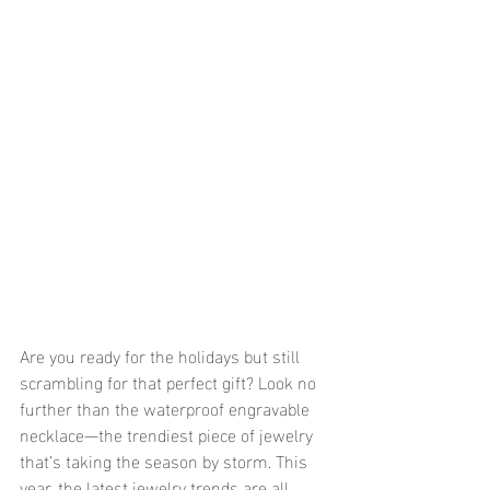
Are you ready for the holidays but still 
scrambling for that perfect gift? Look no 
further than the waterproof engravable 
necklace—the trendiest piece of jewelry 
that’s taking the season by storm. This 
year, the latest jewelry trends are all 