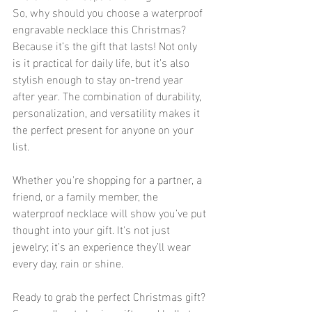
So, why should you choose a waterproof 
engravable necklace this Christmas? 
Because it’s the gift that lasts! Not only 
is it practical for daily life, but it’s also 
stylish enough to stay on-trend year 
after year. The combination of durability, 
personalization, and versatility makes it 
the perfect present for anyone on your 
list.
Whether you're shopping for a partner, a 
friend, or a family member, the 
waterproof necklace will show you’ve put 
thought into your gift. It's not just 
jewelry; it’s an experience they’ll wear 
every day, rain or shine.
Ready to grab the perfect Christmas gift? 