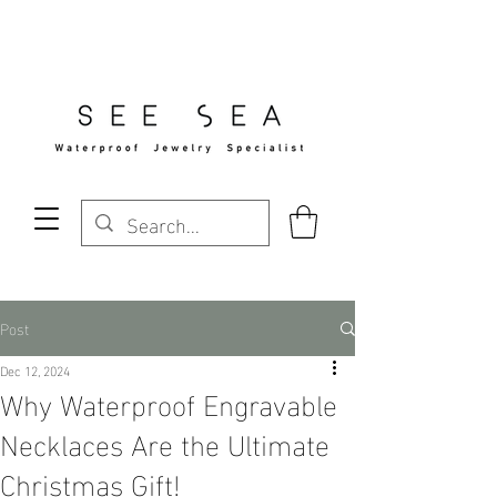
Free Standard Shipping Over $29
Post
Dec 12, 2024
Why Waterproof Engravable
Necklaces Are the Ultimate
Christmas Gift!