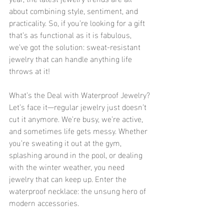
about combining style, sentiment, and 
practicality. So, if you’re looking for a gift 
that’s as functional as it is fabulous, 
we’ve got the solution: sweat-resistant 
jewelry that can handle anything life 
throws at it!
What’s the Deal with Waterproof Jewelry?
Let’s face it—regular jewelry just doesn’t 
cut it anymore. We’re busy, we’re active, 
and sometimes life gets messy. Whether 
you’re sweating it out at the gym, 
splashing around in the pool, or dealing 
with the winter weather, you need 
jewelry that can keep up. Enter the 
waterproof necklace: the unsung hero of 
modern accessories.