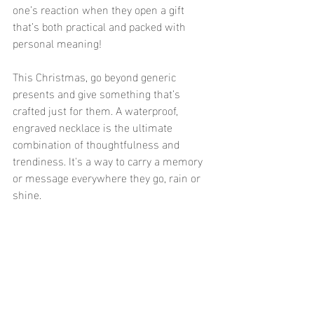
one’s reaction when they open a gift 
that’s both practical and packed with 
personal meaning!
This Christmas, go beyond generic 
presents and give something that’s 
crafted just for them. A waterproof, 
engraved necklace is the ultimate 
combination of thoughtfulness and 
trendiness. It's a way to carry a memory 
or message everywhere they go, rain or 
shine.