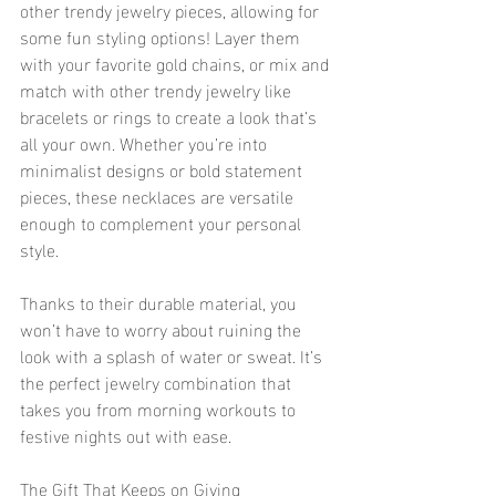
other trendy jewelry pieces, allowing for 
some fun styling options! Layer them 
with your favorite gold chains, or mix and 
match with other trendy jewelry like 
bracelets or rings to create a look that’s 
all your own. Whether you’re into 
minimalist designs or bold statement 
pieces, these necklaces are versatile 
enough to complement your personal 
style.
Thanks to their durable material, you 
won’t have to worry about ruining the 
look with a splash of water or sweat. It’s 
the perfect jewelry combination that 
takes you from morning workouts to 
festive nights out with ease.
The Gift That Keeps on Giving