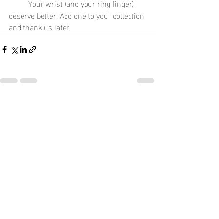
	Your wrist (and your ring finger) 
deserve better. Add one to your collection 
and thank us later.
Recent Posts
See All