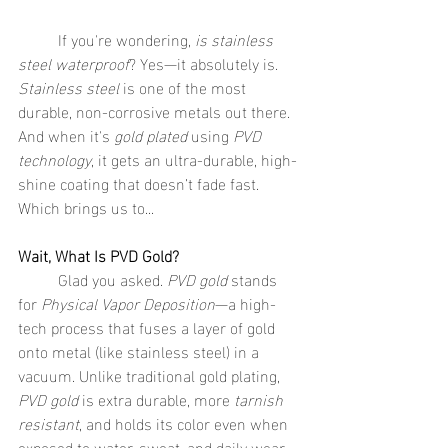
	If you're wondering, 
is stainless 
steel waterproof
? Yes—it absolutely is. 
Stainless steel
 is one of the most 
durable, non-corrosive metals out there. 
And when it's 
gold plated
 using 
PVD 
technology
, it gets an ultra-durable, high-
shine coating that doesn’t fade fast.
Which brings us to...
Wait, What Is PVD Gold?
	Glad you asked. 
PVD gold
 stands 
for 
Physical Vapor Deposition
—a high-
tech process that fuses a layer of gold 
onto metal (like stainless steel) in a 
vacuum. Unlike traditional gold plating, 
PVD gold
 is extra durable, more 
tarnish 
resistant
, and holds its color even when 
exposed to water, sweat, and daily wear. 