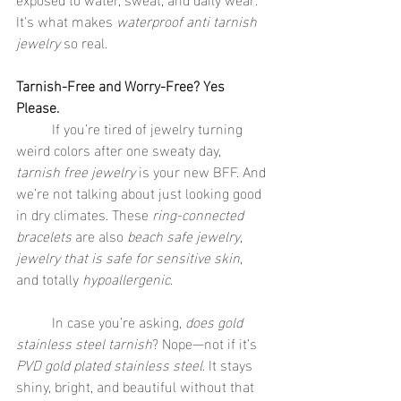
It's what makes 
waterproof anti tarnish 
jewelry
 so real.
Tarnish-Free and Worry-Free? Yes 
Please.
	If you’re tired of jewelry turning 
weird colors after one sweaty day, 
tarnish free jewelry
 is your new BFF. And 
we’re not talking about just looking good 
in dry climates. These 
ring-connected 
bracelets
 are also 
beach safe jewelry
, 
jewelry that is safe for sensitive skin
, 
and totally 
hypoallergenic
.
	In case you’re asking, 
does gold 
stainless steel tarnish
? Nope—not if it’s 
PVD gold plated stainless steel
. It stays 
shiny, bright, and beautiful without that 