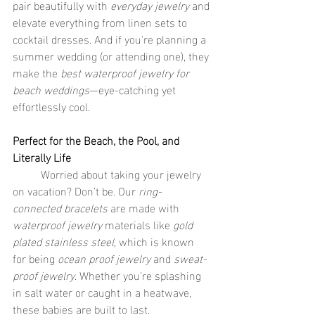
pair beautifully with 
everyday jewelry
 and 
elevate everything from linen sets to 
cocktail dresses. And if you're planning a 
summer wedding (or attending one), they 
make the 
best waterproof jewelry for 
beach weddings
—eye-catching yet 
effortlessly cool.
Perfect for the Beach, the Pool, and 
Literally Life
	Worried about taking your jewelry 
on vacation? Don’t be. Our 
ring-
connected bracelets
 are made with 
waterproof jewelry
 materials like 
gold 
plated stainless steel
, which is known 
for being 
ocean proof jewelry
 and 
sweat-
proof jewelry
. Whether you're splashing 
in salt water or caught in a heatwave, 
these babies are built to last.