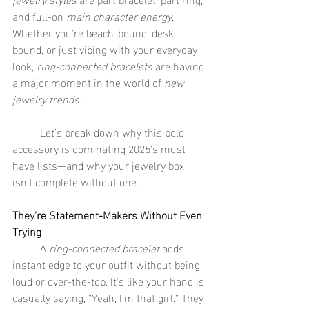
and full-on 
main character energy
. 
Whether you're beach-bound, desk-
bound, or just vibing with your everyday 
look, 
ring-connected bracelets
 are having 
a major moment in the world of 
new 
jewelry trends
.
	Let’s break down why this bold 
accessory is dominating 2025’s must-
have lists—and why your jewelry box 
isn’t complete without one.
They’re Statement-Makers Without Even 
Trying
	A 
ring-connected bracelet
 adds 
instant edge to your outfit without being 
loud or over-the-top. It's like your hand is 
casually saying, "Yeah, I’m that girl." They 