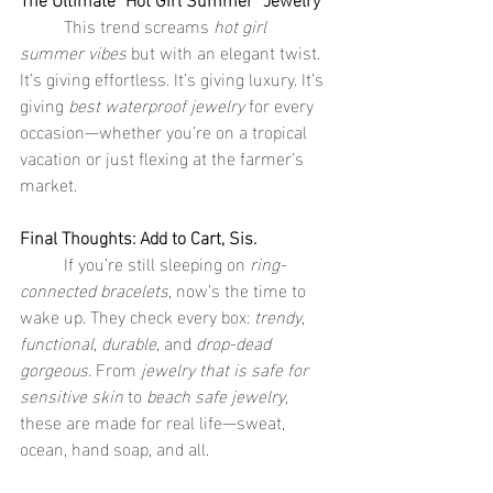
	This trend screams 
hot girl 
summer vibes
 but with an elegant twist. 
It’s giving effortless. It’s giving luxury. It’s 
giving 
best waterproof jewelry
 for every 
occasion—whether you’re on a tropical 
vacation or just flexing at the farmer’s 
market.
Final Thoughts: Add to Cart, Sis.
	If you’re still sleeping on 
ring-
connected bracelets
, now’s the time to 
wake up. They check every box: 
trendy
, 
functional
, 
durable
, and 
drop-dead 
gorgeous
. From 
jewelry that is safe for 
sensitive skin
 to 
beach safe jewelry
, 
these are made for real life—sweat, 
ocean, hand soap, and all.