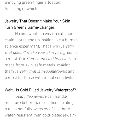
annoying green finger situation. 
Speaking of which...
Jewelry That Doesn’t Make Your Skin 
Turn Green? Game-Changer.
	No one wants to wear a cute hand 
chain just to end up looking like a human 
science experiment. That’s why 
jewelry 
that doesn't make your skin turn green
 is 
a must. Our 
ring-connected bracelets
 are 
made from skin-safe metals, making 
them 
jewelry that is hypoallergenic
 and 
perfect for those with metal sensitivities.
Wait... Is Gold Filled Jewelry Waterproof?
	Gold filled jewelry
 can handle 
moisture better than traditional plating, 
but it’s not fully 
waterproof
. It’s more 
water-resistant than gold-plated jewelry, 