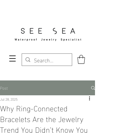
Free Standard Shipping Over $29
Post
Jul 28, 2025
Why Ring-Connected
Bracelets Are the Jewelry
Trend You Didn’t Know You