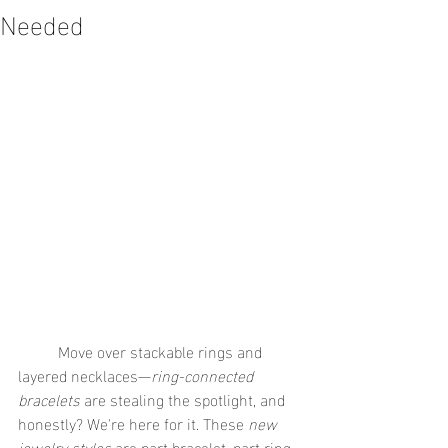
Needed
	Move over stackable rings and 
layered necklaces—
ring-connected 
bracelets
 are stealing the spotlight, and 
honestly? We're here for it. These 
new 
jewelry styles
 are part bracelet, part ring, 