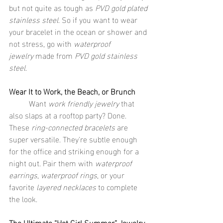
but not quite as tough as 
PVD gold plated 
stainless steel
. So if you want to wear 
your bracelet in the ocean or shower and 
not stress, go with 
waterproof 
jewelry
 made from 
PVD gold stainless 
steel
.
Wear It to Work, the Beach, or Brunch
	Want 
work friendly jewelry
 that 
also slaps at a rooftop party? Done. 
These 
ring-connected bracelets
 are 
super versatile. They're subtle enough 
for the office and striking enough for a 
night out. Pair them with 
waterproof 
earrings
, 
waterproof rings
, or your 
favorite 
layered necklaces
 to complete 
the look.
The Ultimate “Hot Girl Summer” Jewelry