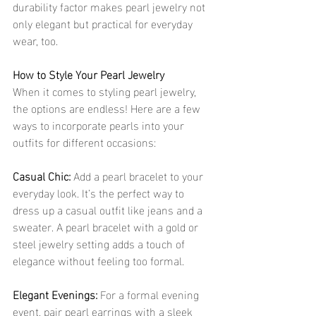
durability factor makes pearl jewelry not 
only elegant but practical for everyday 
wear, too.
How to Style Your Pearl Jewelry
When it comes to styling pearl jewelry, 
the options are endless! Here are a few 
ways to incorporate pearls into your 
outfits for different occasions:
Casual Chic: 
Add a pearl bracelet to your 
everyday look. It’s the perfect way to 
dress up a casual outfit like jeans and a 
sweater. A pearl bracelet with a gold or 
steel jewelry setting adds a touch of 
elegance without feeling too formal.
Elegant Evenings:
 For a formal evening 
event, pair pearl earrings with a sleek 