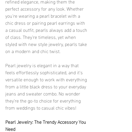
refined elegance, making them the 
perfect accessory for any look. Whether 
you're wearing a pearl bracelet with a 
chic dress or pairing pearl earrings with 
a casual outfit, pearls always add a touch 
of class. They’re timeless, yet when 
styled with new style jewelry, pearls take 
on a modern and chic twist.
Pearl jewelry is elegant in a way that 
feels effortlessly sophisticated, and it’s 
versatile enough to work with everything 
from a little black dress to your everyday 
jeans and sweater combo. No wonder 
they’re the go-to choice for everything 
from weddings to casual chic vibes!
Pearl Jewelry: The Trendy Accessory You 
Need