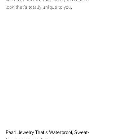
look that’s totally unique to you.
Pearl Jewelry That’s Waterproof, Sweat-