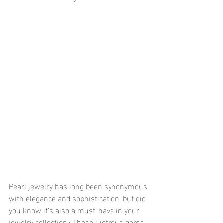
Pearl jewelry has long been synonymous 
with elegance and sophistication, but did 
you know it’s also a must-have in your 
jewelry collection? These lustrous gems 