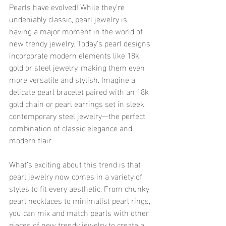
Pearls have evolved! While they’re 
undeniably classic, pearl jewelry is 
having a major moment in the world of 
new trendy jewelry. Today’s pearl designs 
incorporate modern elements like 18k 
gold or steel jewelry, making them even 
more versatile and stylish. Imagine a 
delicate pearl bracelet paired with an 18k 
gold chain or pearl earrings set in sleek, 
contemporary steel jewelry—the perfect 
combination of classic elegance and 
modern flair.
What’s exciting about this trend is that 
pearl jewelry now comes in a variety of 
styles to fit every aesthetic. From chunky 
pearl necklaces to minimalist pearl rings, 
you can mix and match pearls with other 
pieces of new trendy jewelry to create a 