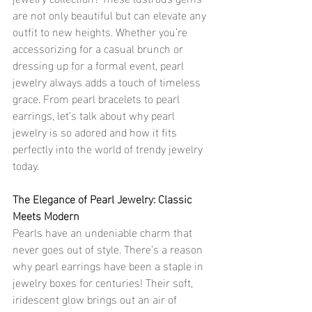
are not only beautiful but can elevate any 
outfit to new heights. Whether you’re 
accessorizing for a casual brunch or 
dressing up for a formal event, pearl 
jewelry always adds a touch of timeless 
grace. From pearl bracelets to pearl 
earrings, let’s talk about why pearl 
jewelry is so adored and how it fits 
perfectly into the world of trendy jewelry 
today.
The Elegance of Pearl Jewelry: Classic 
Meets Modern
Pearls have an undeniable charm that 
never goes out of style. There’s a reason 
why pearl earrings have been a staple in 
jewelry boxes for centuries! Their soft, 
iridescent glow brings out an air of 