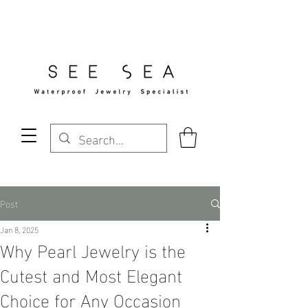
Free Standard Shipping Over $29
Post
Jan 8, 2025
Why Pearl Jewelry is the
Cutest and Most Elegant
Choice for Any Occasion