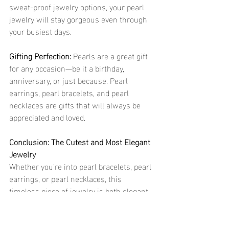
sweat-proof jewelry options, your pearl 
jewelry will stay gorgeous even through 
your busiest days.
Gifting Perfection:
 Pearls are a great gift 
for any occasion—be it a birthday, 
anniversary, or just because. Pearl 
earrings, pearl bracelets, and pearl 
necklaces are gifts that will always be 
appreciated and loved.
Conclusion: The Cutest and Most Elegant 
Jewelry
Whether you’re into pearl bracelets, pearl 
earrings, or pearl necklaces, this 
timeless piece of jewelry is both elegant 
and trendy. The beauty of pearls never 
fades, and when paired with 18k gold or 
steel jewelry, they bring an extra layer of 