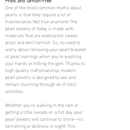
Proof, and Tarnish-Free
One of the most common myths about 
pearls is that they require a lot of 
maintenance. Not true anymore! The 
pearl jewelry of today is made with 
materials that are waterproof, sweat-
proof, and don’t tarnish. So, no need to 
worry about removing your pearl bracelet 
or pearl earrings when you’re washing 
your hands or hitting the gym. Thanks to 
high-quality craftsmanship, modern 
pearl jewelry is designed to last and 
remain stunning through all of life’s 
activities.
Whether you’re walking in the rain or 
getting a little sweaty on a hot day, your 
pearl jewelry will continue to shine—no 
tarnishing or dullness in sight! This 