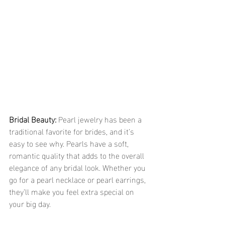
Bridal Beauty:
 Pearl jewelry has been a 
traditional favorite for brides, and it’s 
easy to see why. Pearls have a soft, 
romantic quality that adds to the overall 
elegance of any bridal look. Whether you 
go for a pearl necklace or pearl earrings, 
they’ll make you feel extra special on 
your big day.