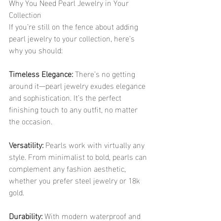
Why You Need Pearl Jewelry in Your 
Collection
If you’re still on the fence about adding 
pearl jewelry to your collection, here’s 
why you should:
Timeless Elegance:
 There’s no getting 
around it—pearl jewelry exudes elegance 
and sophistication. It’s the perfect 
finishing touch to any outfit, no matter 
the occasion.
Versatility:
 Pearls work with virtually any 
style. From minimalist to bold, pearls can 
complement any fashion aesthetic, 
whether you prefer steel jewelry or 18k 
gold.
Durability:
 With modern waterproof and 