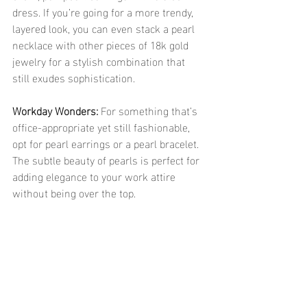
dress. If you’re going for a more trendy, 
layered look, you can even stack a pearl 
necklace with other pieces of 18k gold 
jewelry for a stylish combination that 
still exudes sophistication.
Workday Wonders: 
For something that’s 
office-appropriate yet still fashionable, 
opt for pearl earrings or a pearl bracelet. 
The subtle beauty of pearls is perfect for 
adding elegance to your work attire 
without being over the top.