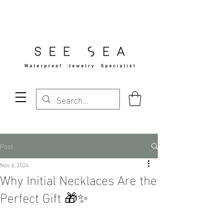
Free Standard Shipping Over $29
Post
Nov 6, 2024
Why Initial Necklaces Are the
Perfect Gift 🎁✨