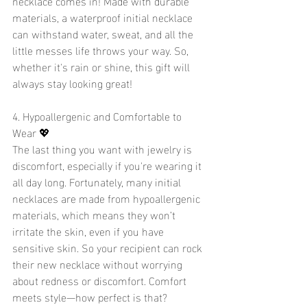
necklace comes in! Made with durable 
materials, a waterproof initial necklace 
can withstand water, sweat, and all the 
little messes life throws your way. So, 
whether it's rain or shine, this gift will 
always stay looking great!
4. Hypoallergenic and Comfortable to 
Wear 💖
The last thing you want with jewelry is 
discomfort, especially if you're wearing it 
all day long. Fortunately, many initial 
necklaces are made from hypoallergenic 
materials, which means they won’t 
irritate the skin, even if you have 
sensitive skin. So your recipient can rock 
their new necklace without worrying 
about redness or discomfort. Comfort 
meets style—how perfect is that?