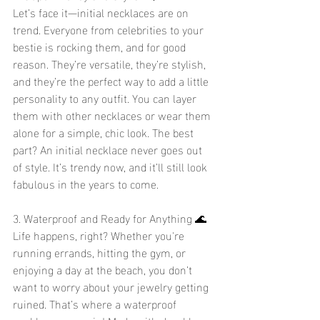
Let’s face it—initial necklaces are on 
trend. Everyone from celebrities to your 
bestie is rocking them, and for good 
reason. They’re versatile, they’re stylish, 
and they’re the perfect way to add a little 
personality to any outfit. You can layer 
them with other necklaces or wear them 
alone for a simple, chic look. The best 
part? An initial necklace never goes out 
of style. It’s trendy now, and it’ll still look 
fabulous in the years to come.
3. Waterproof and Ready for Anything 🌊
Life happens, right? Whether you're 
running errands, hitting the gym, or 
enjoying a day at the beach, you don’t 
want to worry about your jewelry getting 
ruined. That’s where a waterproof 