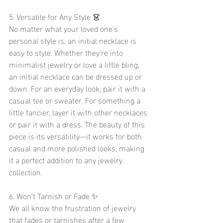
5. Versatile for Any Style 👗
No matter what your loved one’s 
personal style is, an initial necklace is 
easy to style. Whether they’re into 
minimalist jewelry or love a little bling, 
an initial necklace can be dressed up or 
down. For an everyday look, pair it with a 
casual tee or sweater. For something a 
little fancier, layer it with other necklaces 
or pair it with a dress. The beauty of this 
piece is its versatility—it works for both 
casual and more polished looks, making 
it a perfect addition to any jewelry 
collection.
6. Won’t Tarnish or Fade ✨
We all know the frustration of jewelry 
that fades or tarnishes after a few 