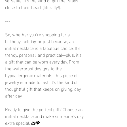
versatile. It’s the kind of gift that stays 
close to their heart (literally!).
---
So, whether you’re shopping for a 
birthday, holiday, or just because, an 
initial necklace is a fabulous choice. It's 
trendy, personal, and practical—plus, it’s 
a gift that can be worn every day. From 
the waterproof designs to the 
hypoallergenic materials, this piece of 
jewelry is made to last. It’s the kind of 
thoughtful gift that keeps on giving, day 
after day.
Ready to give the perfect gift? Choose an 
initial necklace and make someone’s day 
extra special. 🎁💖