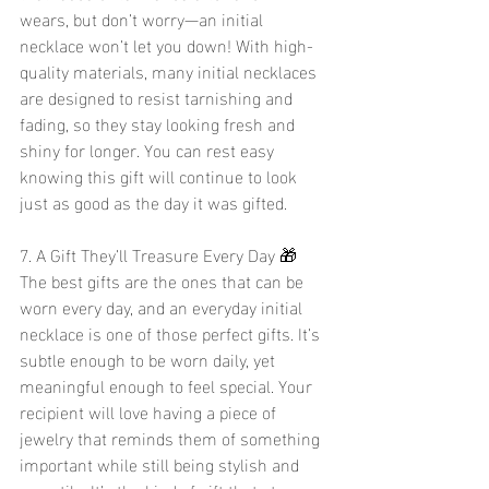
wears, but don’t worry—an initial 
necklace won’t let you down! With high-
quality materials, many initial necklaces 
are designed to resist tarnishing and 
fading, so they stay looking fresh and 
shiny for longer. You can rest easy 
knowing this gift will continue to look 
just as good as the day it was gifted.
7. A Gift They’ll Treasure Every Day 🎁
The best gifts are the ones that can be 
worn every day, and an everyday initial 
necklace is one of those perfect gifts. It’s 
subtle enough to be worn daily, yet 
meaningful enough to feel special. Your 
recipient will love having a piece of 
jewelry that reminds them of something 
important while still being stylish and 