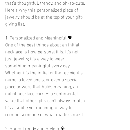
that’s thoughtful, trendy, and oh-so-cute. 
Here’s why this personalized piece of 
jewelry should be at the top of your gift-
giving list.
1. Personalized and Meaningful 💖
One of the best things about an initial 
necklace is how personal it is. It’s not 
just jewelry; it’s a way to wear 
something meaningful every day. 
Whether it’s the initial of the recipient’s 
name, a loved one’s, or even a special 
place or word that holds meaning, an 
initial necklace carries a sentimental 
value that other gifts can’t always match. 
It’s a subtle yet meaningful way to 
remind someone of what matters most.
2. Super Trendy and Stylish 💎