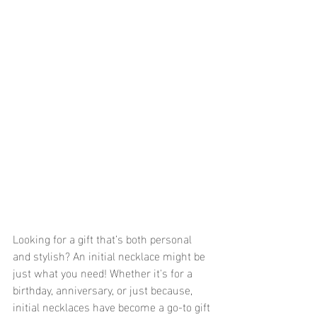
Looking for a gift that’s both personal 
and stylish? An initial necklace might be 
just what you need! Whether it's for a 
birthday, anniversary, or just because, 
initial necklaces have become a go-to gift 