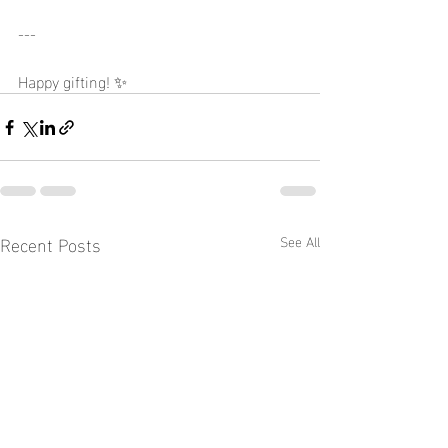
---
Happy gifting! ✨
Recent Posts
See All