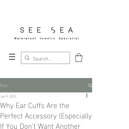
Free Standard Shipping Over $29
Post
Jan 9, 2025
Why Ear Cuffs Are the
Perfect Accessory (Especially
If You Don’t Want Another