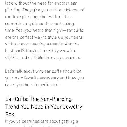
look without the need for another ear 
piercing. They give you all the edginess of 
multiple piercings, but without the 
commitment, discomfort, or healing 
time. Yes, you heard that right—ear cuffs 
are the perfect way to style up your ears 
without ever needing a needle. And the 
best part? They’re incredibly versatile, 
stylish, and suitable for every occasion.
Let’s talk about why ear cuffs should be 
your new favorite accessory and how you 
can style them to perfection.
Ear Cuffs: The Non-Piercing 
Trend You Need in Your Jewelry 
Box 
If you’ve been hesitant about getting a 