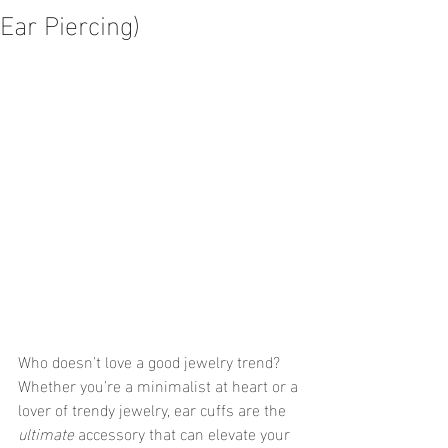
Ear Piercing)
Who doesn't love a good jewelry trend? 
Whether you're a minimalist at heart or a 
lover of trendy jewelry, ear cuffs are the 
ultimate
 accessory that can elevate your 