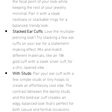
the focal point of your look while 
keeping the rest of your jewelry 
minimal. Pair it with a sleek 
necklace or stackable rings for a 
balanced, trendy look. 
Stacked Ear Cuffs
: Love the multiple-
piercing look? Try stacking a few ear 
cuffs on your ear for a statement-
making effect. Mix and match 
different materials, like an 18k 
gold cuff with a sleek silver cuff, for 
a chic, layered vibe. 
With Studs
: Pair your ear cuff with a 
few simple studs or tiny hoops to 
create an effortlessly cool vibe. The 
contrast between the dainty studs 
and the bold ear cuff creates an 
edgy, balanced look that’s perfect for 
both casual and formal occasions. 