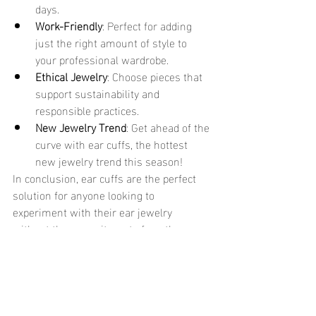
days.
Work-Friendly
: Perfect for adding 
just the right amount of style to 
your professional wardrobe.
Ethical Jewelry
: Choose pieces that 
support sustainability and 
responsible practices.
New Jewelry Trend
: Get ahead of the 
curve with ear cuffs, the hottest 
new jewelry trend this season!
In conclusion, ear cuffs are the perfect 
solution for anyone looking to 
experiment with their ear jewelry 
without the commitment of another 
piercing. Whether you prefer something 
subtle or bold, there's a style to match 
your personality. And with so many 
options, from 18k gold designs to 
minimalist jewelry creations, you’ll 