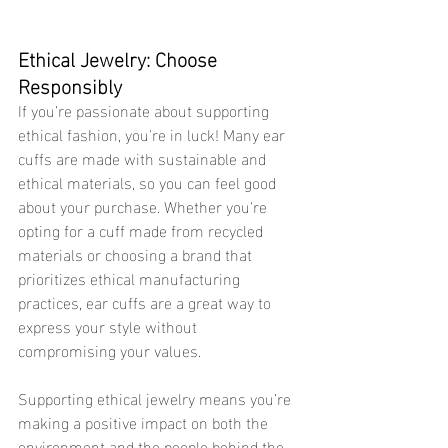
Ethical Jewelry: Choose 
Responsibly 
If you’re passionate about supporting 
ethical fashion, you're in luck! Many ear 
cuffs are made with sustainable and 
ethical materials, so you can feel good 
about your purchase. Whether you're 
opting for a cuff made from recycled 
materials or choosing a brand that 
prioritizes ethical manufacturing 
practices, ear cuffs are a great way to 
express your style without 
compromising your values.
Supporting ethical jewelry means you’re 
making a positive impact on both the 
environment and the people behind the 