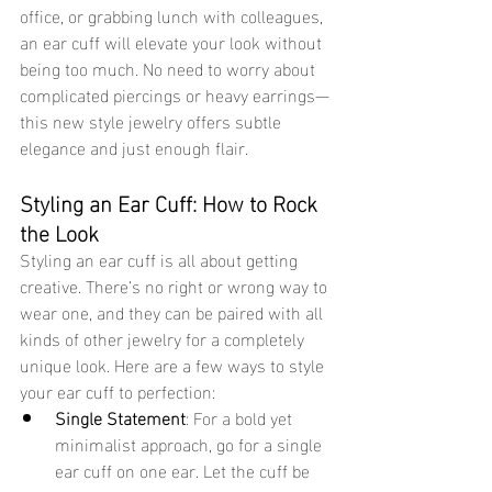
office, or grabbing lunch with colleagues, 
an ear cuff will elevate your look without 
being too much. No need to worry about 
complicated piercings or heavy earrings—
this new style jewelry offers subtle 
elegance and just enough flair. 
Styling an Ear Cuff: How to Rock 
the Look 
Styling an ear cuff is all about getting 
creative. There’s no right or wrong way to 
wear one, and they can be paired with all 
kinds of other jewelry for a completely 
unique look. Here are a few ways to style 
your ear cuff to perfection:
Single Statement
: For a bold yet 
minimalist approach, go for a single 
ear cuff on one ear. Let the cuff be 