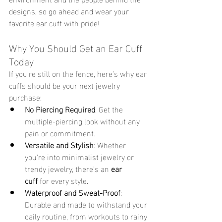
designs, so go ahead and wear your 
favorite ear cuff with pride! 
Why You Should Get an Ear Cuff 
Today 
If you're still on the fence, here’s why ear 
cuffs should be your next jewelry 
purchase:
No Piercing Required
: Get the 
multiple-piercing look without any 
pain or commitment.
Versatile and Stylish
: Whether 
you're into minimalist jewelry or 
trendy jewelry, there’s an 
ear 
cuff
 for every style.
Waterproof and Sweat-Proof
: 
Durable and made to withstand your 
daily routine, from workouts to rainy 