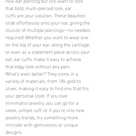
new ear piercing but still want to rock 
that bold, multi-pierced look, ear 
cuffs are your solution. These beauties 
slide effortlessly onto your ear, giving the 
illusion of multiple piercings—no needles 
required! Whether you want to wear one 
on the top of your ear, along the cartilage, 
or even as a statement piece across your 
ear, ear cuffs make it easy to achieve 
that edgy look without any pain.
What’s even better? They come in a 
variety of materials, from 18k gold to 
silver, making it easy to find one that fits 
your personal style. If you love 
minimalist jewelry, you can go for a 
sleek, simple cuff, or if you're into new 
jewelry trends, try something more 
intricate with gemstones or unique 
designs.