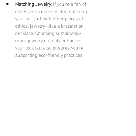
Matching Jewelry
: If you’re a fan of 
cohesive accessories, try matching 
your ear cuff with other pieces of 
ethical jewelry—like a bracelet or 
necklace. Choosing sustainably-
made jewelry not only enhances 
your look but also ensures you’re 
supporting eco-friendly practices.