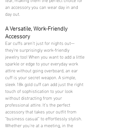
an accessory you can wear day in and 
day out. 
A Versatile, Work-Friendly 
Accessory 
Ear cuffs aren't just for nights out—
they’re surprisingly work-friendly 
jewelry too! When you want to add a little 
sparkle or edge to your everyday work 
attire without going overboard, an ear 
cuff is your secret weapon. A simple, 
sleek 18k gold cuff can add just the right 
touch of sophistication to your look 
without distracting from your 
professional attire. It’s the perfect 
accessory that takes your outfit from 
“business casual” to effortlessly stylish.
Whether you're at a meeting, in the 