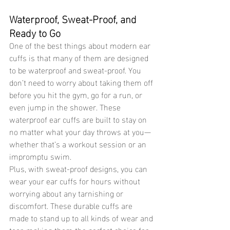
Waterproof, Sweat-Proof, and 
Ready to Go 
One of the best things about modern ear 
cuffs is that many of them are designed 
to be waterproof and sweat-proof. You 
don’t need to worry about taking them off 
before you hit the gym, go for a run, or 
even jump in the shower. These 
waterproof ear cuffs are built to stay on 
no matter what your day throws at you—
whether that’s a workout session or an 
impromptu swim.
Plus, with sweat-proof designs, you can 
wear your ear cuffs for hours without 
worrying about any tarnishing or 
discomfort. These durable cuffs are 
made to stand up to all kinds of wear and 
tear, making them the perfect choice for 