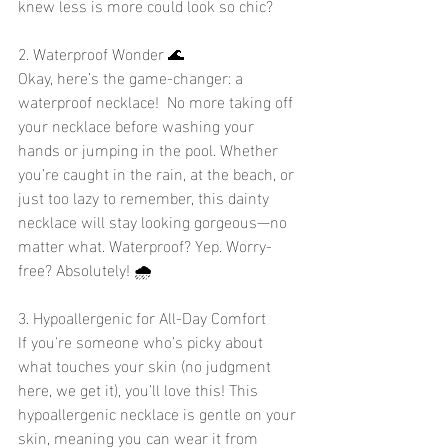
knew less is more could look so chic?
2. Waterproof Wonder 🌊
Okay, here’s the game-changer: a 
waterproof necklace!  No more taking off 
your necklace before washing your 
hands or jumping in the pool. Whether 
you’re caught in the rain, at the beach, or 
just too lazy to remember, this dainty 
necklace will stay looking gorgeous—no 
matter what. Waterproof? Yep. Worry-
free? Absolutely! 🌧️
3. Hypoallergenic for All-Day Comfort 
If you're someone who’s picky about 
what touches your skin (no judgment 
here, we get it), you’ll love this! This 
hypoallergenic necklace is gentle on your 
skin, meaning you can wear it from 