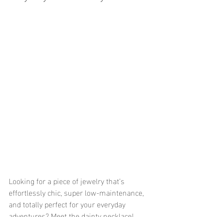
Looking for a piece of jewelry that’s 
effortlessly chic, super low-maintenance, 
and totally perfect for your everyday 
adventures? Meet the dainty necklace! 