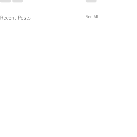
Recent Posts
See All