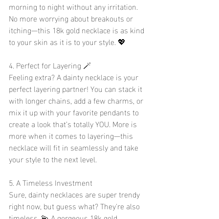
morning to night without any irritation. 
No more worrying about breakouts or 
itching—this 18k gold necklace is as kind 
to your skin as it is to your style. 💖
4. Perfect for Layering 🪄
Feeling extra? A dainty necklace is your 
perfect layering partner! You can stack it 
with longer chains, add a few charms, or 
mix it up with your favorite pendants to 
create a look that’s totally YOU. More is 
more when it comes to layering—this 
necklace will fit in seamlessly and take 
your style to the next level. 
5. A Timeless Investment
Sure, dainty necklaces are super trendy 
right now, but guess what? They're also 
timeless. 💫 A gorgeous 18k gold 