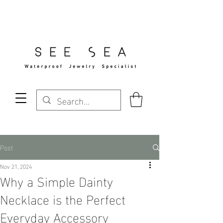
Free Standard Shipping Over $29
Post
Nov 21, 2024
Why a Simple Dainty
Necklace is the Perfect
Everyday Accessory