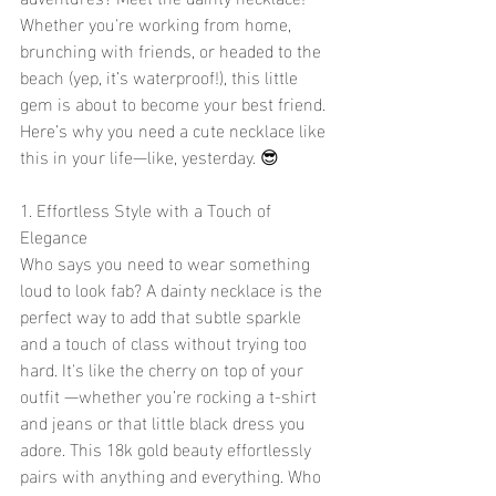
Whether you're working from home, 
brunching with friends, or headed to the 
beach (yep, it’s waterproof!), this little 
gem is about to become your best friend. 
Here’s why you need a cute necklace like 
this in your life—like, yesterday. 😎
1. Effortless Style with a Touch of 
Elegance 
Who says you need to wear something 
loud to look fab? A dainty necklace is the 
perfect way to add that subtle sparkle 
and a touch of class without trying too 
hard. It's like the cherry on top of your 
outfit —whether you’re rocking a t-shirt 
and jeans or that little black dress you 
adore. This 18k gold beauty effortlessly 
pairs with anything and everything. Who 