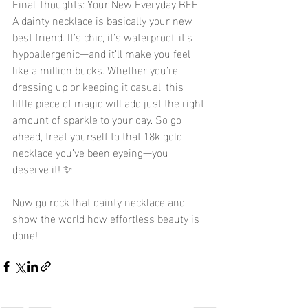
Final Thoughts: Your New Everyday BFF 
A dainty necklace is basically your new 
best friend. It’s chic, it’s waterproof, it’s 
hypoallergenic—and it’ll make you feel 
like a million bucks. Whether you’re 
dressing up or keeping it casual, this 
little piece of magic will add just the right 
amount of sparkle to your day. So go 
ahead, treat yourself to that 18k gold 
necklace you’ve been eyeing—you 
deserve it! ✨
Now go rock that dainty necklace and 
show the world how effortless beauty is 
done! 