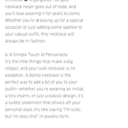
necklace never goes out of style, and 
you’ll love wearing it for years to come. 
Whether you're dressing up for a special 
occasion or just adding some sparkle to 
your casual outfit, this necklace will 
always be in fashion. 
6. A Simple Touch of Personality 
It’s the little things that make a big 
impact, and your cute necklace is no 
exception. A dainty necklace is the 
perfect way to add a bit of you to your 
outfit—whether you’re wearing an initial, 
a tiny charm, or just a classic design, it’s 
a subtle statement that shows off your 
personal style. It’s like saying “I’m cute, 
but I’m also chill” in jewelry form. 