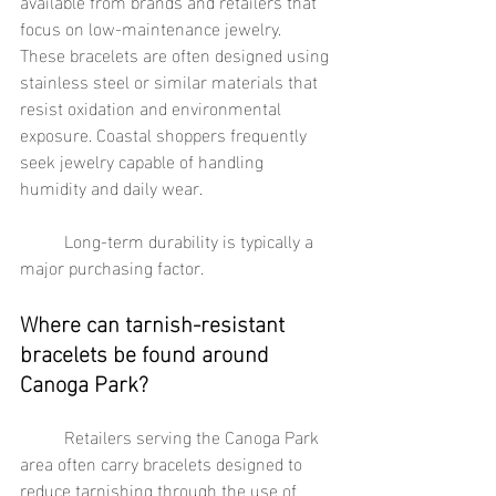
available from brands and retailers that 
focus on low-maintenance jewelry. 
These bracelets are often designed using 
stainless steel or similar materials that 
resist oxidation and environmental 
exposure. Coastal shoppers frequently 
seek jewelry capable of handling 
humidity and daily wear.
	Long-term durability is typically a 
major purchasing factor.
Where can tarnish-resistant 
bracelets be found around 
Canoga Park?
	Retailers serving the Canoga Park 
area often carry bracelets designed to 
reduce tarnishing through the use of 