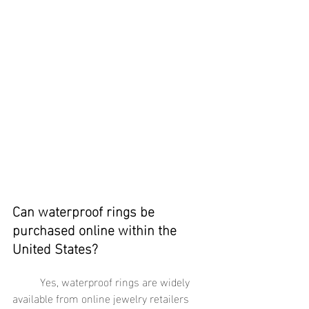
Can waterproof rings be 
purchased online within the 
United States?
	Yes, waterproof rings are widely 
available from online jewelry retailers 