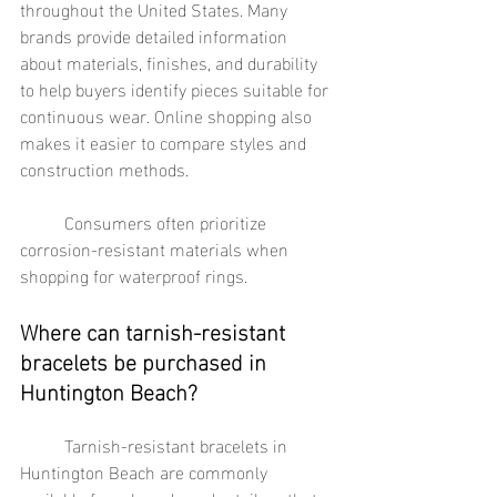
throughout the United States. Many 
brands provide detailed information 
about materials, finishes, and durability 
to help buyers identify pieces suitable for 
continuous wear. Online shopping also 
makes it easier to compare styles and 
construction methods.
	Consumers often prioritize 
corrosion-resistant materials when 
shopping for waterproof rings.
Where can tarnish-resistant 
bracelets be purchased in 
Huntington Beach?
	Tarnish-resistant bracelets in 
Huntington Beach are commonly 