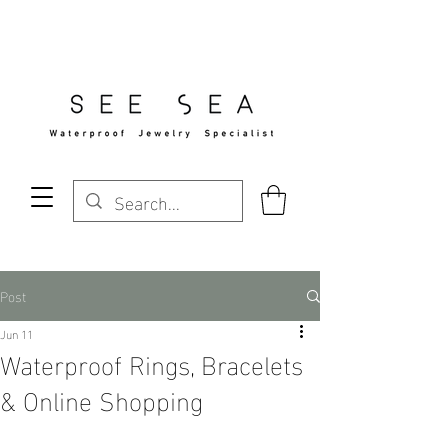
Free Standard Shipping Over $29
Post
Jun 11
Waterproof Rings, Bracelets
& Online Shopping