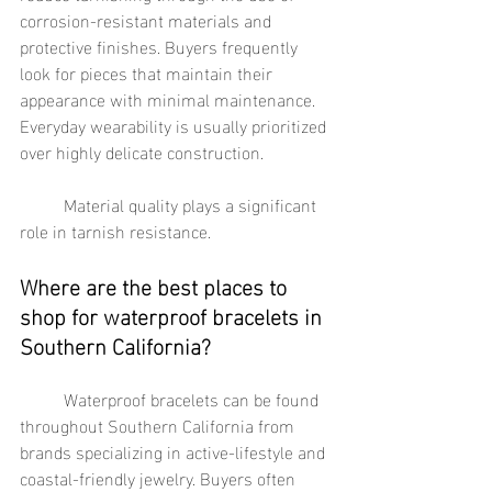
corrosion-resistant materials and 
protective finishes. Buyers frequently 
look for pieces that maintain their 
appearance with minimal maintenance. 
Everyday wearability is usually prioritized 
over highly delicate construction.
	Material quality plays a significant 
role in tarnish resistance.
Where are the best places to 
shop for waterproof bracelets in 
Southern California?
	Waterproof bracelets can be found 
throughout Southern California from 
brands specializing in active-lifestyle and 
coastal-friendly jewelry. Buyers often 