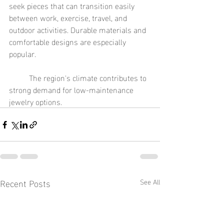
seek pieces that can transition easily 
between work, exercise, travel, and 
outdoor activities. Durable materials and 
comfortable designs are especially 
popular.
	The region's climate contributes to 
strong demand for low-maintenance 
jewelry options.
Recent Posts
See All