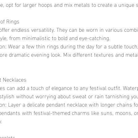
ibe, opt for larger hoops and mix metals to create a unique
of Rings
yle, from minimalistic to bold and eye-catching.
more dramatic evening look. Mix different textures and metal
t Necklaces
stylish without worrying about sweat or rain tarnishing you
pendants with festival-themed charms like suns, moons, or
.
acelets