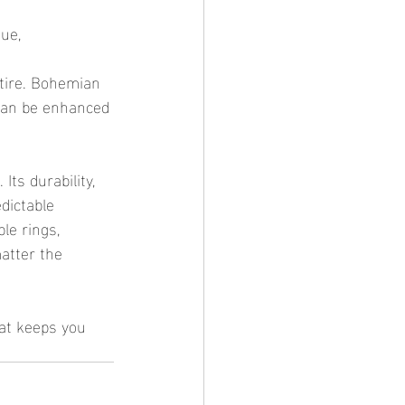
ue, 
ttire. Bohemian 
 can be enhanced 
dictable 
le rings, 
atter the 