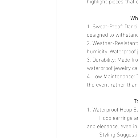
highlight pieces that 
Why
1. Sweat-Proof: Danci
designed to withstan
2. Weather-Resistant:
humidity. Waterproof 
3. Durability: Made fr
waterproof jewelry can
4. Low Maintenance: T
the event rather than
T
1. Waterproof Hoop E
	Hoop earrings are a festival staple. Choose waterproof options that maintain their shine 
and elegance, even in
	Styling Suggestion: Pair medium-sized hoops with a boho-chic outfit for a classic festival 