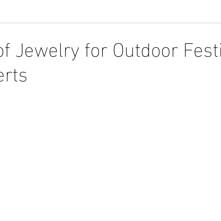
f Jewelry for Outdoor Fest
erts