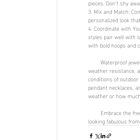
pieces. Don’t shy awa
3. Mix and Match: Com
personalized look tha
4. Coordinate with Yo
styles pair well with
with bold hoops and c
	Waterproof jewelry is the ideal accessory for outdoor festivals and concerts. Its durability, 
weather resistance, a
conditions of outdoor 
pendant necklaces, an
weather or how much
	Embrace the freedom and fun of festival season with waterproof jewelry that keeps you 
looking fabulous from