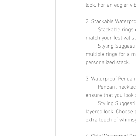
look. For an edgier v
2. Stackable Waterpro
	Stackable rings offer endless versatility. They can be worn in various combinations to 
match your festival st
	Styling Suggestion: Wear a few thin rings during the day for a subtle touch, and stack 
multiple rings for a 
personalized stack.
3. Waterproof Pendan
	Pendant necklaces can add a touch of elegance to any festival outfit. Waterproof pendants 
ensure that you look 
	Styling Suggestion: Layer a delicate pendant necklace with longer chains for a trendy, 
layered look. Choose 
extra touch of whimsy
4. Chic Waterproof Br