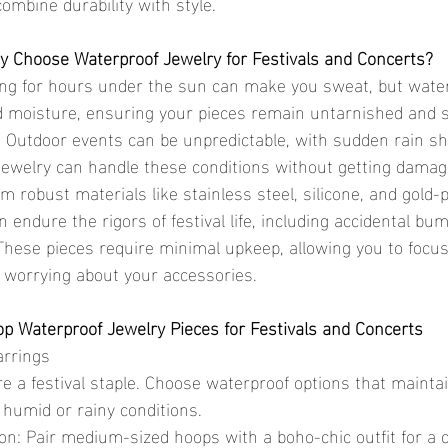
combine durability with style.
 Choose Waterproof Jewelry for Festivals and Concerts?
ng for hours under the sun can make you sweat, but waterp
d moisture, ensuring your pieces remain untarnished and s
 Outdoor events can be unpredictable, with sudden rain s
jewelry can handle these conditions without getting damag
om robust materials like stainless steel, silicone, and gold-p
 endure the rigors of festival life, including accidental b
hese pieces require minimal upkeep, allowing you to focus
 worrying about your accessories.
op Waterproof Jewelry Pieces for Festivals and Concerts
arrings
 humid or rainy conditions.