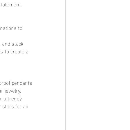
 statement.
s to create a 
r jewelry.
 stars for an 