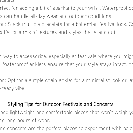
s can handle all-day wear and outdoor conditions.
uffs for a mix of textures and styles that stand out.
s. Waterproof anklets ensure that your style stays intact, n
-ready vibe.
Styling Tips for Outdoor Festivals and Concerts
oose lightweight and comfortable pieces that won’t weigh 
ing long hours of wear.
 and concerts are the perfect places to experiment with bol