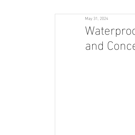
May 31, 2024
Waterproo
and Conc