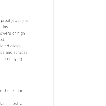
roof jewelry is 
hiny.
howers or high 
ed.
lated alloys, 
umps and scrapes.
 on enjoying 