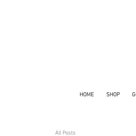
HOME
SHOP
G
All Posts