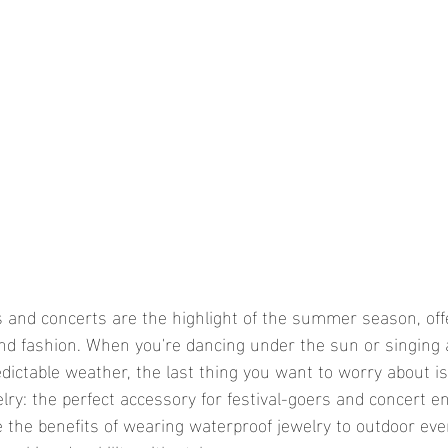
and fashion. When you're dancing under the sun or singing 
dictable weather, the last thing you want to worry about is
ry: the perfect accessory for festival-goers and concert en
re the benefits of wearing waterproof jewelry to outdoor ev