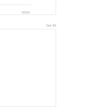
See All