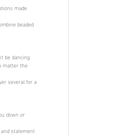
o matter the 
you down or 
d and statement 