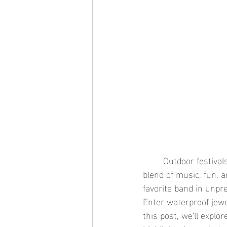
	Outdoor festivals and concerts are the highlight of the summer season, offering a perfect 
blend of music, fun, 
favorite band in unpre
Enter waterproof jewel
this post, we'll explo