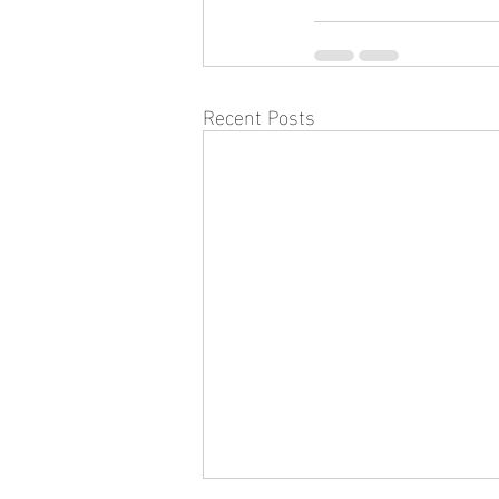
Recent Posts