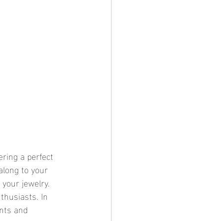
along to your 
 your jewelry. 
thusiasts. In 
ents and 