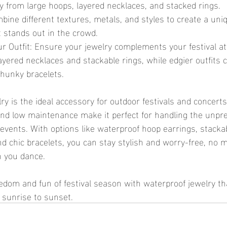
y from large hoops, layered necklaces, and stacked rings.
bine different textures, metals, and styles to create a uniq
t stands out in the crowd.
ur Outfit: Ensure your jewelry complements your festival a
 layered necklaces and stackable rings, while edgier outfits
hunky bracelets.
nd low maintenance make it perfect for handling the unpre
events. With options like waterproof hoop earrings, stackab
d chic bracelets, you can stay stylish and worry-free, no m
 you dance.
 sunrise to sunset.