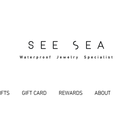
Free Standard Shipping Over $29
IFTS
GIFT CARD
REWARDS
ABOUT