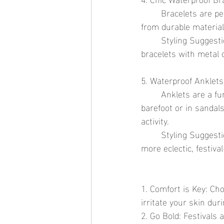
	Bracelets are perfect for adding a bit of sparkle to your wrist. Waterproof options made 
from durable material
	Styling Suggestion: Stack multiple bracelets for a bohemian festival look. Combine beaded 
bracelets with metal c
5. Waterproof Anklets
	Anklets are a fun way to accessorize, especially at festivals where you might be dancing 
barefoot or in sandal
activity.
	Styling Suggestion: Opt for a simple chain anklet for a minimalist look or layer several for a 
more eclectic, festival
1. Comfort is Key: Ch
irritate your skin dur
2. Go Bold: Festivals