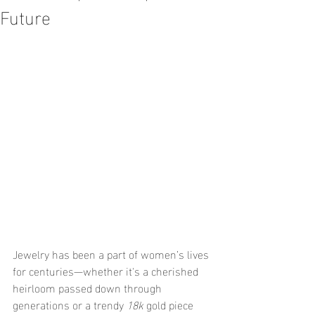
Future
Jewelry has been a part of women’s lives 
for centuries—whether it's a cherished 
heirloom passed down through 
generations or a trendy 
18k
 gold piece 