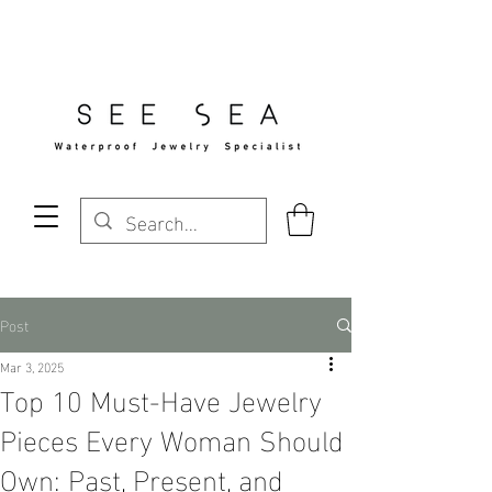
Free Standard Shipping Over $29
Post
Mar 3, 2025
Top 10 Must-Have Jewelry
Pieces Every Woman Should
Own: Past, Present, and