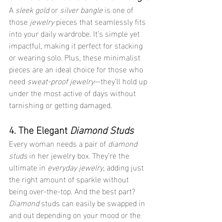
A 
sleek gold
 or 
silver bangle
 is one of 
those 
jewelry
 pieces that seamlessly fits 
into your daily wardrobe. It’s simple yet 
impactful, making it perfect for stacking 
or wearing solo. Plus, these minimalist 
pieces are an ideal choice for those who 
need 
sweat-proof jewelry
—they’ll hold up 
under the most active of days without 
tarnishing or getting damaged.
4. The Elegant 
Diamond Studs
Every woman needs a pair of 
diamond 
studs
 in her jewelry box. They’re the 
ultimate in 
everyday jewelry
, adding just 
the right amount of sparkle without 
being over-the-top. And the best part? 
Diamond
 studs can easily be swapped in 
and out depending on your mood or the 