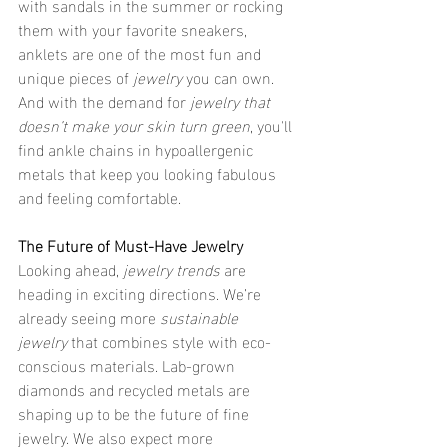
with sandals in the summer or rocking 
them with your favorite sneakers, 
anklets are one of the most fun and 
unique pieces of 
jewelry
 you can own. 
And with the demand for 
jewelry that 
doesn’t make your skin turn green
, you'll 
find ankle chains in hypoallergenic 
metals that keep you looking fabulous 
and feeling comfortable.
The Future of Must-Have Jewelry
Looking ahead, 
jewelry trends
 are 
heading in exciting directions. We’re 
already seeing more 
sustainable 
jewelry
 that combines style with eco-
conscious materials. Lab-grown 
diamonds and recycled metals are 
shaping up to be the future of fine 
jewelry. We also expect more 