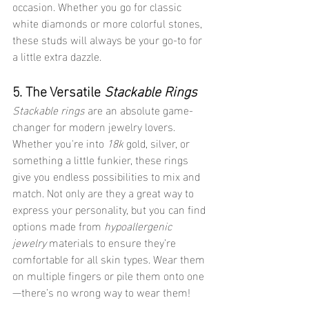
occasion. Whether you go for classic 
white diamonds or more colorful stones, 
these studs will always be your go-to for 
a little extra dazzle.
5. The Versatile 
Stackable Rings
Stackable rings
 are an absolute game-
changer for modern jewelry lovers. 
Whether you're into 
18k
 gold, silver, or 
something a little funkier, these rings 
give you endless possibilities to mix and 
match. Not only are they a great way to 
express your personality, but you can find 
options made from 
hypoallergenic 
jewelry
 materials to ensure they’re 
comfortable for all skin types. Wear them 
on multiple fingers or pile them onto one
—there’s no wrong way to wear them!