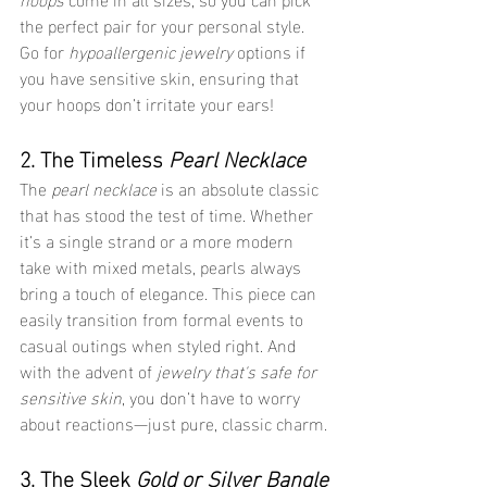
the perfect pair for your personal style. 
Go for 
hypoallergenic jewelry
 options if 
you have sensitive skin, ensuring that 
your hoops don’t irritate your ears!
2. The Timeless 
Pearl Necklace
The 
pearl necklace
 is an absolute classic 
that has stood the test of time. Whether 
it’s a single strand or a more modern 
take with mixed metals, pearls always 
bring a touch of elegance. This piece can 
easily transition from formal events to 
casual outings when styled right. And 
with the advent of 
jewelry that's safe for 
sensitive skin
, you don’t have to worry 
about reactions—just pure, classic charm.
3. The Sleek 
Gold or Silver Bangle