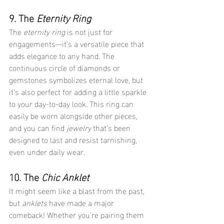
9. The 
Eternity Ring
The 
eternity ring
 is not just for 
engagements—it’s a versatile piece that 
adds elegance to any hand. The 
continuous circle of diamonds or 
gemstones symbolizes eternal love, but 
it’s also perfect for adding a little sparkle 
to your day-to-day look. This ring can 
easily be worn alongside other pieces, 
and you can find 
jewelry
 that’s been 
designed to last and resist tarnishing, 
even under daily wear.
10. The 
Chic Anklet
It might seem like a blast from the past, 
but 
anklets
 have made a major 
comeback! Whether you’re pairing them 