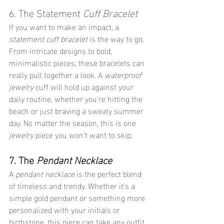
6. The Statement 
Cuff Bracelet
If you want to make an impact, a 
statement cuff bracelet
 is the way to go. 
From intricate designs to bold, 
minimalistic pieces, these bracelets can 
really pull together a look. A 
waterproof 
jewelry
 cuff will hold up against your 
daily routine, whether you're hitting the 
beach or just braving a sweaty summer 
day. No matter the season, this is one 
jewelry
 piece you won’t want to skip.
7. The 
Pendant Necklace
A 
pendant necklace
 is the perfect blend 
of timeless and trendy. Whether it's a 
simple gold pendant or something more 
personalized with your initials or 
birthstone, this piece can take any outfit 