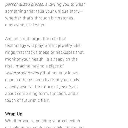
personalized pieces
, allowing you to wear 
something that tells your unique story—
whether that’s through birthstones, 
engraving, or design.
And let’s not forget the role that 
technology will play. Smart jewelry, like 
rings that track fitness or necklaces that 
monitor your health, is already on the 
rise. Imagine having a piece of 
waterproof jewelry
 that not only looks 
good but helps keep track of your daily 
activity levels. The future of 
jewelry
 is 
about combining form, function, and a 
touch of futuristic flair.
Wrap-Up
Whether you’re building your collection 
or looking to update your style, these top 