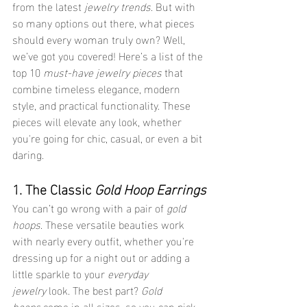
from the latest 
jewelry trends
. But with 
so many options out there, what pieces 
should every woman truly own? Well, 
we’ve got you covered! Here’s a list of the 
top 10 
must-have jewelry pieces
 that 
combine timeless elegance, modern 
style, and practical functionality. These 
pieces will elevate any look, whether 
you're going for chic, casual, or even a bit 
daring.
1. The Classic 
Gold Hoop Earrings
You can’t go wrong with a pair of 
gold 
hoops
. These versatile beauties work 
with nearly every outfit, whether you're 
dressing up for a night out or adding a 
little sparkle to your 
everyday 
jewelry
 look. The best part? 
Gold 
hoops
 come in all sizes, so you can pick 