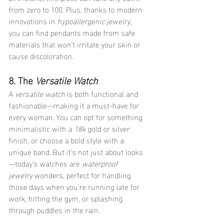
from zero to 100. Plus, thanks to modern 
innovations in 
hypoallergenic jewelry
, 
you can find pendants made from safe 
materials that won’t irritate your skin or 
cause discoloration.
8. The 
Versatile Watch
A 
versatile watch
 is both functional and 
fashionable—making it a must-have for 
every woman. You can opt for something 
minimalistic with a 
18k
 gold or silver 
finish, or choose a bold style with a 
unique band. But it’s not just about looks
—today’s watches are 
waterproof 
jewelry
 wonders, perfect for handling 
those days when you’re running late for 
work, hitting the gym, or splashing 
through puddles in the rain.