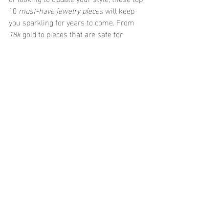
10 
must-have jewelry pieces
 will keep 
you sparkling for years to come. From 
18k
 gold to pieces that are safe for 
sensitive skin
 and 
sweat-proof 
jewelry
 for the active woman, there’s 
something for everyone. Embrace both 
the past’s timeless classics and the 
future’s cutting-edge designs. After all, 
jewelry is more than just accessories; 
it’s an expression of who you are and 
where you’re going!
Recent Posts
See All