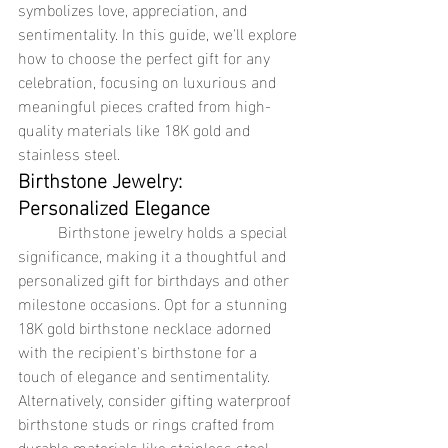
symbolizes love, appreciation, and 
sentimentality. In this guide, we'll explore 
how to choose the perfect gift for any 
celebration, focusing on luxurious and 
meaningful pieces crafted from high-
quality materials like 18K gold and 
stainless steel.
Birthstone Jewelry: 
Personalized Elegance
	Birthstone jewelry holds a special 
significance, making it a thoughtful and 
personalized gift for birthdays and other 
milestone occasions. Opt for a stunning 
18K gold birthstone necklace adorned 
with the recipient's birthstone for a 
touch of elegance and sentimentality. 
Alternatively, consider gifting waterproof 
birthstone studs or rings crafted from 
durable materials like stainless steel, 