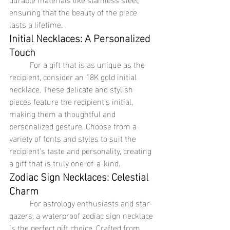
ensuring that the beauty of the piece 
lasts a lifetime.
Initial Necklaces: A Personalized 
Touch
	For a gift that is as unique as the 
recipient, consider an 18K gold initial 
necklace. These delicate and stylish 
pieces feature the recipient's initial, 
making them a thoughtful and 
personalized gesture. Choose from a 
variety of fonts and styles to suit the 
recipient's taste and personality, creating 
a gift that is truly one-of-a-kind.
Zodiac Sign Necklaces: Celestial 
Charm
	For astrology enthusiasts and star-
gazers, a waterproof zodiac sign necklace 
is the perfect gift choice. Crafted from 