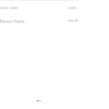
Recent Posts
See All