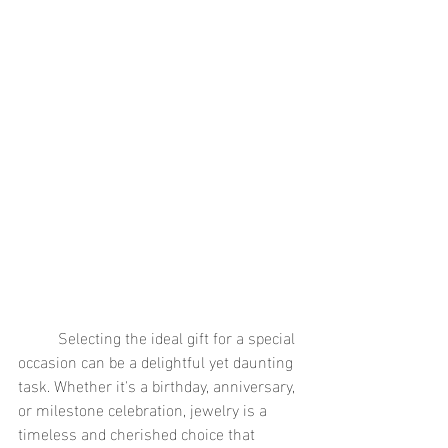
	Selecting the ideal gift for a special 
occasion can be a delightful yet daunting 
task. Whether it's a birthday, anniversary, 
or milestone celebration, jewelry is a 
timeless and cherished choice that 