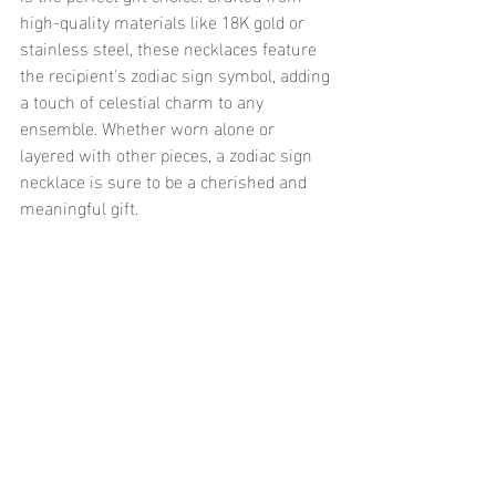
high-quality materials like 18K gold or 
stainless steel, these necklaces feature 
the recipient's zodiac sign symbol, adding 
a touch of celestial charm to any 
ensemble. Whether worn alone or 
layered with other pieces, a zodiac sign 
necklace is sure to be a cherished and 
meaningful gift.