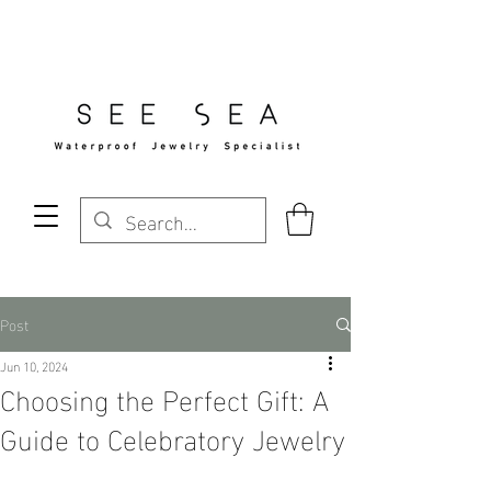
Free Standard Shipping Over $29
Post
Jun 10, 2024
Choosing the Perfect Gift: A
Guide to Celebratory Jewelry