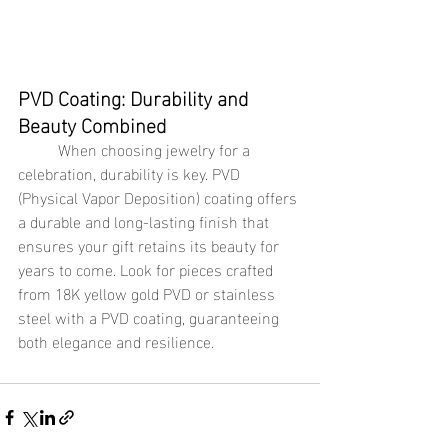
PVD Coating: Durability and 
Beauty Combined
	When choosing jewelry for a 
celebration, durability is key. PVD 
(Physical Vapor Deposition) coating offers 
a durable and long-lasting finish that 
ensures your gift retains its beauty for 
years to come. Look for pieces crafted 
from 18K yellow gold PVD or stainless 
steel with a PVD coating, guaranteeing 
both elegance and resilience.