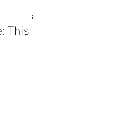
: This