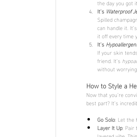
the day you got it
It’s 
Waterproof J
Spilled champagn
can handle it. It’s
it off every tim
It’s 
Hypoallergen
If your skin tend
friend. It’s 
hypoal
without worrying 
How to Style a H
Now that you’re convin
best part? It’s incred
Go Solo
: Let the
Layer It Up
: Pair
layered vibe. Thi