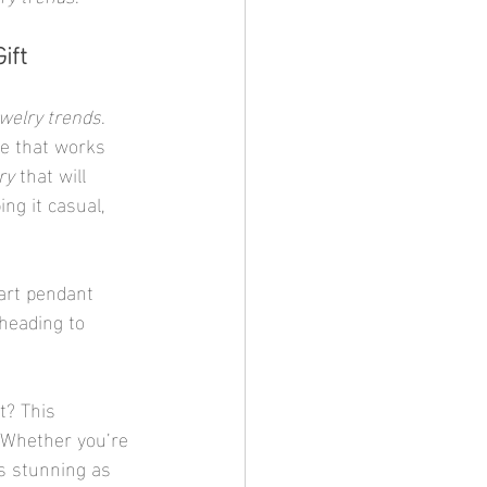
ift
welry trends
. 
be that works 
ry
 that will 
ng it casual, 
eart pendant 
heading to 
t? This 
 Whether you’re 
as stunning as 