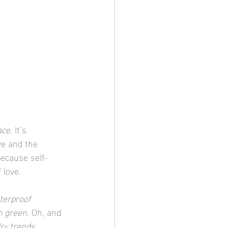
ace
. It’s 
ve and the 
because self-
 love.
terproof 
n green
. Oh, and 
ry trends
.