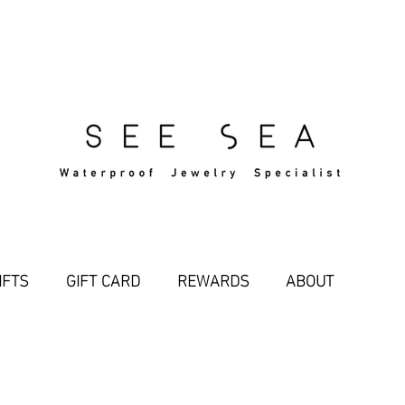
Free Standard Shipping Over $29
IFTS
GIFT CARD
REWARDS
ABOUT