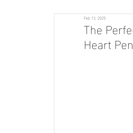
Feb 13, 2025
The Perfe
Heart Pen