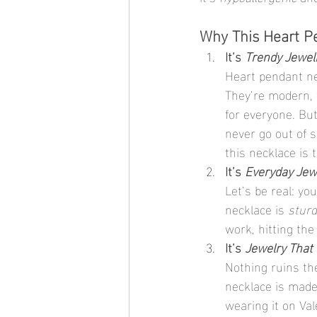
Why This Heart Pe
It’s 
Trendy Jewel
Heart pendant ne
They’re modern, t
for everyone. But
never go out of s
this necklace is 
It’s 
Everyday Jew
Let’s be real: yo
necklace is 
sturd
work, hitting the
It’s 
Jewelry That 
Nothing ruins the
necklace is made
wearing it on Val