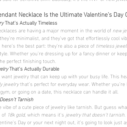
ndant Necklace Is the Ultimate Valentine’s Day G
ry
 That’s Actually Timeless
cklaces are having a major moment in the world of 
new je
hey’re minimalist, and they’ve got that effortlessly cool vi
 here’s the best part: they’re also a piece of 
timeless jewel
tyle. Whether you’re dressing up for a fancy dinner or keepi
the perfect finishing touch.
elry
 That’s Actually Durable
u want jewelry that can keep up with your busy life. This h
y jewelry
 that’s perfect for everyday wear. Whether you’re 
 gym, or going on a date, this necklace can handle it all.
Doesn’t Tarnish
 vibe of a cute piece of jewelry like tarnish. But guess wha
 of 
18k gold
, which means it’s 
jewelry that doesn’t tarnish
.
entine’s Day or your next night out, it’s going to look just 