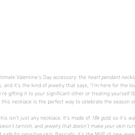
ltimate Valentine’s Day accessory: the 
heart pendant neckl
s, and it’s the kind of jewelry that says, “I’m here for the lo
re gifting it to your significant other or treating yourself (
, this necklace is the perfect way to celebrate the season of
his isn’t just any necklace. It’s made of 
18k gold
, so it’s 
wa
doesn’t tarnish
, and 
jewelry that doesn’t make your skin tur
d 
safe for sensitive skin
. Basically, it’s the MVP of 
new jewel