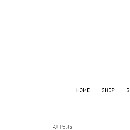
HOME
SHOP
G
All Posts