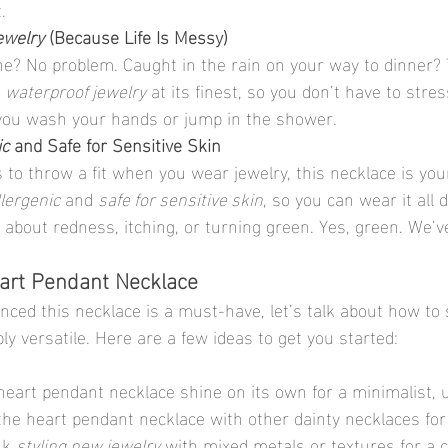
.
ewelry
 (Because Life Is Messy)
e? No problem. Caught in the rain on your way to dinner? 
 
waterproof jewelry
 at its finest, so you don’t have to stre
e you wash your hands or jump in the shower.
ic
 and Safe for Sensitive Skin
s to throw a fit when you wear jewelry, this necklace is yo
lergenic
 and 
safe for sensitive skin
, so you can wear it all 
about redness, itching, or turning green. Yes, green. We’ve
eart Pendant Necklace
ced this necklace is a must-have, let’s talk about how to s
ibly versatile. Here are a few ideas to get you started:
 heart pendant necklace shine on its own for a minimalist, 
 the heart pendant necklace with other dainty necklaces for 
nk 
styling new jewelry
 with mixed metals or textures for a c