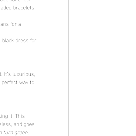
eaded bracelets 
ans for a 
 black dress for 
 It’s luxurious, 
 perfect way to 
ing it. This 
eless, and goes 
n turn green
, 