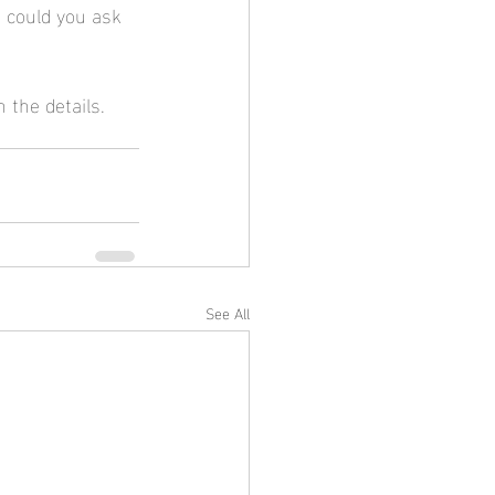
 could you ask 
 the details. 
See All