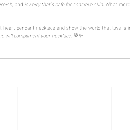
arnish
, and 
jewelry that’s safe for sensitive skin
. What more
t heart pendant necklace and show the world that love is in
ne will compliment your necklace
. 💛✨