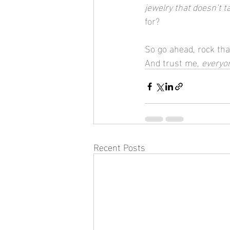
jewelry that doesn’t t
for?
So go ahead, rock tha
And trust me, 
everyo
Recent Posts