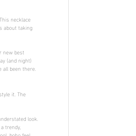
This necklace 
ss about taking 
ur new best 
day (and night) 
 all been there.
tyle it. The 
understated look.
a trendy, 
ool, boho feel.