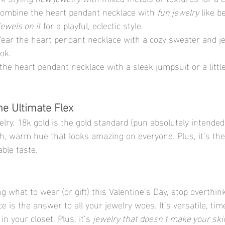
Combine the heart pendant necklace with 
fun jewelry
 like b
jewels on it
 for a playful, eclectic style.
Wear the heart pendant necklace with a cozy sweater and je
ook.
 the heart pendant necklace with a sleek jumpsuit or a little
he Ultimate Flex
ry, 18k gold is the gold standard (pun absolutely intended).
ch, warm hue that looks amazing on everyone. Plus, it’s the
ble taste.
ng what to wear (or gift) this Valentine’s Day, stop overthink
 is the answer to all your jewelry woes. It’s versatile, tim
in your closet. Plus, it’s 
jewelry that doesn’t make your ski