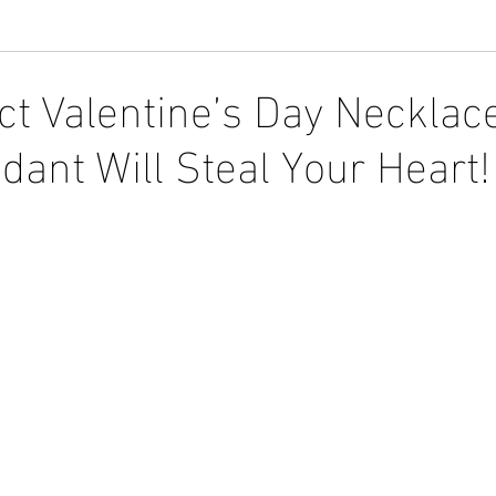
ct Valentine’s Day Necklace
dant Will Steal Your Heart!