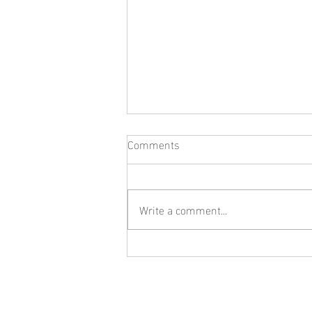
Comments
Write a comment...
What Jewelry Should You Buy
First? A Beginner's Guide to
Building a Collection