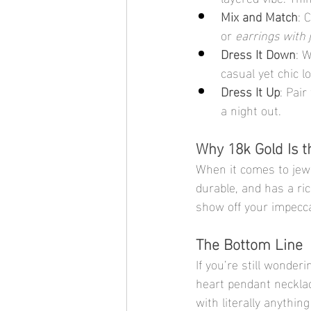
Mix and Match
: 
or 
earrings with 
Dress It Down
: 
casual yet chic l
Dress It Up
: Pair
a night out.
Why 18k Gold Is t
When it comes to jewel
durable, and has a ri
show off your impecca
The Bottom Line
If you’re still wonderi
heart pendant necklace
with literally anything 