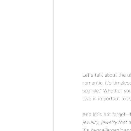
Let’s talk about the u
romantic, it’s timeles
sparkle.” Whether you’
love is important too)
And let’s not forget—t
jewelry
, 
jewelry that 
it’s 
hypoallergenic
 an