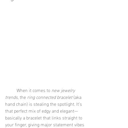
	When it comes to 
new jewelry 
trends
, the 
ring connected bracelet
 (aka 
hand chain) is stealing the spotlight. It’s 
that perfect mix of edgy and elegant—
basically a bracelet that links straight to 
your finger, giving major statement vibes 