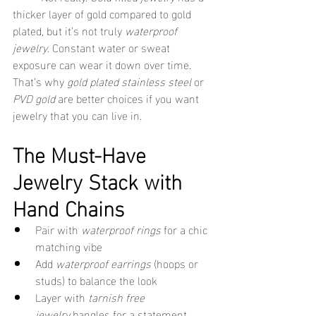
thicker layer of gold compared to gold 
plated, but it’s not truly 
waterproof 
jewelry
. Constant water or sweat 
exposure can wear it down over time. 
That’s why 
gold plated stainless steel
 or 
PVD gold
 are better choices if you want 
jewelry that you can live in.
The Must-Have 
Jewelry Stack with 
Hand Chains
Pair with 
waterproof rings
 for a chic 
matching vibe
Add 
waterproof earrings
 (hoops or 
studs) to balance the look
Layer with 
tarnish free 
jewelry
 bangles for a statement 