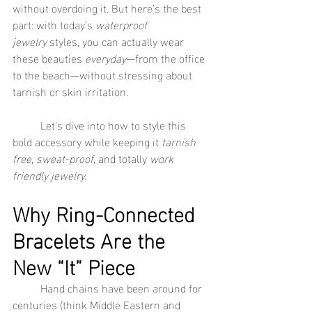
without overdoing it. But here’s the best 
part: with today’s 
waterproof 
jewelry
 styles, you can actually wear 
these beauties 
everyday
—from the office 
to the beach—without stressing about 
tarnish or skin irritation.
	Let’s dive into how to style this 
bold accessory while keeping it 
tarnish 
free
, 
sweat-proof
, and totally 
work 
friendly jewelry
.
Why Ring-Connected 
Bracelets Are the 
New “It” Piece
	Hand chains have been around for 
centuries (think Middle Eastern and 