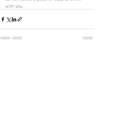
with you.
Recent Posts
See All