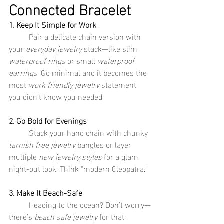
Connected Bracelet
1. Keep It Simple for Work
	Pair a delicate chain version with 
your 
everyday jewelry
 stack—like slim 
waterproof rings
 or small 
waterproof 
earrings
. Go minimal and it becomes the 
most 
work friendly jewelry
 statement 
you didn’t know you needed.
2. Go Bold for Evenings
	Stack your hand chain with chunky 
tarnish free jewelry
 bangles or layer 
multiple 
new jewelry styles
 for a glam 
night-out look. Think “modern Cleopatra.”
3. Make It Beach-Safe
	Heading to the ocean? Don’t worry—
there’s 
beach safe jewelry
 for that. 