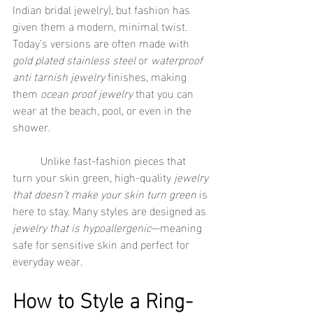
Indian bridal jewelry), but fashion has 
given them a modern, minimal twist. 
Today’s versions are often made with 
gold plated stainless steel
 or 
waterproof 
anti tarnish jewelry
 finishes, making 
them 
ocean proof jewelry
 that you can 
wear at the beach, pool, or even in the 
shower.
	Unlike fast-fashion pieces that 
turn your skin green, high-quality 
jewelry 
that doesn’t make your skin turn green
 is 
here to stay. Many styles are designed as 
jewelry that is hypoallergenic
—meaning 
safe for sensitive skin and perfect for 
everyday wear.
How to Style a Ring-