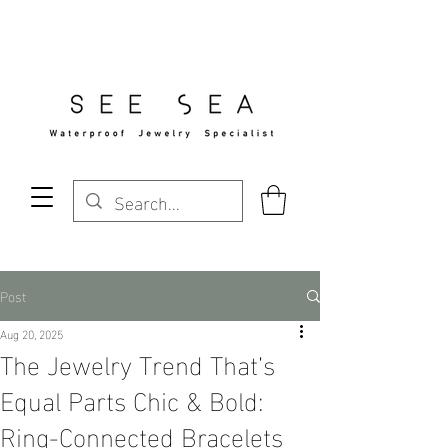
Free Standard Shipping Over $29
Post
Aug 20, 2025
The Jewelry Trend That’s
Equal Parts Chic & Bold:
Ring-Connected Bracelets