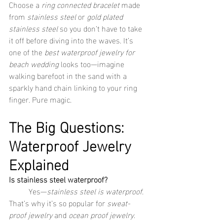
Choose a 
ring connected bracelet
 made 
from 
stainless steel
 or 
gold plated 
stainless steel
 so you don’t have to take 
it off before diving into the waves. It’s 
one of the 
best waterproof jewelry for 
beach wedding
 looks too—imagine 
walking barefoot in the sand with a 
sparkly hand chain linking to your ring 
finger. Pure magic.
The Big Questions: 
Waterproof Jewelry 
Explained
Is stainless steel waterproof?
	Yes—
stainless steel is waterproof
. 
That’s why it’s so popular for 
sweat-
proof jewelry
 and 
ocean proof jewelry
. 