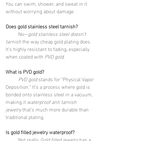
You can swim, shower, and sweat in it 
without worrying about damage.
Does gold stainless steel tarnish?
	No—
gold stainless steel doesn’t 
tarnish
 the way cheap gold plating does. 
It’s highly resistant to fading, especially 
when coated with 
PVD gold
.
What is PVD gold?
	PVD gold
 stands for “Physical Vapor 
Deposition.” It’s a process where gold is 
bonded onto stainless steel in a vacuum, 
making it 
waterproof anti tarnish 
jewelry
 that’s much more durable than 
traditional plating.
Is gold filled jewelry waterproof?
	Not really. 
Gold filled jewelry
 has a 