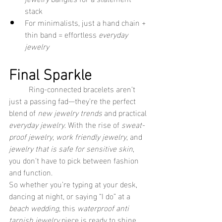
stack
For minimalists, just a hand chain + 
thin band = effortless 
everyday 
jewelry
Final Sparkle
	Ring-connected bracelets aren’t 
just a passing fad—they’re the perfect 
blend of 
new jewelry trends
 and practical 
everyday jewelry
. With the rise of 
sweat-
proof jewelry
, 
work friendly jewelry
, and 
jewelry that is safe for sensitive skin
, 
you don’t have to pick between fashion 
and function.
So whether you’re typing at your desk, 
dancing at night, or saying “I do” at a 
beach wedding
, this 
waterproof anti 
tarnish jewelry
 piece is ready to shine 