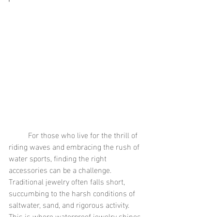
	For those who live for the thrill of 
riding waves and embracing the rush of 
water sports, finding the right 
accessories can be a challenge. 
Traditional jewelry often falls short, 
succumbing to the harsh conditions of 
saltwater, sand, and rigorous activity. 
This is where waterproof jewelry shines, 