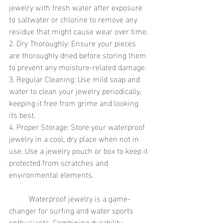
jewelry with fresh water after exposure 
to saltwater or chlorine to remove any 
residue that might cause wear over time.
2. Dry Thoroughly: Ensure your pieces 
are thoroughly dried before storing them 
to prevent any moisture-related damage.
3. Regular Cleaning: Use mild soap and 
water to clean your jewelry periodically, 
keeping it free from grime and looking 
its best.
4. Proper Storage: Store your waterproof 
jewelry in a cool, dry place when not in 
use. Use a jewelry pouch or box to keep it 
protected from scratches and 
environmental elements.
	Waterproof jewelry is a game-
changer for surfing and water sports 
enthusiasts. Combining durability, 