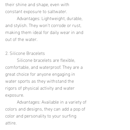
their shine and shape, even with 
constant exposure to saltwater.
	Advantages: Lightweight, durable, 
and stylish. They won’t corrode or rust, 
making them ideal for daily wear in and 
out of the water.
2. Silicone Bracelets
	Silicone bracelets are flexible, 
comfortable, and waterproof. They are a 
great choice for anyone engaging in 
water sports as they withstand the 
rigors of physical activity and water 
exposure.
	Advantages: Available in a variety of 
colors and designs, they can add a pop of 
color and personality to your surfing 
attire.