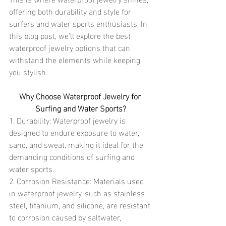
offering both durability and style for 
surfers and water sports enthusiasts. In 
this blog post, we’ll explore the best 
waterproof jewelry options that can 
withstand the elements while keeping 
you stylish.
Why Choose Waterproof Jewelry for 
Surfing and Water Sports?
1. Durability: Waterproof jewelry is 
designed to endure exposure to water, 
sand, and sweat, making it ideal for the 
demanding conditions of surfing and 
water sports.
2. Corrosion Resistance: Materials used 
in waterproof jewelry, such as stainless 
steel, titanium, and silicone, are resistant 
to corrosion caused by saltwater, 