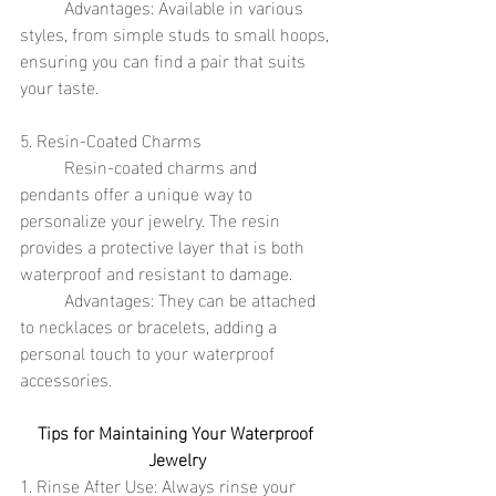
	Advantages: Available in various 
styles, from simple studs to small hoops, 
ensuring you can find a pair that suits 
your taste.
5. Resin-Coated Charms
	Resin-coated charms and 
pendants offer a unique way to 
personalize your jewelry. The resin 
provides a protective layer that is both 
waterproof and resistant to damage.
	Advantages: They can be attached 
to necklaces or bracelets, adding a 
personal touch to your waterproof 
accessories.
Tips for Maintaining Your Waterproof 
Jewelry
1. Rinse After Use: Always rinse your 