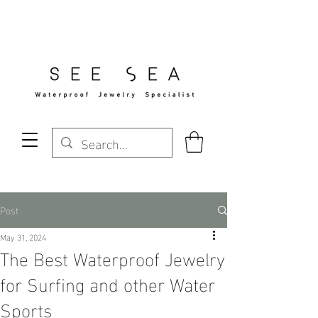
Free Standard Shipping Over $29
Post
May 31, 2024
The Best Waterproof Jewelry
for Surfing and other Water
Sports