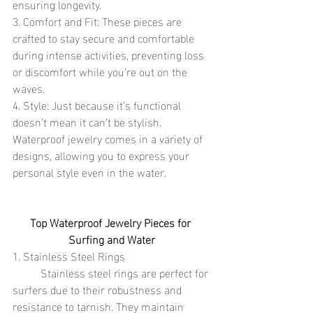
ensuring longevity.
3. Comfort and Fit: These pieces are 
crafted to stay secure and comfortable 
during intense activities, preventing loss 
or discomfort while you’re out on the 
waves.
4. Style: Just because it’s functional 
doesn’t mean it can’t be stylish. 
Waterproof jewelry comes in a variety of 
designs, allowing you to express your 
personal style even in the water.
Top Waterproof Jewelry Pieces for 
Surfing and Water
1. Stainless Steel Rings
	Stainless steel rings are perfect for 
surfers due to their robustness and 
resistance to tarnish. They maintain 