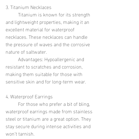
3. Titanium Necklaces
	Titanium is known for its strength 
and lightweight properties, making it an 
excellent material for waterproof 
necklaces. These necklaces can handle 
the pressure of waves and the corrosive 
nature of saltwater.
	Advantages: Hypoallergenic and 
resistant to scratches and corrosion, 
making them suitable for those with 
sensitive skin and for long-term wear.
4. Waterproof Earrings
	For those who prefer a bit of bling, 
waterproof earrings made from stainless 
steel or titanium are a great option. They 
stay secure during intense activities and 
won’t tarnish.