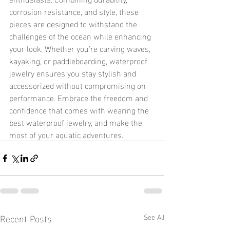
corrosion resistance, and style, these 
pieces are designed to withstand the 
challenges of the ocean while enhancing 
your look. Whether you’re carving waves, 
kayaking, or paddleboarding, waterproof 
jewelry ensures you stay stylish and 
accessorized without compromising on 
performance. Embrace the freedom and 
confidence that comes with wearing the 
best waterproof jewelry, and make the 
most of your aquatic adventures.
Recent Posts
See All