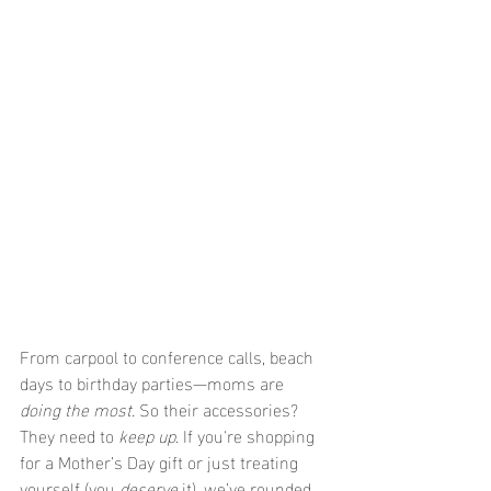
From carpool to conference calls, beach 
days to birthday parties—moms are 
doing the most
. So their accessories? 
They need to 
keep up
. If you're shopping 
for a Mother’s Day gift or just treating 
yourself (you 
deserve
 it), we’ve rounded 