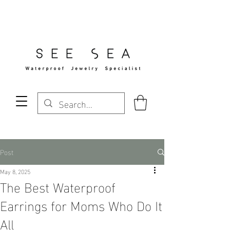
Free Standard Shipping Over $29
Post
May 8, 2025
The Best Waterproof
Earrings for Moms Who Do It
All