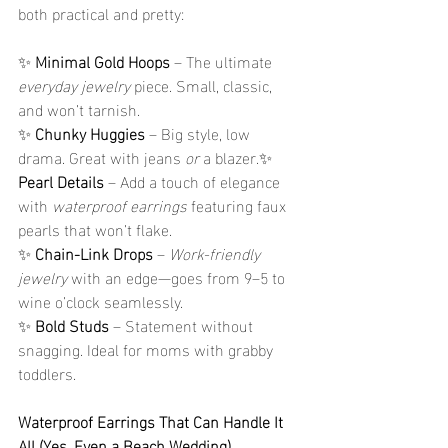
both practical and pretty:
✨ 
Minimal Gold Hoops
 – The ultimate 
everyday jewelry
 piece. Small, classic, 
and won’t tarnish.
✨ 
Chunky Huggies
 – Big style, low 
drama. Great with jeans 
or
 a blazer.✨ 
Pearl Details
 – Add a touch of elegance 
with 
waterproof earrings
 featuring faux 
pearls that won’t flake.
✨ 
Chain-Link Drops
 – 
Work-friendly 
jewelry
 with an edge—goes from 9–5 to 
wine o’clock seamlessly.
✨ 
Bold Studs
 – Statement without 
snagging. Ideal for moms with grabby 
toddlers.
Waterproof Earrings That Can Handle It 
All (Yes, Even a Beach Wedding)