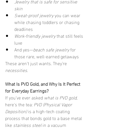
Jewelry that is safe for sensitive 
skin
Sweat-proof jewelry
 you can wear 
while chasing toddlers or chasing 
deadlines
Work-friendly jewelry
 that still feels 
luxe
And yes—
beach safe jewelry
 for 
those rare, well-earned getaways
These aren’t just wants. They’re 
necessities
.
What Is PVD Gold, and Why Is It Perfect 
for Everyday Earrings?
If you’ve ever asked 
what is PVD gold
, 
here's the tea: 
PVD (Physical Vapor 
Deposition)
 is a high-tech coating 
process that bonds gold to a base metal 
like 
stainless steel
 in a vacuum 