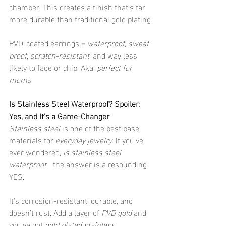
chamber. This creates a finish that’s far 
more durable than traditional gold plating.
PVD-coated earrings = 
waterproof
, 
sweat-
proof
, 
scratch-resistant
, and way less 
likely to fade or chip. Aka: 
perfect for 
moms
.
Is Stainless Steel Waterproof? Spoiler: 
Yes, and It’s a Game-Changer
Stainless steel
 is one of the best base 
materials for 
everyday jewelry
. If you’ve 
ever wondered, 
is stainless steel 
waterproof
—the answer is a resounding 
YES.
It's corrosion-resistant, durable, and 
doesn’t rust. Add a layer of 
PVD gold
 and 
you’ve got 
gold plated stainless 