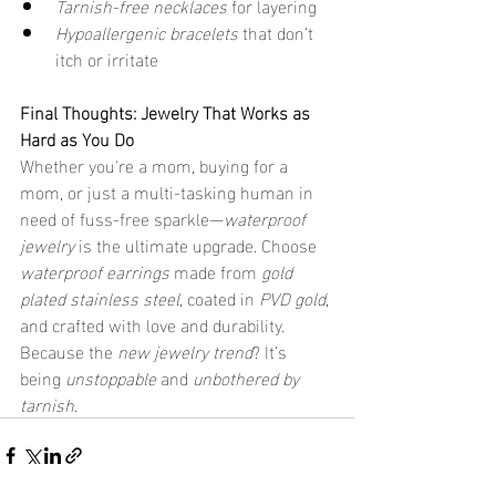
Tarnish-free necklaces
 for layering
Hypoallergenic bracelets
 that don’t 
itch or irritate
Final Thoughts: Jewelry That Works as 
Hard as You Do
Whether you're a mom, buying for a 
mom, or just a multi-tasking human in 
need of fuss-free sparkle—
waterproof 
jewelry
 is the ultimate upgrade. Choose 
waterproof earrings
 made from 
gold 
plated stainless steel
, coated in 
PVD gold
, 
and crafted with love and durability.
Because the 
new jewelry trend
? It’s 
being 
unstoppable
 and 
unbothered by 
tarnish
.