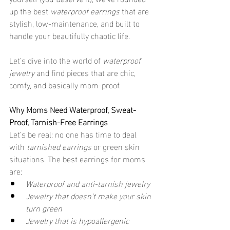
up the best 
waterproof earrings
 that are 
stylish, low-maintenance, and built to 
handle your beautifully chaotic life.
Let’s dive into the world of 
waterproof 
jewelry
 and find pieces that are chic, 
comfy, and basically mom-proof.
Why Moms Need Waterproof, Sweat-
Proof, Tarnish-Free Earrings
Let’s be real: no one has time to deal 
with 
tarnished earrings
 or green skin 
situations. The best earrings for moms 
are:
Waterproof and anti-tarnish jewelry
Jewelry that doesn't make your skin 
turn green
Jewelry that is hypoallergenic