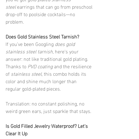
steel
 earrings that can go from preschool 
drop-off to poolside cocktails—no 
problem.
Does Gold Stainless Steel Tarnish?
If you’ve been Googling 
does gold 
stainless steel tarnish
, here’s your 
answer: not like traditional gold plating. 
Thanks to 
PVD coating
 and the resilience 
of 
stainless steel
, this combo holds its 
color and shine much longer than 
regular gold-plated pieces.
Translation: no constant polishing, no 
weird green ears, just sparkle that stays.
Is Gold Filled Jewelry Waterproof? Let’s 
Clear It Up