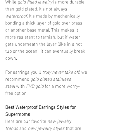
While 
gold filled jewelry
 is more durable 
than gold plated, it’s not always 
waterproof
. It’s made by mechanically 
bonding a thick layer of gold over brass 
or another base metal. This makes it 
more resistant to tarnish, but if water 
gets underneath the layer (like in a hot 
tub or the ocean), it can eventually break 
down.
For earrings you'll 
truly never take off
, we 
recommend 
gold plated stainless 
steel
 with 
PVD gold
 for a more worry-
free option.
Best Waterproof Earrings Styles for 
Supermoms
Here are our favorite 
new jewelry 
trends
 and 
new jewelry styles
 that are 