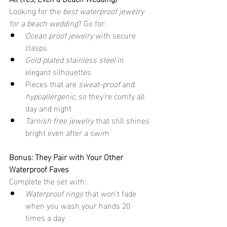
Looking for the 
best waterproof jewelry 
for a beach wedding
? Go for:
Ocean proof jewelry
 with secure 
clasps
Gold plated stainless steel
 in 
elegant silhouettes
Pieces that are 
sweat-proof
 and 
hypoallergenic
, so they’re comfy all 
day and night
Tarnish free jewelry
 that still shines 
bright even after a swim
Bonus: They Pair with Your Other 
Waterproof Faves
Complete the set with:
Waterproof rings
 that won't fade 
when you wash your hands 20 
times a day