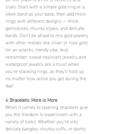
sizes. Start with a simple gold ring or a 
sleek band as your base, then add more 
rings with different designs — think 
gemstones, chunky styles, and delicate 
bands. Don’t be afraid to mix gold jewelry 
with other metals like silver or rose gold 
for an eclectic, trendy vibe. And 
remember: sweat-resistant jewelry and 
waterproof jewelry are a must when 
you're stacking rings, as they’ll hold up 
no matter how active you get during the 
day!
4. Bracelets: More is More
When it comes to layering, bracelets give 
you the freedom to experiment with a 
variety of looks. Whether you’re into 
delicate bangles, chunky cuffs, or dainty 