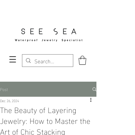
Free Standard Shipping Over $29
Post
Dec 26, 2024
The Beauty of Layering
Jewelry: How to Master the
Art of Chic Stacking