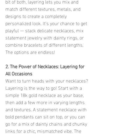
bit of both, layering lets you mix and 
match different textures, metals, and 
designs to create a completely 
personalized look. It’s your chance to get 
playful — stack delicate necklaces, mix 
statement jewelry with dainty rings, or 
combine bracelets of different lengths. 
The options are endless!
2. The Power of Necklaces: Layering for 
All Occasions
Want to turn heads with your necklaces? 
Layering is the way to go! Start with a 
simple 18k gold necklace as your base, 
then add a few more in varying lengths 
and textures. A statement necklace with 
bold pendants can sit on top, or you can 
go for a mix of dainty chains and chunky 
links for a chic, mismatched vibe. The 