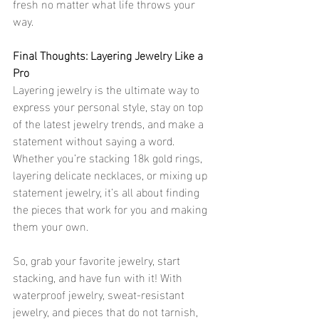
fresh no matter what life throws your 
way.
Final Thoughts: Layering Jewelry Like a 
Pro
Layering jewelry is the ultimate way to 
express your personal style, stay on top 
of the latest jewelry trends, and make a 
statement without saying a word. 
Whether you’re stacking 18k gold rings, 
layering delicate necklaces, or mixing up 
statement jewelry, it’s all about finding 
the pieces that work for you and making 
them your own.
So, grab your favorite jewelry, start 
stacking, and have fun with it! With 
waterproof jewelry, sweat-resistant 
jewelry, and pieces that do not tarnish, 