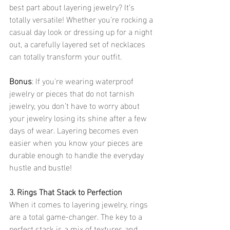
best part about layering jewelry? It’s 
totally versatile! Whether you’re rocking a 
casual day look or dressing up for a night 
out, a carefully layered set of necklaces 
can totally transform your outfit.
Bonus
: If you're wearing waterproof 
jewelry or pieces that do not tarnish 
jewelry, you don’t have to worry about 
your jewelry losing its shine after a few 
days of wear. Layering becomes even 
easier when you know your pieces are 
durable enough to handle the everyday 
hustle and bustle!
3. Rings That Stack to Perfection
When it comes to layering jewelry, rings 
are a total game-changer. The key to a 
perfect stack is a mix of textures and 