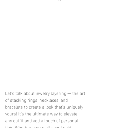
Let's talk about jewelry layering — the art 
of stacking rings, necklaces, and 
bracelets to create a look that’s uniquely 
yours! It’s the ultimate way to elevate 
any outfit and add a touch of personal 
flair. Whether you’re all about gold 