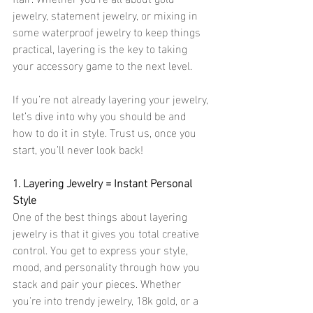
jewelry, statement jewelry, or mixing in 
some waterproof jewelry to keep things 
practical, layering is the key to taking 
your accessory game to the next level.
If you’re not already layering your jewelry, 
let’s dive into why you should be and 
how to do it in style. Trust us, once you 
start, you’ll never look back!
1. Layering Jewelry = Instant Personal 
Style
One of the best things about layering 
jewelry is that it gives you total creative 
control. You get to express your style, 
mood, and personality through how you 
stack and pair your pieces. Whether 
you're into trendy jewelry, 18k gold, or a 