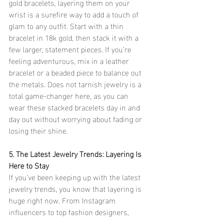
gold bracelets, layering them on your 
wrist is a surefire way to add a touch of 
glam to any outfit. Start with a thin 
bracelet in 18k gold, then stack it with a 
few larger, statement pieces. If you’re 
feeling adventurous, mix in a leather 
bracelet or a beaded piece to balance out 
the metals. Does not tarnish jewelry is a 
total game-changer here, as you can 
wear these stacked bracelets day in and 
day out without worrying about fading or 
losing their shine.
5. The Latest Jewelry Trends: Layering Is 
Here to Stay
If you’ve been keeping up with the latest 
jewelry trends, you know that layering is 
huge right now. From Instagram 
influencers to top fashion designers, 