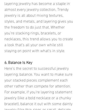
layering jewelry has become a staple in 
almost every jewelry collection. Trendy 
jewelry is all about mixing textures, 
styles, and metals, and layering gives you 
the freedom to do just that. Whether 
you’re stacking rings, bracelets, or 
necklaces, this trend allows you to create 
a look that’s all your own while still 
staying on point with what’s in style.
6. Balance Is Key
Here’s the secret to successful jewelry 
layering: balance. You want to make sure 
your stacked pieces complement each 
other rather than compete for attention. 
For example, if you're layering statement 
jewelry (like a bold necklace or a chunky 
bracelet), balance it out with some dainty 
jewelry (like thin rings or small, delicate 