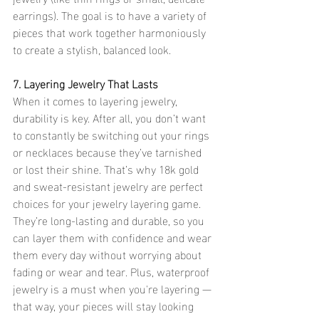
earrings). The goal is to have a variety of 
pieces that work together harmoniously 
to create a stylish, balanced look.
7. Layering Jewelry That Lasts
When it comes to layering jewelry, 
durability is key. After all, you don’t want 
to constantly be switching out your rings 
or necklaces because they’ve tarnished 
or lost their shine. That’s why 18k gold 
and sweat-resistant jewelry are perfect 
choices for your jewelry layering game. 
They’re long-lasting and durable, so you 
can layer them with confidence and wear 
them every day without worrying about 
fading or wear and tear. Plus, waterproof 
jewelry is a must when you're layering — 
that way, your pieces will stay looking 