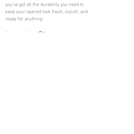
you’ve got all the durability you need to 
keep your layered look fresh, stylish, and 
ready for anything.
Happy stacking! 💎✨
Recent Posts
See All