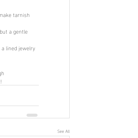
 make tarnish 
but a gentle 
 a lined jewelry 
!
See All