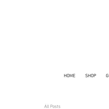
HOME
SHOP
G
All Posts