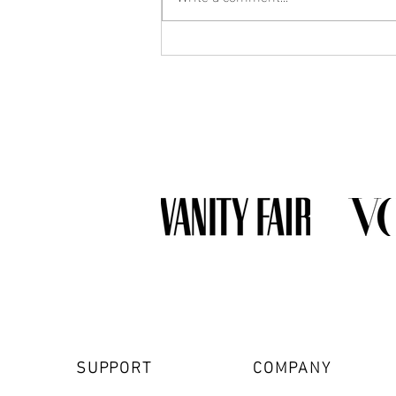
What Jewelry Should You Buy
First? A Beginner's Guide to
Building a Collection
SUPPORT
COMPANY