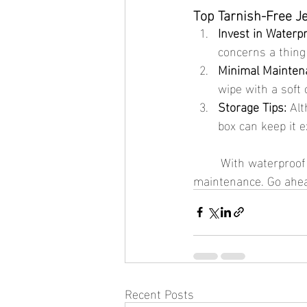
Top Tarnish-Free J
Invest in Waterpr
concerns a thing
Minimal Mainten
wipe with a soft c
Storage Tips:
 Alt
box can keep it e
	With waterproof jewelry, you can enjoy all the beauty of gold without the high 
maintenance. Go ahead
Recent Posts