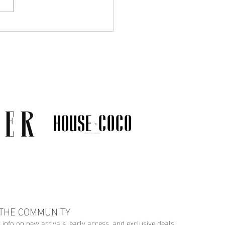
Much Jewelry Do You
y Need? A Guide to
ing a Collection That
s
 THE COMMUNITY
r info on new arrivals, early access, and exclusive deals.