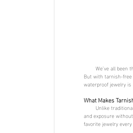
	We’ve all been there—picking up a favorite necklace or ring only to find it tarnished or dull. 
But with tarnish-free 
waterproof jewelry is
What Makes Tarnish
	Unlike traditional jewelry, waterproof gold jewelry is designed to handle moisture, sweat, 
and exposure without 
favorite jewelry every