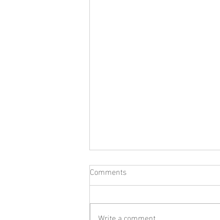
Comments
Write a comment...