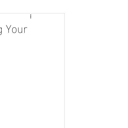
g Your