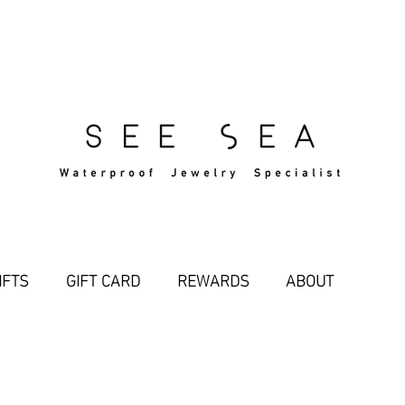
Free Standard Shipping Over $29
IFTS
GIFT CARD
REWARDS
ABOUT