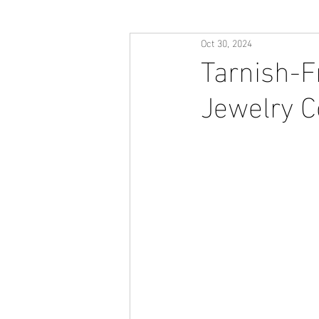
Oct 30, 2024
Tarnish-F
Jewelry Co