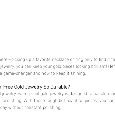
jewelry, you can keep your gold pieces looking brilliant! He
 a game-changer and how to keep it shining.
-Free Gold Jewelry So Durable?
tarnishing. With these tough but beautiful pieces, you can
 day without constant polishing.