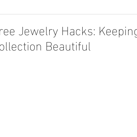
ree Jewelry Hacks: Keepin
llection Beautiful