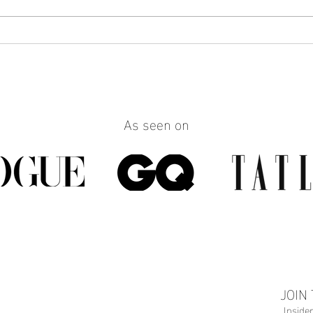
How to Make Any Outfit Look
How 
More Polished with the Right
Reall
Jewelry
Build
Work
As seen on
JOIN
Inside