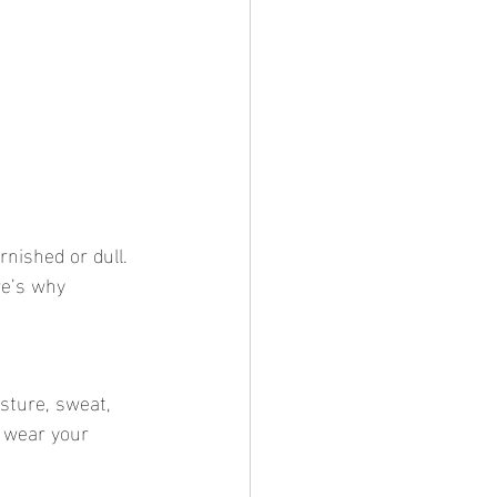
re’s why 
 wear your 