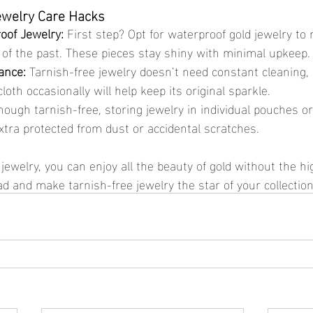
ewelry Care Hacks
oof Jewelry:
 First step? Opt for waterproof gold jewelry to
 of the past. These pieces stay shiny with minimal upkeep.
ance:
 Tarnish-free jewelry doesn’t need constant cleaning, 
loth occasionally will help keep its original sparkle.
hough tarnish-free, storing jewelry in individual pouches or
xtra protected from dust or accidental scratches.
 and make tarnish-free jewelry the star of your collection