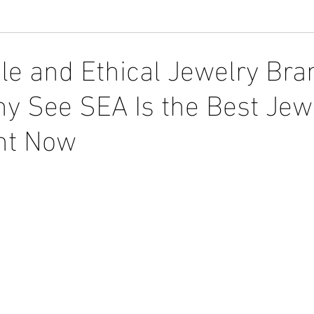
le and Ethical Jewelry Bra
y See SEA Is the Best Jew
ht Now