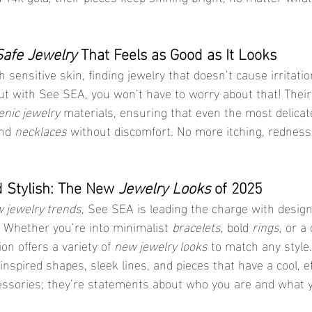
Safe Jewelry
 That Feels as Good as It Looks
 sensitive skin, finding jewelry that doesn’t cause irritation
ut with See SEA, you won’t have to worry about that! Their
enic jewelry
 materials, ensuring that even the most delicat
nd 
necklaces
 without discomfort. No more itching, rednes
d Stylish: The New 
Jewelry Looks
 of 2025
 jewelry trends
, See SEA is leading the charge with design
 Whether you’re into minimalist 
bracelets
, bold 
rings
, or a 
tion offers a variety of 
new jewelry looks
 to match any style.
-inspired shapes, sleek lines, and pieces that have a cool, ef
essories; they’re statements about who you are and what y