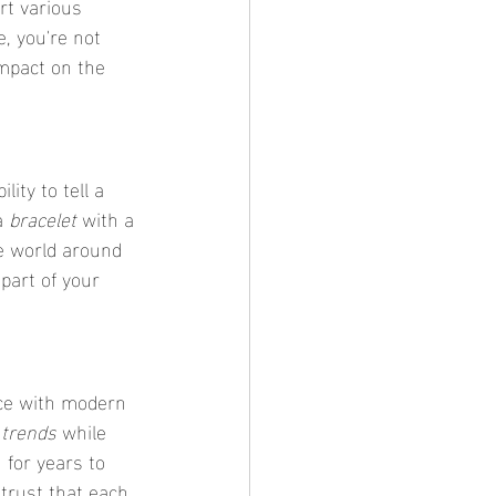
t various 
, you're not 
impact on the 
ility to tell a 
a 
bracelet
 with a 
he world around 
part of your 
nce with modern 
 trends
 while 
 for years to 
 trust that each 