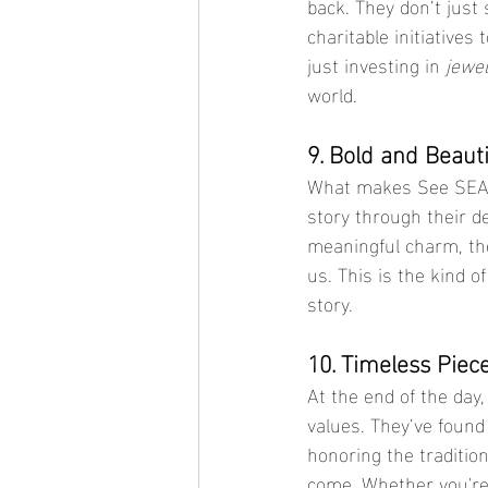
back. They don’t just 
charitable initiative
just investing in 
jewel
world.
9. Bold and Beauti
What makes See SEA’s
story through their de
meaningful charm, the
us. This is the kind of
story.
10. Timeless Piec
At the end of the day
values. They’ve found
honoring the tradition
come. Whether you're