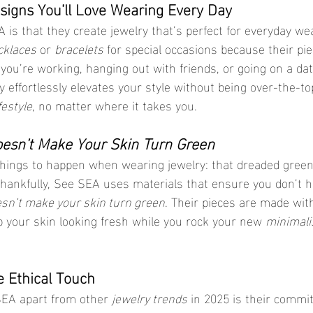
esigns You’ll Love Wearing Every Day
 is that they create jewelry that’s perfect for everyday we
cklaces
 or 
bracelets
 for special occasions because their pi
r you’re working, hanging out with friends, or going on a date
y effortlessly elevates your style without being over-the-to
ifestyle
, no matter where it takes you.
oesn’t Make Your Skin Turn Green
 things to happen when wearing jewelry: that dreaded green
 Thankfully, See SEA uses materials that ensure you don’t h
esn’t make your skin turn green
. Their pieces are made with
p your skin looking fresh while you rock your new 
minimali
e Ethical Touch
SEA apart from other 
jewelry trends
 in 2025 is their commi