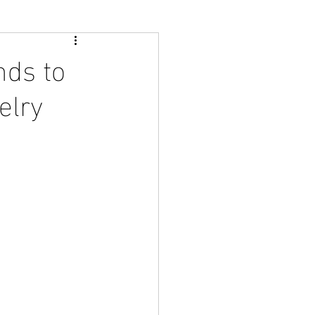
nds to
elry