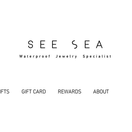
Free Standard Shipping Over $29
IFTS
GIFT CARD
REWARDS
ABOUT