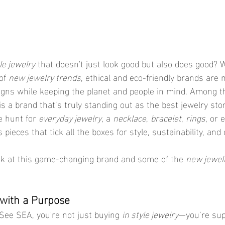
le jewelry
 that doesn't just look good but also does good? 
of 
new jewelry trends
, ethical and eco-friendly brands are
igns while keeping the planet and people in mind. Among t
 is a brand that’s truly standing out as the best jewelry sto
 hunt for 
everyday jewelry
, a 
necklace
, 
bracelet
, 
rings
, or 
 pieces that tick all the boxes for style, sustainability, and d
ook at this game-changing brand and some of the 
new jewelr
y with a Purpose
ee SEA, you're not just buying 
in style jewelry
—you’re sup