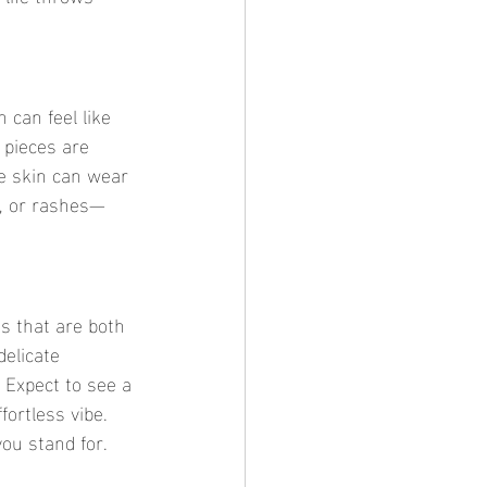
 can feel like 
 pieces are 
e skin can wear 
s, or rashes—
s that are both 
delicate 
 Expect to see a 
fortless vibe. 
ou stand for.