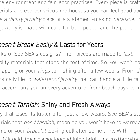
e environment and fair labor practices. Every piece is craf
erials and eco-conscious methods, so you can feel good ab
s a 
dainty jewelry
 piece or a statement-making 
necklace
, 
 jewelry is made with care for both people and the planet.
esn’t Break Easily
 & Lasts for Years
rks of See SEA’s designs? Their pieces are made to 
last
. T
lity materials that stand the test of time. So, you won’t h
napping or your 
rings
 tarnishing after a few wears. From 
d
 daily life to 
waterproof jewelry
 that can handle a little ra
o accompany you on every adventure, from beach days to ni
esn’t Tarnish
: Shiny and Fresh Always
y that loses its luster after just a few wears. See SEA’s st
rials that 
don’t tarnish
, meaning you won’t have to worry 
hine or your 
bracelet
 looking dull after some time. With high
nd 14k gold, their pieces keep shining bright, no matter what