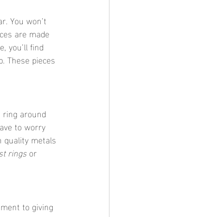
ar. You won’t 
eces are made 
, you’ll find 
p. These pieces 
 ring around 
ave to worry 
 quality metals 
st rings
 or 
tment to giving 