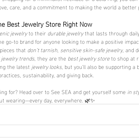
ove, care, and a commitment to making the world a better 
he Best Jewelry Store Right Now
enic jewelry
 to their 
durable jewelry
 that lasts through dai
the go-to brand for anyone looking to make a positive impact
pieces that 
don’t tarnish
, 
sensitive skin-safe jewelry
, and d
jewelry trends
, they are the 
best jewelry store
 to shop at 
ng the latest 
jewelry looks
, but you'll also be supporting a 
ractices, sustainability, and giving back.
ing for? Head over to See SEA and get yourself some 
in st
out wearing—every day, everywhere. 🌿✨