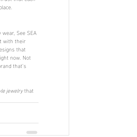
place.
ly wear, See SEA 
 with their 
esigns that 
right now. Not 
brand that’s 
yle jewelry
 that 