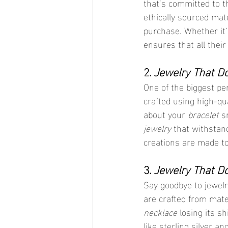
that’s committed to th
ethically sourced mat
purchase. Whether it’
ensures that all their
2. 
Jewelry That Do
One of the biggest pe
crafted using high-qua
about your 
bracelet
 s
jewelry
 that withstands
creations are made t
3. 
Jewelry That Do
Say goodbye to jewelr
are crafted from mate
necklace
 losing its s
like sterling silver a