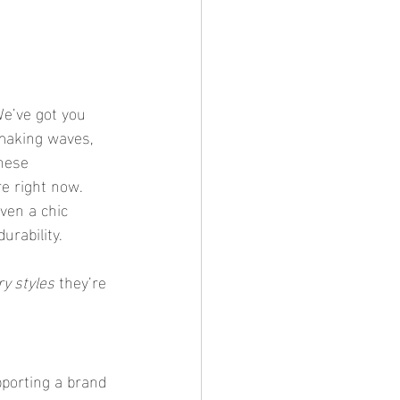
We’ve got you 
 making waves, 
hese 
re right now. 
even a chic 
urability.
y styles
 they’re 
porting a brand 