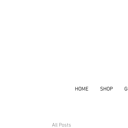
HOME
SHOP
G
All Posts