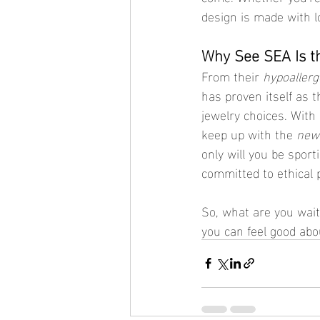
design is made with l
Why See SEA Is t
From their 
hypoallerg
has proven itself as 
jewelry choices. With 
keep up with the 
new 
only will you be sporti
committed to ethical p
So, what are you wait
you can feel good ab