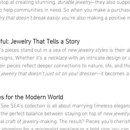
stop at creating stunning, 
durable jewelry
—they also suppor
s to help communities in need. So when you make a purchase
ry that doesn’t break easily
; you're also making a positive 
ful: Jewelry That Tells a Story
 pieces stand out in a sea of 
new jewelry styles
 is their ab
signs. Whether it's a 
necklace
 with an intricate design or 
ir pieces reflect deeper connections to nature, life, and t
 
jewelry that doesn’t just sit on your dresser
—it becomes a 
es for the Modern World
, See SEA’s collection is all about marrying timeless elega
 the perfect balance between staying on top of 
new jewelry
al craft of jewelry-making. The result? Pieces you’ll cherish
 shopping for a 
minimalist necklace
 or a bold 
ring
, you can