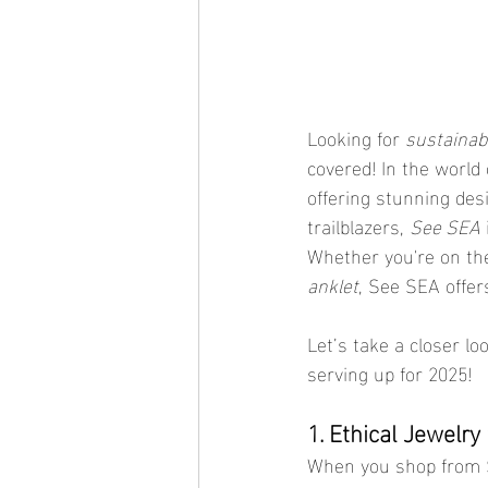
Looking for 
sustainab
covered! In the world 
offering stunning des
trailblazers, 
See SEA
Whether you're on the
anklet
, See SEA offers
Let’s take a closer l
serving up for 2025!
1. Ethical Jewelr
When you shop from S