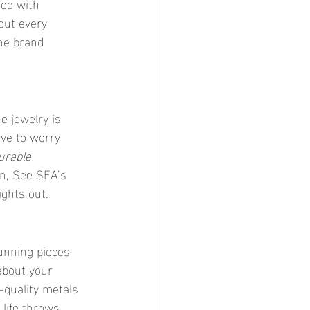
ted with 
out every 
the brand 
he jewelry is 
ave to worry 
urable 
in, See SEA’s 
ghts out.
unning pieces 
about your 
-quality metals 
 life throws 