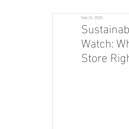
Feb 24, 2025
Sustainab
Watch: Wh
Store Rig