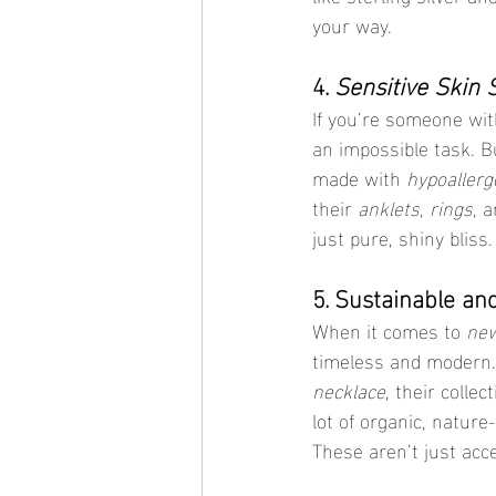
your way.
4. 
Sensitive Skin 
If you’re someone with
an impossible task. B
made with 
hypoallerg
their 
anklets
, 
rings
, a
just pure, shiny bliss.
5. Sustainable an
When it comes to 
new
timeless and modern.
necklace
, their collec
lot of organic, nature
These aren’t just acc