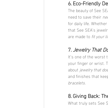
6. Eco-Friendly D
The beauty of See SEA
need to save their 
ne
for daily life. Whethe
that See SEA’s jewelr
are made to 
fit your l
7. 
Jewelry That D
It’s one of the worst
your finger or wrist.
about 
jewelry that do
and finishes that kee
bracelets
.
8. Giving Back: Th
What truly sets See 