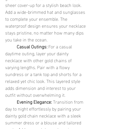
sheer cover-up for a stylish beach look. 
Add a wide-brimmed hat and sunglasses 
to complete your ensemble. The 
waterproof design ensures your necklace 
stays pristine, no matter how many dips 
you take in the ocean.
	Casual Outings:
 For a casual 
daytime outing, layer your dainty 
necklace with other gold chains of 
varying lengths. Pair with a flowy 
sundress or a tank top and shorts for a 
relaxed yet chic look. This layered style 
adds dimension and interest to your 
outfit without overwhelming it.
	Evening Elegance:
 Transition from 
day to night effortlessly by pairing your 
dainty gold chain necklace with a sleek 
summer dress or a blouse and tailored 