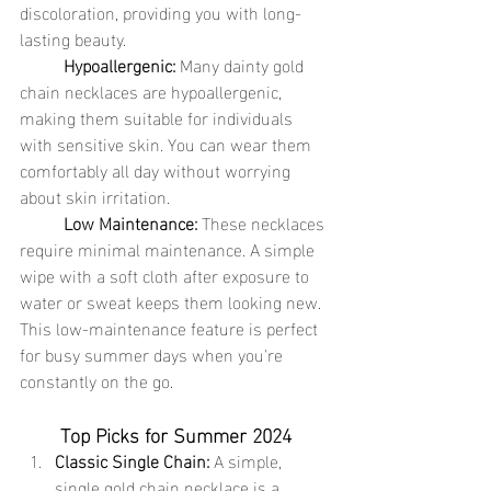
discoloration, providing you with long-
lasting beauty.
	Hypoallergenic:
 Many dainty gold 
chain necklaces are hypoallergenic, 
making them suitable for individuals 
with sensitive skin. You can wear them 
comfortably all day without worrying 
about skin irritation.
	Low Maintenance:
 These necklaces 
require minimal maintenance. A simple 
wipe with a soft cloth after exposure to 
water or sweat keeps them looking new. 
This low-maintenance feature is perfect 
for busy summer days when you're 
constantly on the go.
Top Picks for Summer 2024
Classic Single Chain:
 A simple, 
single gold chain necklace is a 