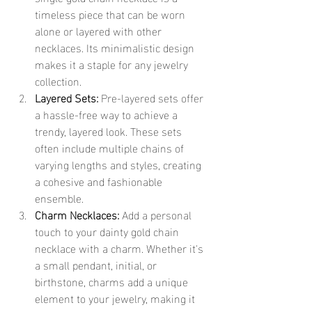
timeless piece that can be worn 
alone or layered with other 
necklaces. Its minimalistic design 
makes it a staple for any jewelry 
collection.
Layered Sets:
 Pre-layered sets offer 
a hassle-free way to achieve a 
trendy, layered look. These sets 
often include multiple chains of 
varying lengths and styles, creating 
a cohesive and fashionable 
ensemble.
Charm Necklaces:
 Add a personal 
touch to your dainty gold chain 
necklace with a charm. Whether it's 
a small pendant, initial, or 
birthstone, charms add a unique 
element to your jewelry, making it 