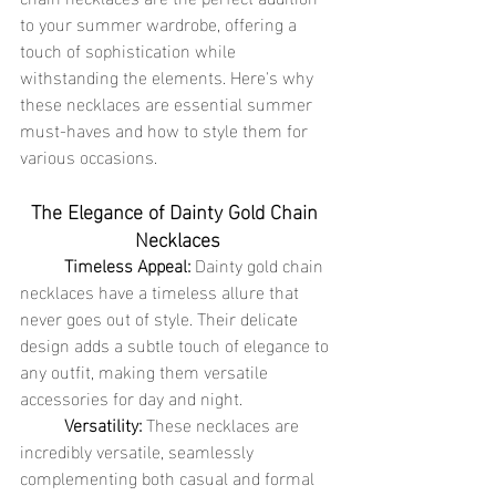
to your summer wardrobe, offering a 
touch of sophistication while 
withstanding the elements. Here's why 
these necklaces are essential summer 
must-haves and how to style them for 
various occasions.
The Elegance of Dainty Gold Chain 
Necklaces
	Timeless Appeal:
 Dainty gold chain 
necklaces have a timeless allure that 
never goes out of style. Their delicate 
design adds a subtle touch of elegance to 
any outfit, making them versatile 
accessories for day and night.
	Versatility:
 These necklaces are 
incredibly versatile, seamlessly 
complementing both casual and formal 