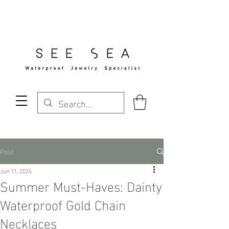
Free Standard Shipping Over $29
Post
Jun 11, 2024
Summer Must-Haves: Dainty
Waterproof Gold Chain
Necklaces