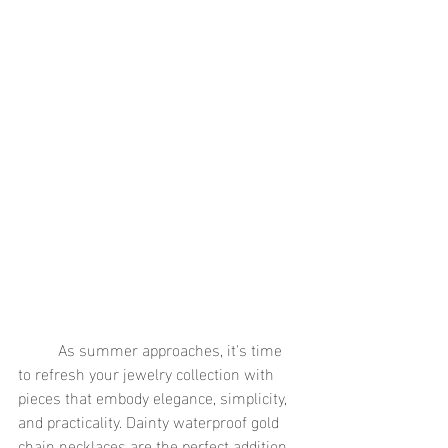
	As summer approaches, it's time 
to refresh your jewelry collection with 
pieces that embody elegance, simplicity, 
and practicality. Dainty waterproof gold 
chain necklaces are the perfect addition 