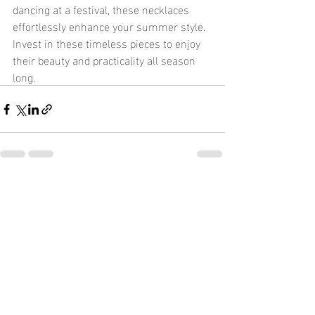
dancing at a festival, these necklaces 
effortlessly enhance your summer style. 
Invest in these timeless pieces to enjoy 
their beauty and practicality all season 
long.
Recent Posts
See All