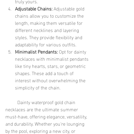
truly yours.
Adjustable Chains:
 Adjustable gold 
chains allow you to customize the 
length, making them versatile for 
different necklines and layering 
styles. They provide flexibility and 
adaptability for various outfits.
Minimalist Pendants:
 Opt for dainty 
necklaces with minimalist pendants 
like tiny hearts, stars, or geometric 
shapes. These add a touch of 
interest without overwhelming the 
simplicity of the chain.
	Dainty waterproof gold chain 
necklaces are the ultimate summer 
must-have, offering elegance, versatility, 
and durability. Whether you're lounging 
by the pool, exploring a new city, or 