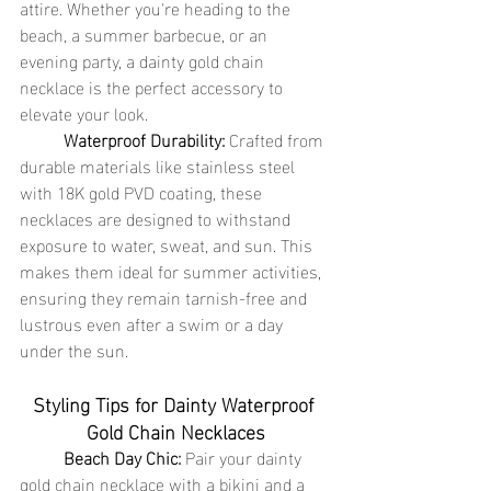
attire. Whether you're heading to the 
beach, a summer barbecue, or an 
evening party, a dainty gold chain 
necklace is the perfect accessory to 
elevate your look.
	Waterproof Durability:
 Crafted from 
durable materials like stainless steel 
with 18K gold PVD coating, these 
necklaces are designed to withstand 
exposure to water, sweat, and sun. This 
makes them ideal for summer activities, 
ensuring they remain tarnish-free and 
lustrous even after a swim or a day 
under the sun.
Styling Tips for Dainty Waterproof 
Gold Chain Necklaces
	Beach Day Chic:
 Pair your dainty 
gold chain necklace with a bikini and a 