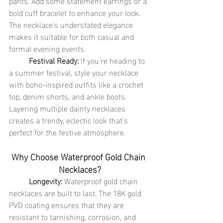
pants. Add some statement earrings or a 
bold cuff bracelet to enhance your look. 
The necklace's understated elegance 
makes it suitable for both casual and 
formal evening events.
	Festival Ready:
 If you're heading to 
a summer festival, style your necklace 
with boho-inspired outfits like a crochet 
top, denim shorts, and ankle boots. 
Layering multiple dainty necklaces 
creates a trendy, eclectic look that's 
perfect for the festive atmosphere.
Why Choose Waterproof Gold Chain 
Necklaces?
	Longevity:
 Waterproof gold chain 
necklaces are built to last. The 18K gold 
PVD coating ensures that they are 
resistant to tarnishing, corrosion, and 